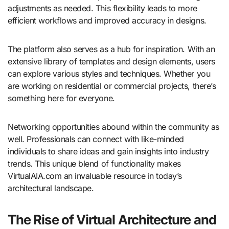
adjustments as needed. This flexibility leads to more
efficient workflows and improved accuracy in designs.
The platform also serves as a hub for inspiration. With an
extensive library of templates and design elements, users
can explore various styles and techniques. Whether you
are working on residential or commercial projects, there’s
something here for everyone.
Networking opportunities abound within the community as
well. Professionals can connect with like-minded
individuals to share ideas and gain insights into industry
trends. This unique blend of functionality makes
VirtualAIA.com an invaluable resource in today’s
architectural landscape.
The Rise of Virtual Architecture and