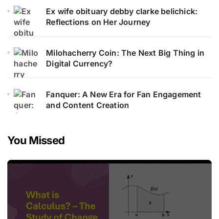
Ex wife obituary debby clarke belichick:
Reflections on Her Journey
Milohacherry Coin: The Next Big Thing in
Digital Currency?
Fanquer: A New Era for Fan Engagement
and Content Creation
You Missed