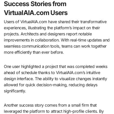
Success Stories from
VirtualAIA.com Users
Users of VirtualAIA.com have shared their transformative
experiences, illustrating the platform’s impact on their
projects. Architects and designers report notable
improvements in collaboration. With real-time updates and
seamless communication tools, teams can work together
more efficiently than ever before.
One user highlighted a project that was completed weeks
ahead of schedule thanks to VirtualAIA.com’s intuitive
design interface. The ability to visualize changes instantly
allowed for quick decision-making, reducing delays
significantly.
Another success story comes from a small firm that
leveraged the platform to attract high-profile clients. By