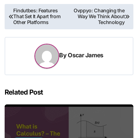
Post
Findutbes: Features
Ovppyo: Changing the
That Set It Apart from
Way We Think About
navigation
Other Platforms
Technology
By
Oscar James
Related Post