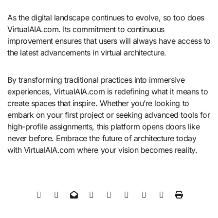
As the digital landscape continues to evolve, so too does
VirtualAIA.com. Its commitment to continuous
improvement ensures that users will always have access to
the latest advancements in virtual architecture.
By transforming traditional practices into immersive
experiences, VirtualAIA.com is redefining what it means to
create spaces that inspire. Whether you’re looking to
embark on your first project or seeking advanced tools for
high-profile assignments, this platform opens doors like
never before. Embrace the future of architecture today
with VirtualAIA.com where your vision becomes reality.