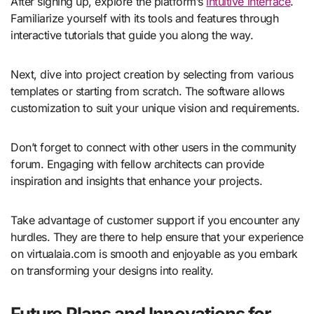
After signing up, explore the platform’s
intuitive interface
.
Familiarize yourself with its tools and features through
interactive tutorials that guide you along the way.
Next, dive into project creation by selecting from various
templates or starting from scratch. The software allows
customization to suit your unique vision and requirements.
Don’t forget to connect with other users in the community
forum. Engaging with fellow architects can provide
inspiration and insights that enhance your projects.
Take advantage of customer support if you encounter any
hurdles. They are there to help ensure that your experience
on virtualaia.com is smooth and enjoyable as you embark
on transforming your designs into reality.
Future Plans and Innovations for