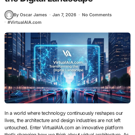
By Oscar James
Jan 7, 2026
No Comments
#
VirtualAIA.com
In a world where technology continuously reshapes our
lives, the architecture and design industries are not left
untouched. Enter VirtualAIA.com an innovative platform
that’s changing how we think about virtual architecture. As