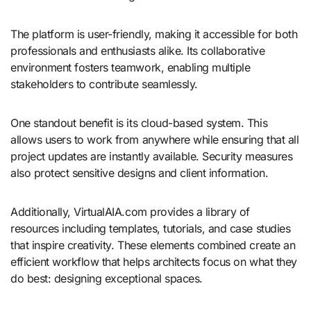
The platform is user-friendly, making it accessible for both
professionals and enthusiasts alike. Its collaborative
environment fosters teamwork, enabling multiple
stakeholders to contribute seamlessly.
One standout benefit is its cloud-based system. This
allows users to work from anywhere while ensuring that all
project updates are instantly available. Security measures
also protect sensitive designs and client information.
Additionally, VirtualAIA.com provides a library of
resources including templates, tutorials, and case studies
that inspire creativity. These elements combined create an
efficient workflow that helps architects focus on what they
do best: designing exceptional spaces.