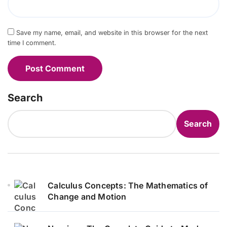
Save my name, email, and website in this browser for the next
time I comment.
Search
Search
Calculus Concepts: The Mathematics of
Change and Motion