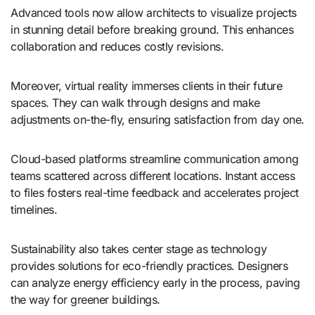
Advanced tools now allow architects to visualize projects
in stunning detail before breaking ground. This enhances
collaboration and reduces costly revisions.
Moreover, virtual reality immerses clients in their future
spaces. They can walk through designs and make
adjustments on-the-fly, ensuring satisfaction from day one.
Cloud-based platforms streamline communication among
teams scattered across different locations. Instant access
to files fosters real-time feedback and accelerates project
timelines.
Sustainability also takes center stage as technology
provides solutions for eco-friendly practices. Designers
can analyze energy efficiency early in the process, paving
the way for greener buildings.