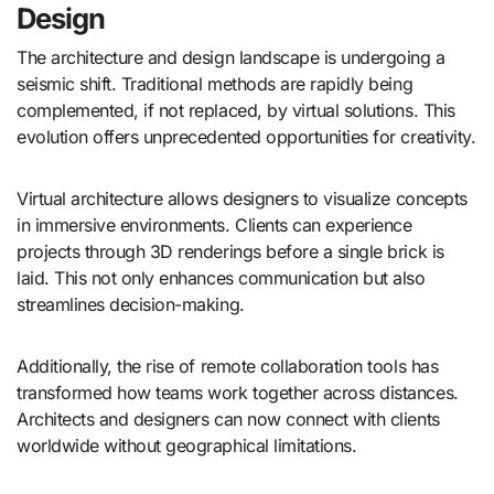
Design
The architecture and design landscape is undergoing a
seismic shift. Traditional methods are rapidly being
complemented, if not replaced, by virtual solutions. This
evolution offers unprecedented opportunities for creativity.
Virtual architecture allows designers to visualize concepts
in immersive environments. Clients can experience
projects through 3D renderings before a single brick is
laid. This not only enhances communication but also
streamlines decision-making.
Additionally, the rise of remote collaboration tools has
transformed how teams work together across distances.
Architects and designers can now connect with clients
worldwide without geographical limitations.