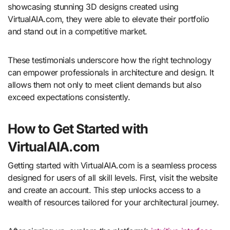
showcasing stunning 3D designs created using
VirtualAIA.com, they were able to elevate their portfolio
and stand out in a competitive market.
These testimonials underscore how the right technology
can empower professionals in architecture and design. It
allows them not only to meet client demands but also
exceed expectations consistently.
How to Get Started with
VirtualAIA.com
Getting started with VirtualAIA.com is a seamless process
designed for users of all skill levels. First, visit the website
and create an account. This step unlocks access to a
wealth of resources tailored for your architectural journey.