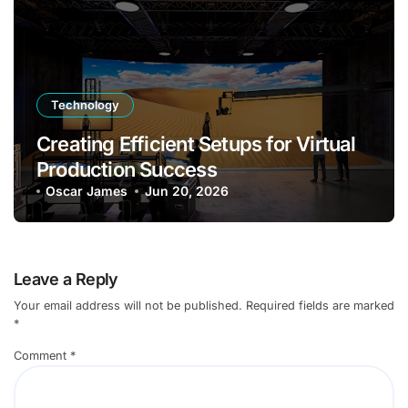
Technology
Creating Efficient Setups for Virtual
Production Success
Oscar James
Jun 20, 2026
Leave a Reply
Your email address will not be published.
Required fields are marked
*
Comment
*