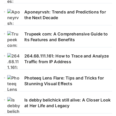
Aponeyrvsh: Trends and Predictions for
the Next Decade
Trupeek com: A Comprehensive Guide to
Its Features and Benefits
264.68.111.161: How to Trace and Analyze
Traffic from IP Address
Photeeq Lens Flare: Tips and Tricks for
Stunning Visual Effects
Is debby belichick still alive: A Closer Look
at Her Life and Legacy