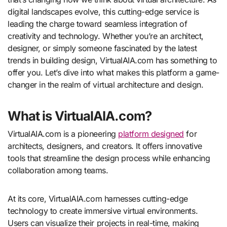
digital landscapes evolve, this cutting-edge service is
leading the charge toward seamless integration of
creativity and technology. Whether you’re an architect,
designer, or simply someone fascinated by the latest
trends in building design, VirtualAIA.com has something to
offer you. Let’s dive into what makes this platform a game-
changer in the realm of virtual architecture and design.
What is VirtualAIA.com?
VirtualAIA.com is a pioneering
platform designed
for
architects, designers, and creators. It offers innovative
tools that streamline the design process while enhancing
collaboration among teams.
At its core, VirtualAIA.com harnesses cutting-edge
technology to create immersive virtual environments.
Users can visualize their projects in real-time, making