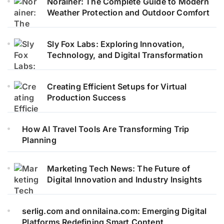
Norainer: The Complete Guide to Modern
Weather Protection and Outdoor Comfort
Sly Fox Labs: Exploring Innovation,
Technology, and Digital Transformation
Creating Efficient Setups for Virtual
Production Success
How AI Travel Tools Are Transforming Trip
Planning
Marketing Tech News: The Future of
Digital Innovation and Industry Insights
serlig.com and onnilaina.com: Emerging Digital
Platforms Redefining Smart Content