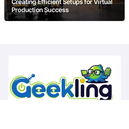
Creating Efficient Setups for Virtual
Production Success