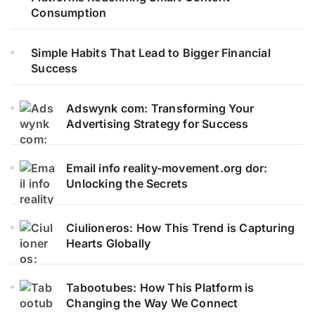
Consumption
Simple Habits That Lead to Bigger Financial
Success
Adswynk com: Transforming Your
Advertising Strategy for Success
Email info reality-movement.org dor:
Unlocking the Secrets
Ciulioneros: How This Trend is Capturing
Hearts Globally
Tabootubes: How This Platform is
Changing the Way We Connect