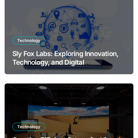
Technology
Sly Fox Labs: Exploring Innovation,
Technology, and Digital
Transformation
Technology