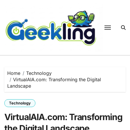
Skip
to
content
Home
Technology
VirtualAIA.com: Transforming the Digital
Landscape
Technology
VirtualAIA.com: Transforming
the Digital Landscape