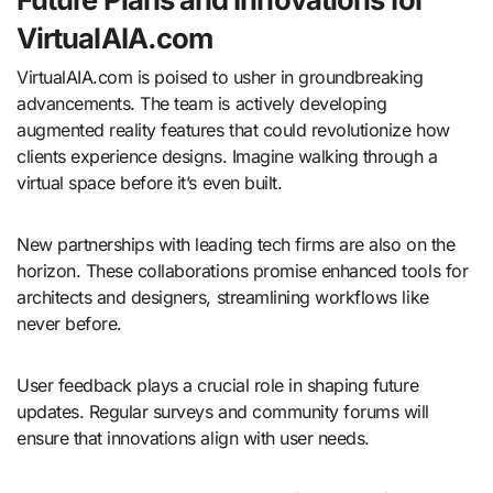
VirtualAIA.com
VirtualAIA.com is poised to usher in groundbreaking
advancements. The team is actively developing
augmented reality features that could revolutionize how
clients experience designs. Imagine walking through a
virtual space before it’s even built.
New partnerships with leading tech firms are also on the
horizon. These collaborations promise enhanced tools for
architects and designers, streamlining workflows like
never before.
User feedback plays a crucial role in shaping future
updates. Regular surveys and community forums will
ensure that innovations align with user needs.