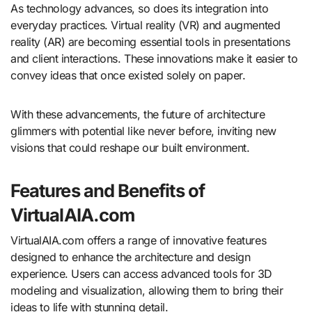
As technology advances, so does its integration into
everyday practices. Virtual reality (VR) and augmented
reality (AR) are becoming essential tools in presentations
and client interactions. These innovations make it easier to
convey ideas that once existed solely on paper.
With these advancements, the future of architecture
glimmers with potential like never before, inviting new
visions that could reshape our built environment.
Features and Benefits of
VirtualAIA.com
VirtualAIA.com offers a range of innovative features
designed to enhance the architecture and design
experience. Users can access advanced tools for 3D
modeling and visualization, allowing them to bring their
ideas to life with stunning detail.