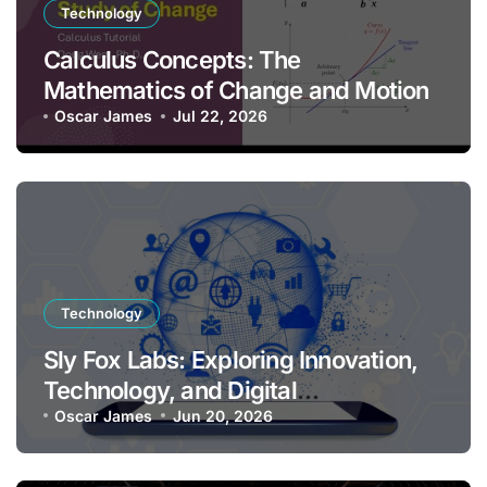
Technology
Calculus Concepts: The
Mathematics of Change and Motion
Oscar James
Jul 22, 2026
Technology
Sly Fox Labs: Exploring Innovation,
Technology, and Digital
Transformation
Oscar James
Jun 20, 2026