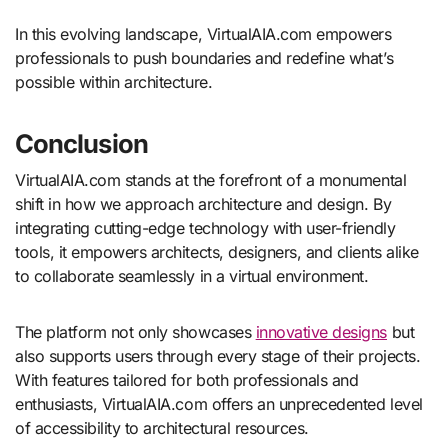
In this evolving landscape, VirtualAIA.com empowers
professionals to push boundaries and redefine what’s
possible within architecture.
Conclusion
VirtualAIA.com stands at the forefront of a monumental
shift in how we approach architecture and design. By
integrating cutting-edge technology with user-friendly
tools, it empowers architects, designers, and clients alike
to collaborate seamlessly in a virtual environment.
The platform not only showcases
innovative designs
but
also supports users through every stage of their projects.
With features tailored for both professionals and
enthusiasts, VirtualAIA.com offers an unprecedented level
of accessibility to architectural resources.