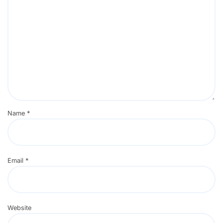
Name
*
Email
*
Website