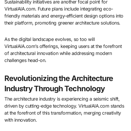
Sustainability initiatives are another focal point for
VirtualAIA.com. Future plans include integrating eco-
friendly materials and energy-efficient design options into
their platform, promoting greener architecture solutions.
As the digital landscape evolves, so too will
VirtualAIA.com’s offerings, keeping users at the forefront
of architectural innovation while addressing modern
challenges head-on.
Revolutionizing the Architecture
Industry Through Technology
The architecture industry is experiencing a seismic shift,
driven by cutting-edge technology. VirtualAIA.com stands
at the forefront of this transformation, merging creativity
with innovation.