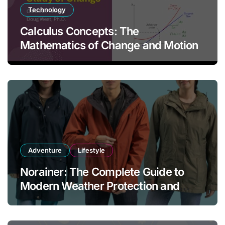
Technology
Calculus Concepts: The
Mathematics of Change and Motion
Adventure
Lifestyle
Norainer: The Complete Guide to
Modern Weather Protection and
Outdoor Comfort