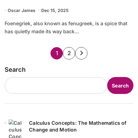
Oscar James
Dec 15, 2025
Foenegriek, also known as fenugreek, is a spice that
has quietly made its way back...
Posts
1
2
pagination
Search
Search
Calculus Concepts: The Mathematics of
Change and Motion