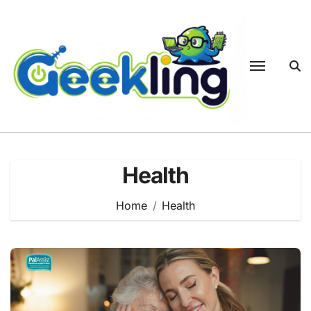
Skip
to
content
Health
Home
Health