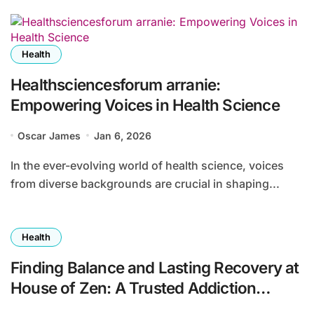
Health
Healthsciencesforum arranie:
Empowering Voices in Health Science
Oscar James
Jan 6, 2026
In the ever-evolving world of health science, voices
from diverse backgrounds are crucial in shaping...
Health
Finding Balance and Lasting Recovery at
House of Zen: A Trusted Addiction
Treatment Center