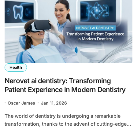
Health
Nerovet ai dentistry: Transforming
Patient Experience in Modern Dentistry
Oscar James
Jan 11, 2026
The world of dentistry is undergoing a remarkable
transformation, thanks to the advent of cutting-edge...