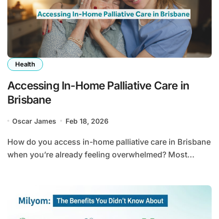
Health
Accessing In-Home Palliative Care in
Brisbane
Oscar James
Feb 18, 2026
How do you access in-home palliative care in Brisbane
when you’re already feeling overwhelmed? Most...