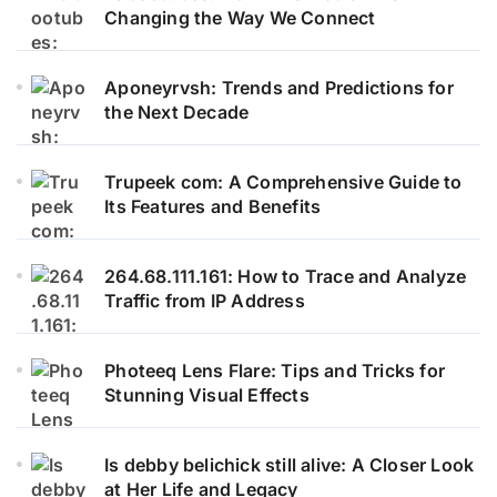
Changing the Way We Connect
Aponeyrvsh: Trends and Predictions for
the Next Decade
Trupeek com: A Comprehensive Guide to
Its Features and Benefits
264.68.111.161: How to Trace and Analyze
Traffic from IP Address
Photeeq Lens Flare: Tips and Tricks for
Stunning Visual Effects
Is debby belichick still alive: A Closer Look
at Her Life and Legacy