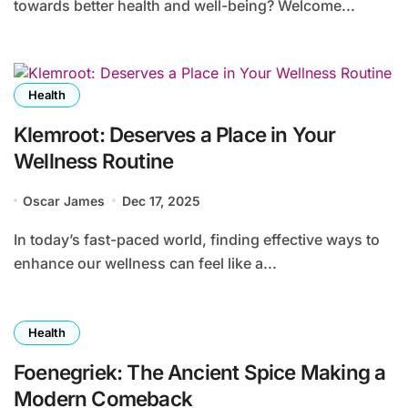
towards better health and well-being? Welcome...
Health
Klemroot: Deserves a Place in Your
Wellness Routine
Oscar James
Dec 17, 2025
In today’s fast-paced world, finding effective ways to
enhance our wellness can feel like a...
Health
Foenegriek: The Ancient Spice Making a
Modern Comeback