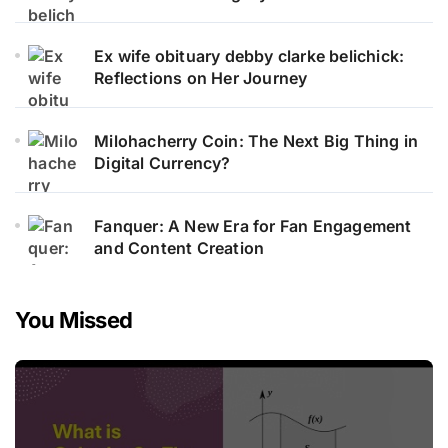
Ex wife obituary debby clarke belichick:
Reflections on Her Journey
Milohacherry Coin: The Next Big Thing in
Digital Currency?
Fanquer: A New Era for Fan Engagement
and Content Creation
You Missed