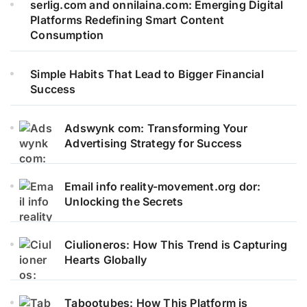
serlig.com and onnilaina.com: Emerging Digital
Platforms Redefining Smart Content
Consumption
Simple Habits That Lead to Bigger Financial
Success
Adswynk com: Transforming Your
Advertising Strategy for Success
Email info reality-movement.org dor:
Unlocking the Secrets
Ciulioneros: How This Trend is Capturing
Hearts Globally
Tabootubes: How This Platform is