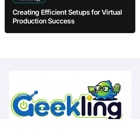
Creating Efficient Setups for Virtual
Production Success