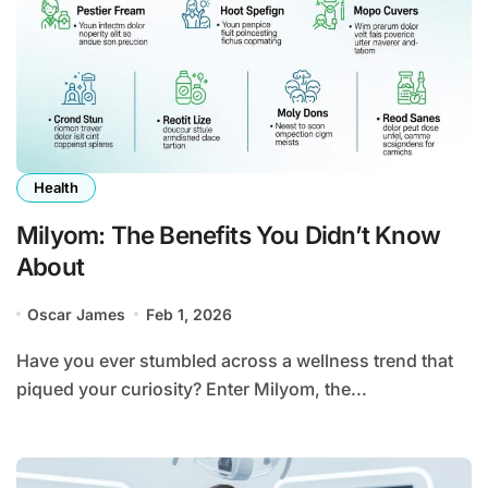
Health
Milyom: The Benefits You Didn’t Know
About
Oscar James
Feb 1, 2026
Have you ever stumbled across a wellness trend that
piqued your curiosity? Enter Milyom, the...