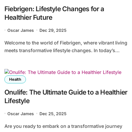
Fiebrigen: Lifestyle Changes for a
Healthier Future
Oscar James
Dec 29, 2025
Welcome to the world of Fiebrigen, where vibrant living
meets transformative lifestyle changes. In today’s...
Health
Onulife: The Ultimate Guide to a Healthier
Lifestyle
Oscar James
Dec 25, 2025
Are you ready to embark on a transformative journey