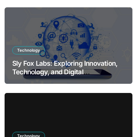
Technology
Sly Fox Labs: Exploring Innovation,
Technology, and Digital
Transformation
Technology