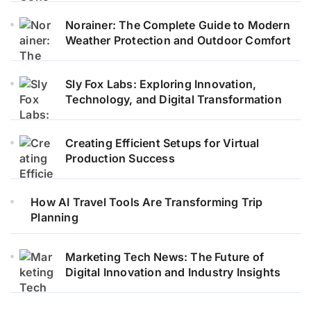
Norainer: The Complete Guide to Modern
Weather Protection and Outdoor Comfort
Sly Fox Labs: Exploring Innovation,
Technology, and Digital Transformation
Creating Efficient Setups for Virtual
Production Success
How AI Travel Tools Are Transforming Trip
Planning
Marketing Tech News: The Future of
Digital Innovation and Industry Insights