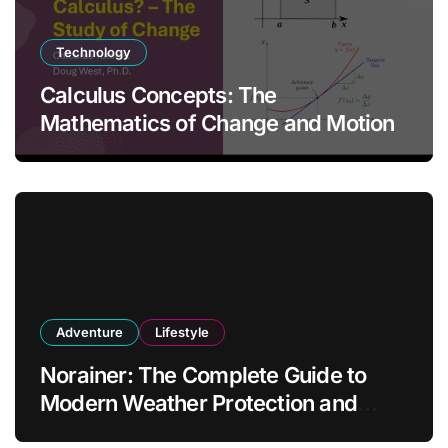
Technology
Calculus Concepts: The
Mathematics of Change and Motion
Adventure
Lifestyle
Norainer: The Complete Guide to
Modern Weather Protection and
Outdoor Comfort