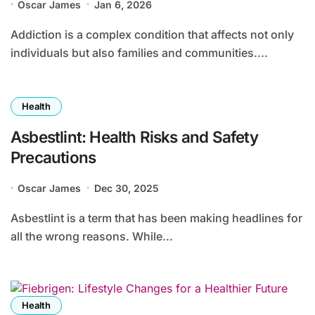
Oscar James
Jan 6, 2026
Addiction is a complex condition that affects not only
individuals but also families and communities....
Health
Asbestlint: Health Risks and Safety
Precautions
Oscar James
Dec 30, 2025
Asbestlint is a term that has been making headlines for
all the wrong reasons. While...
Health