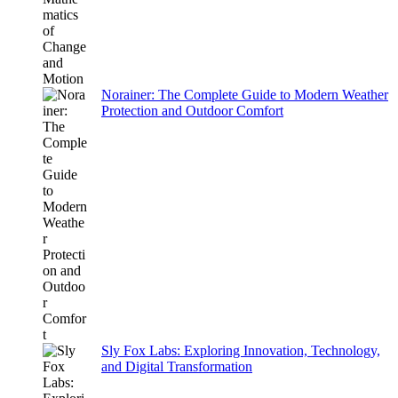
Norainer: The Complete Guide to Modern Weather
Protection and Outdoor Comfort
Sly Fox Labs: Exploring Innovation, Technology,
and Digital Transformation