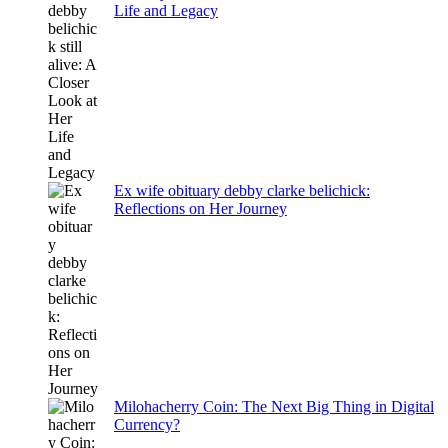
Life and Legacy
Ex wife obituary debby clarke belichick:
Reflections on Her Journey
Milohacherry Coin: The Next Big Thing in Digital
Currency?