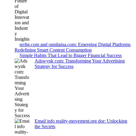
serlig.com and onnilaina.com: Emerging Digital Platforms
Redefining Smart Content Consumption
Simple Habits That Lead to Bigger Financial Success
Adswynk com: Transforming Your Advertising
Strategy for Success
Email info reality-movement.org dor: Unlocking
the Secrets