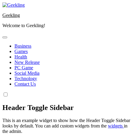
Skip
to
Geekling
content
Welcome to Geekling!
Business
Games
Health
New Release
PC Game
Social Media
Technology
Contact Us
Header Toggle Sidebar
This is an example widget to show how the Header Toggle Sidebar
looks by default. You can add custom widgets from the
widgets
in
the admin.