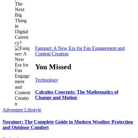
Fanquer: A New Era for Fan Engagement and
Content Creation
You Missed
Technology
Calculus Concepts: The Mathematics of
Change and Motion
Adventure
Lifestyle
Norainer: The Complete Guide to Modern Weather Protection
and Outdoor Comfort