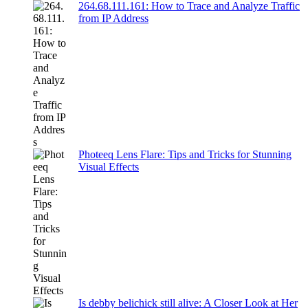
264.68.111.161: How to Trace and Analyze Traffic
from IP Address
Photeeq Lens Flare: Tips and Tricks for Stunning
Visual Effects
Is debby belichick still alive: A Closer Look at Her