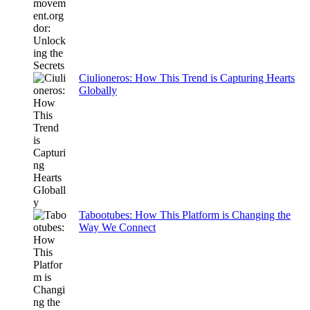
Ciulioneros: How This Trend is Capturing Hearts
Globally
Tabootubes: How This Platform is Changing the
Way We Connect