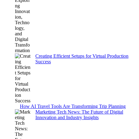
Creating Efficient Setups for Virtual Production
Success
How AI Travel Tools Are Transforming Trip Planning
Marketing Tech News: The Future of Digital
Innovation and Industry Insights