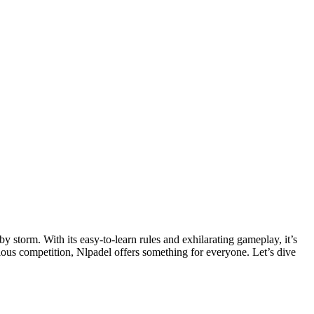
rious competition, Nlpadel offers something for everyone. Let’s dive