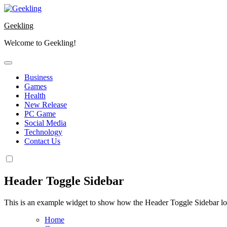
Skip
to
Geekling
content
Welcome to Geekling!
Business
Games
Health
New Release
PC Game
Social Media
Technology
Contact Us
Header Toggle Sidebar
This is an example widget to show how the Header Toggle Sidebar lo
Home