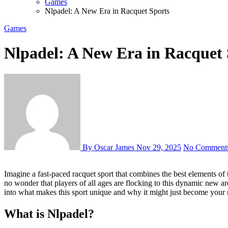
Games
Nlpadel: A New Era in Racquet Sports
Games
Nlpadel: A New Era in Racquet 
By Oscar James
Nov 29, 2025
No Comment
Imagine a fast-paced racquet sport that combines the best elements of tennis and squash. Enter Nlpadel, a game that’s taking the sports world by storm. With its easy-to-learn rules and exhilarating gameplay, it’s
no wonder that players of all ages are flocking to this dynamic new a
into what makes this sport unique and why it might just become your 
What is Nlpadel?