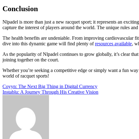
Conclusion
Nlpadel is more than just a new racquet sport; it represents an exciti
capture the interest of players around the world. The unique rules and s
The health benefits are undeniable. From improving cardiovascular fit
dive into this dynamic game will find plenty of
resources available
, w
As the popularity of Nlpadel continues to grow globally, it’s clear tha
joining together on the court.
Whether you’re seeking a competitive edge or simply want a fun way to
world of racquet sports!
Post
Coyyn: The Next Big Thing in Digital Currency
Instablu: A Journey Through His Creative Vision
navigation