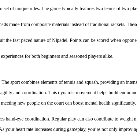
own set of unique rules. The game typically features two teams of two pl
 pads made from composite materials instead of traditional rackets. The
 suit the fast-paced nature of Nlpadel. Points can be scored when opponent
experiences for both beginners and seasoned players alike.
n. The sport combines elements of tennis and squash, providing an inte
r agility and coordination. This dynamic movement helps build enduranc
r meeting new people on the court can boost mental health significantl
s hand-eye coordination. Regular play can also contribute to weight ma
. As your heart rate increases during gameplay, you’re not only improvin