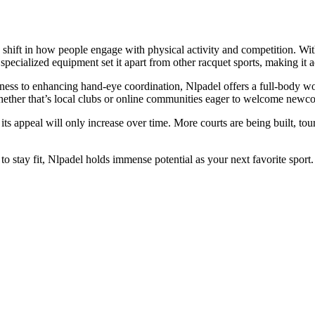
ng shift in how people engage with physical activity and competition. Wi
pecialized equipment set it apart from other racquet sports, making it acc
ness to enhancing hand-eye coordination, Nlpadel offers a full-body wo
hether that’s local clubs or online communities eager to welcome newc
t its appeal will only increase over time. More courts are being built, 
 stay fit, Nlpadel holds immense potential as your next favorite sport