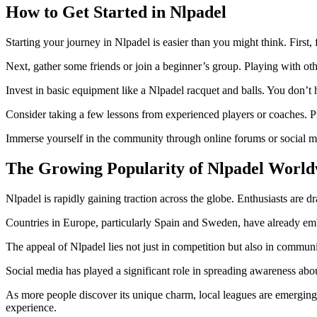
How to Get Started in Nlpadel
Starting your journey in Nlpadel is easier than you might think. First, f
Next, gather some friends or join a beginner’s group. Playing with o
Invest in basic equipment like a Nlpadel racquet and balls. You don’t h
Consider taking a few lessons from experienced players or coaches. Pr
Immerse yourself in the community through online forums or social me
The Growing Popularity of Nlpadel World
Nlpadel is rapidly gaining traction across the globe. Enthusiasts are 
Countries in Europe, particularly Spain and Sweden, have already emb
The appeal of Nlpadel lies not just in competition but also in communit
Social media has played a significant role in spreading awareness abo
As more people discover its unique charm, local leagues are emerging 
experience.