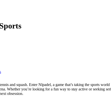
Sports
s
rena. Whether you’re looking for a fun way to stay active or seeking se
next obsession.