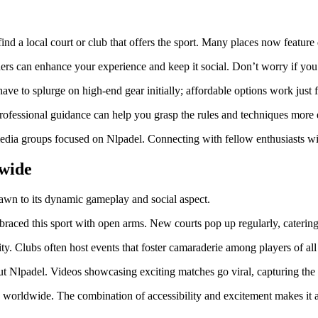
ind a local court or club that offers the sport. Many places now feature d
thers can enhance your experience and keep it social. Don’t worry if yo
ave to splurge on high-end gear initially; affordable options work just f
ofessional guidance can help you grasp the rules and techniques more e
dia groups focused on Nlpadel. Connecting with fellow enthusiasts will
wide
drawn to its dynamic gameplay and social aspect.
raced this sport with open arms. New courts pop up regularly, catering
y. Clubs often host events that foster camaraderie among players of all s
ut Nlpadel. Videos showcasing exciting matches go viral, capturing the i
worldwide. The combination of accessibility and excitement makes it an 