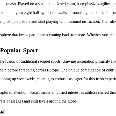
nd squash. Played on a smaller, enclosed court, it emphasizes agility, s
to hit a lightweight ball against the walls surrounding the court. This 
can pick up a paddle and start playing with minimal instruction. The rul
mosphere that keeps participants coming back for more. Whether you’re ai
a Popular Sport
 the fusion of traditional racquet sports, drawing inspiration primarily f
 Spain before spreading across Europe. The unique combination of court
ping up worldwide, catering to enthusiasts eager for this fresh experie
ured attention. Social media amplified interest as athletes shared their
yers of all ages and skill levels around the globe.
el