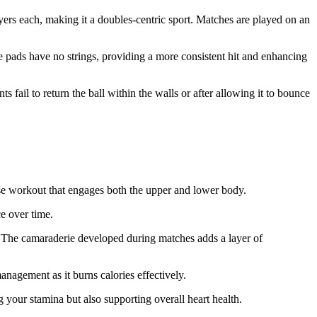
ayers each, making it a doubles-centric sport. Matches are played on an
se pads have no strings, providing a more consistent hit and enhancing
s fail to return the ball within the walls or after allowing it to bounce
nse workout that engages both the upper and lower body.
e over time.
y. The camaraderie developed during matches adds a layer of
nagement as it burns calories effectively.
g your stamina but also supporting overall heart health.