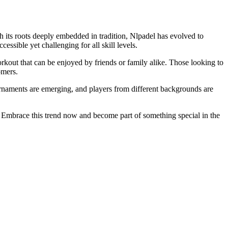
th its roots deeply embedded in tradition, Nlpadel has evolved to
essible yet challenging for all skill levels.
rkout that can be enjoyed by friends or family alike. Those looking to
omers.
tournaments are emerging, and players from different backgrounds are
. Embrace this trend now and become part of something special in the