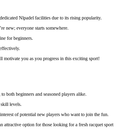
edicated Nlpadel facilities due to its rising popularity.
u’re new; everyone starts somewhere.
ine for beginners.
ffectively.
 motivate you as you progress in this exciting sport!
 to both beginners and seasoned players alike.
kill levels.
nterest of potential new players who want to join the fun.
attractive option for those looking for a fresh racquet sport