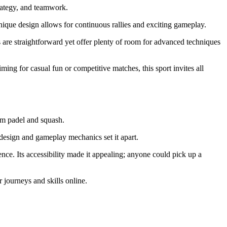
trategy, and teamwork.
unique design allows for continuous rallies and exciting gameplay.
es are straightforward yet offer plenty of room for advanced techniques
ming for casual fun or competitive matches, this sport invites all
rom padel and squash.
 design and gameplay mechanics set it apart.
nce. Its accessibility made it appealing; anyone could pick up a
 journeys and skills online.