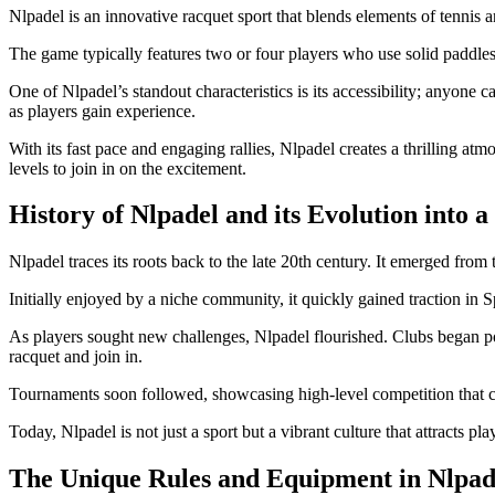
Nlpadel is an innovative racquet sport that blends elements of tennis a
The game typically features two or four players who use solid paddles 
One of Nlpadel’s standout characteristics is its accessibility; anyone 
as players gain experience.
With its fast pace and engaging rallies, Nlpadel creates a thrilling at
levels to join in on the excitement.
History of Nlpadel and its Evolution into 
Nlpadel traces its roots back to the late 20th century. It emerged from
Initially enjoyed by a niche community, it quickly gained traction in
As players sought new challenges, Nlpadel flourished. Clubs began pop
racquet and join in.
Tournaments soon followed, showcasing high-level competition that capt
Today, Nlpadel is not just a sport but a vibrant culture that attracts pla
The Unique Rules and Equipment in Nlpad