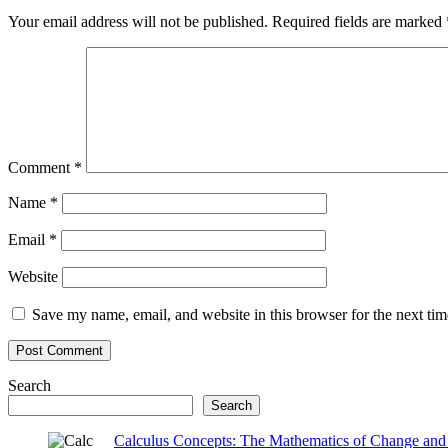
Your email address will not be published.
Required fields are marked
Comment
*
Name
*
Email
*
Website
Save my name, email, and website in this browser for the next ti
Search
Search
Calculus Concepts: The Mathematics of Change and