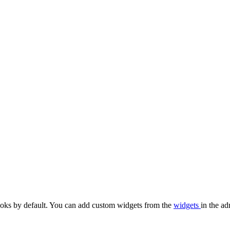
oks by default. You can add custom widgets from the
widgets
in the ad