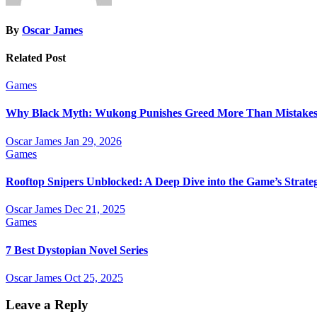
By
Oscar James
Related Post
Games
Why Black Myth: Wukong Punishes Greed More Than Mistake
Oscar James
Jan 29, 2026
Games
Rooftop Snipers Unblocked: A Deep Dive into the Game’s Strateg
Oscar James
Dec 21, 2025
Games
7 Best Dystopian Novel Series
Oscar James
Oct 25, 2025
Leave a Reply