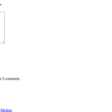
*
me I comment.
 Motion