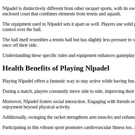
Nlpadel is distinctively different from other racquet sports, with its 
enclosed court that combines elements from tennis and squash.
The equipment used in Nlpadel sets it apart as well. Players use solid
control over the ball.
The ball itself resembles a tennis ball but has slightly less pressure to
once off their side.
Understanding these specific rules and equipment enhances gameplay 
Health Benefits of Playing Nlpadel
Playing Nlpadel offers a fantastic way to stay active while having fu
During a match, players constantly move side to side, improving thei
Moreover, Nlpadel fosters social interaction. Engaging with friends o
enjoyment beyond physical activity.
Additionally, swinging the racket strengthens arm muscles and enhance
Participating in this vibrant sport promotes cardiovascular fitness too