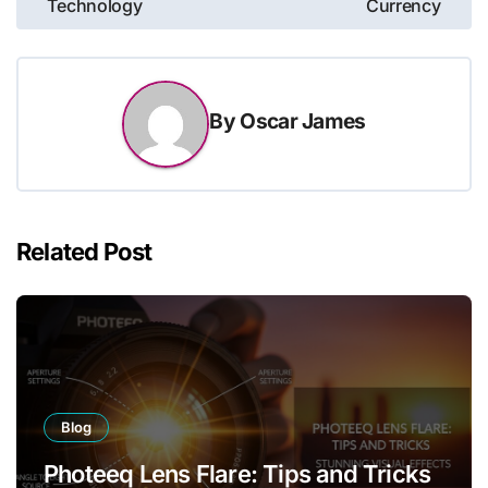
Technology
Currency
By
Oscar James
Related Post
Blog
Photeeq Lens Flare: Tips and Tricks