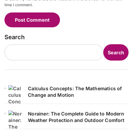
time I comment.
Search
Search
Calculus Concepts: The Mathematics of
Change and Motion
Norainer: The Complete Guide to Modern
Weather Protection and Outdoor Comfort