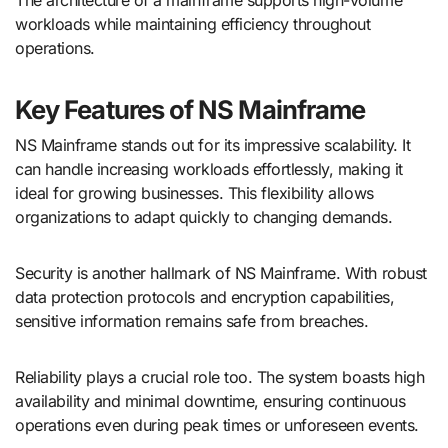
workloads while maintaining efficiency throughout
operations.
Key Features of NS Mainframe
NS Mainframe stands out for its impressive scalability. It
can handle increasing workloads effortlessly, making it
ideal for growing businesses. This flexibility allows
organizations to adapt quickly to changing demands.
Security is another hallmark of NS Mainframe. With robust
data protection protocols and encryption capabilities,
sensitive information remains safe from breaches.
Reliability plays a crucial role too. The system boasts high
availability and minimal downtime, ensuring continuous
operations even during peak times or unforeseen events.