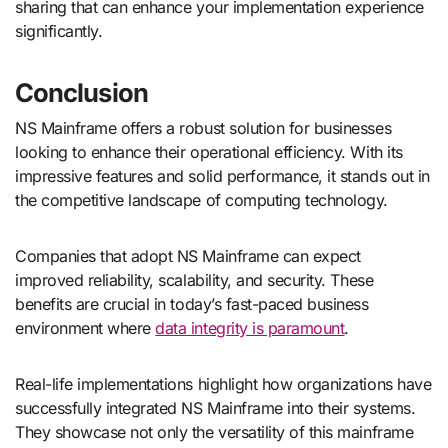
sharing that can enhance your implementation experience
significantly.
Conclusion
NS Mainframe offers a robust solution for businesses
looking to enhance their operational efficiency. With its
impressive features and solid performance, it stands out in
the competitive landscape of computing technology.
Companies that adopt NS Mainframe can expect
improved reliability, scalability, and security. These
benefits are crucial in today’s fast-paced business
environment where
data integrity is paramount
.
Real-life implementations highlight how organizations have
successfully integrated NS Mainframe into their systems.
They showcase not only the versatility of this mainframe