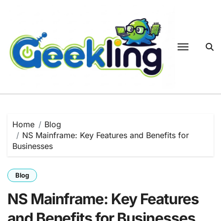
Skip
to
content
Home
Blog
NS Mainframe: Key Features and Benefits for
Businesses
Blog
NS Mainframe: Key Features
and Benefits for Businesses