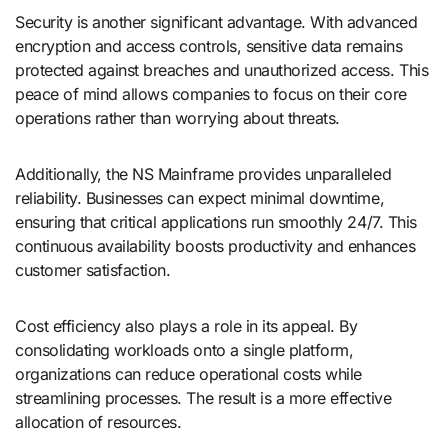
Security is another significant advantage. With advanced
encryption and access controls, sensitive data remains
protected against breaches and unauthorized access. This
peace of mind allows companies to focus on their core
operations rather than worrying about threats.
Additionally, the NS Mainframe provides unparalleled
reliability. Businesses can expect minimal downtime,
ensuring that critical applications run smoothly 24/7. This
continuous availability boosts productivity and enhances
customer satisfaction.
Cost efficiency also plays a role in its appeal. By
consolidating workloads onto a single platform,
organizations can reduce operational costs while
streamlining processes. The result is a more effective
allocation of resources.