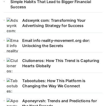
Simple Habits That Lead to Bigger Financial
Success
Adswynk com: Transforming Your
Advertising Strategy for Success
Email info reality-movement.org dor:
Unlocking the Secrets
Ciulioneros: How This Trend is Capturing
Hearts Globally
Tabootubes: How This Platform is
Changing the Way We Connect
Aponeyrvsh: Trends and Predictions for