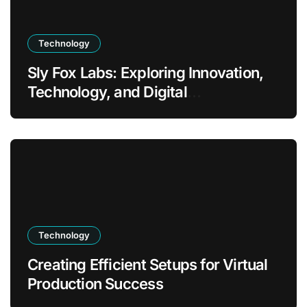
Technology
Sly Fox Labs: Exploring Innovation,
Technology, and Digital
Transformation
Technology
Creating Efficient Setups for Virtual
Production Success