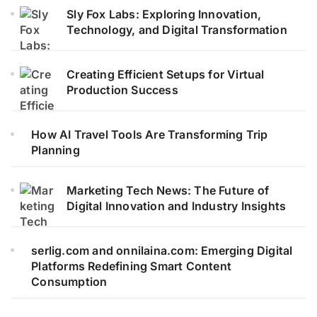
Sly Fox Labs: Exploring Innovation,
Technology, and Digital Transformation
Creating Efficient Setups for Virtual
Production Success
How AI Travel Tools Are Transforming Trip
Planning
Marketing Tech News: The Future of
Digital Innovation and Industry Insights
serlig.com and onnilaina.com: Emerging Digital
Platforms Redefining Smart Content
Consumption