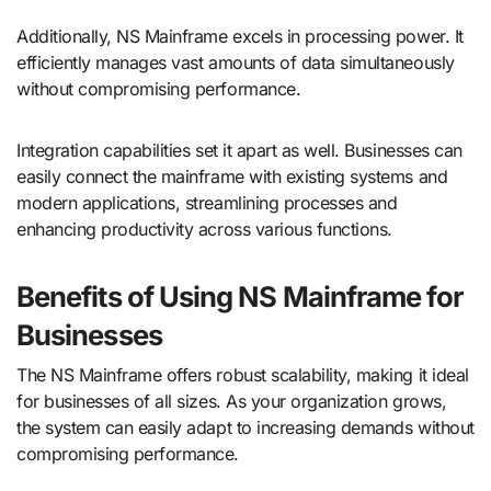
Additionally, NS Mainframe excels in processing power. It
efficiently manages vast amounts of data simultaneously
without compromising performance.
Integration capabilities set it apart as well. Businesses can
easily connect the mainframe with existing systems and
modern applications, streamlining processes and
enhancing productivity across various functions.
Benefits of Using NS Mainframe for
Businesses
The NS Mainframe offers robust scalability, making it ideal
for businesses of all sizes. As your organization grows,
the system can easily adapt to increasing demands without
compromising performance.