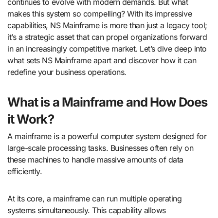
continues to evolve with modern demands. But what
makes this system so compelling? With its impressive
capabilities, NS Mainframe is more than just a legacy tool;
it’s a strategic asset that can propel organizations forward
in an increasingly competitive market. Let’s dive deep into
what sets NS Mainframe apart and discover how it can
redefine your business operations.
What is a Mainframe and How Does
it Work?
A mainframe is a powerful computer system designed for
large-scale processing tasks. Businesses often rely on
these machines to handle massive amounts of data
efficiently.
At its core, a mainframe can run multiple operating
systems simultaneously. This capability allows