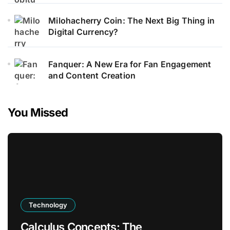
Milohacherry Coin: The Next Big Thing in
Digital Currency?
Fanquer: A New Era for Fan Engagement
and Content Creation
You Missed
Technology
Calculus Concepts: The