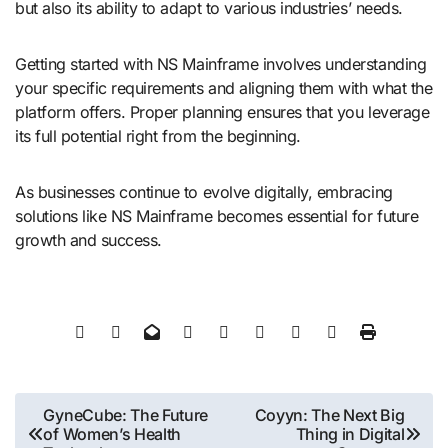
but also its ability to adapt to various industries’ needs.
Getting started with NS Mainframe involves understanding
your specific requirements and aligning them with what the
platform offers. Proper planning ensures that you leverage
its full potential right from the beginning.
As businesses continue to evolve digitally, embracing
solutions like NS Mainframe becomes essential for future
growth and success.
Post
GyneCube: The Future
Coyyn: The Next Big
of Women’s Health
Thing in Digital
navigation