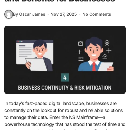
By Oscar James
Nov 27, 2025
No Comments
In today’s fast-paced digital landscape, businesses are
constantly on the lookout for robust and reliable solutions
to manage their data. Enter the NS Mainframe—a
powerhouse technology that has stood the test of time and