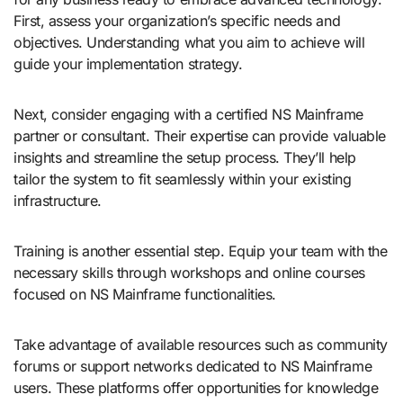
First, assess your organization’s specific needs and
objectives. Understanding what you aim to achieve will
guide your implementation strategy.
Next, consider engaging with a certified NS Mainframe
partner or consultant. Their expertise can provide valuable
insights and streamline the setup process. They’ll help
tailor the system to fit seamlessly within your existing
infrastructure.
Training is another essential step. Equip your team with the
necessary skills through workshops and online courses
focused on NS Mainframe functionalities.
Take advantage of available resources such as community
forums or support networks dedicated to NS Mainframe
users. These platforms offer opportunities for knowledge