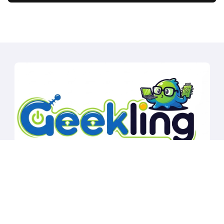
Copyright © All rights reserved
|
BlogData
by
Themeansar
.