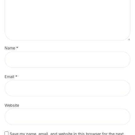
Name
*
Email
*
Website
Save my name, email, and website in this browser for the next