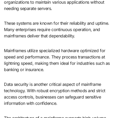
organizations to maintain various applications without
needing separate servers.
These systems are known for their reliability and uptime.
Many enterprises require continuous operation, and
mainframes deliver that dependability.
Mainframes utilize specialized hardware optimized for
speed and performance. They process transactions at
lightning speed, making them ideal for industries such as
banking or insurance.
Data security is another critical aspect of mainframe
technology. With robust encryption methods and strict
access controls, businesses can safeguard sensitive
information with confidence.
The architecture of a mainframe supports high-volume