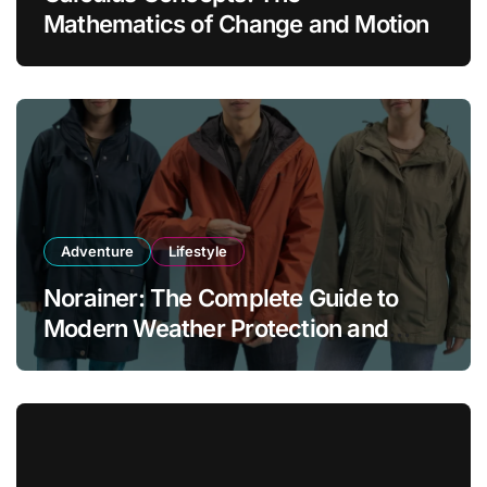
Mathematics of Change and Motion
Adventure
Lifestyle
Norainer: The Complete Guide to
Modern Weather Protection and
Outdoor Comfort