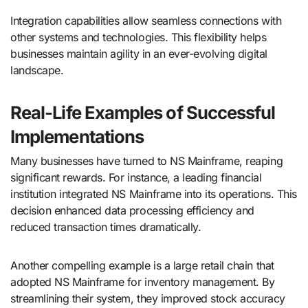
Integration capabilities allow seamless connections with
other systems and technologies. This flexibility helps
businesses maintain agility in an ever-evolving digital
landscape.
Real-Life Examples of Successful
Implementations
Many businesses have turned to NS Mainframe, reaping
significant rewards. For instance, a leading financial
institution integrated NS Mainframe into its operations. This
decision enhanced data processing efficiency and
reduced transaction times dramatically.
Another compelling example is a large retail chain that
adopted NS Mainframe for inventory management. By
streamlining their system, they improved stock accuracy