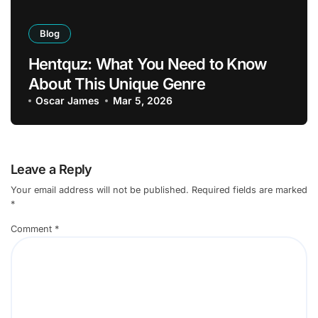
Blog
Hentquz: What You Need to Know
About This Unique Genre
Oscar James
Mar 5, 2026
Leave a Reply
Your email address will not be published.
Required fields are marked
*
Comment
*