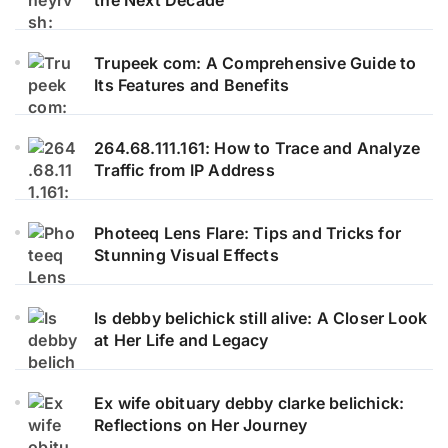
the Next Decade
Trupeek com: A Comprehensive Guide to
Its Features and Benefits
264.68.111.161: How to Trace and Analyze
Traffic from IP Address
Photeeq Lens Flare: Tips and Tricks for
Stunning Visual Effects
Is debby belichick still alive: A Closer Look
at Her Life and Legacy
Ex wife obituary debby clarke belichick:
Reflections on Her Journey