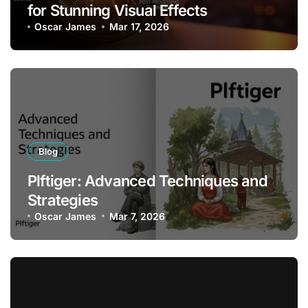
for Stunning Visual Effects
Oscar James
Mar 17, 2026
Blog
Plftiger: Advanced Techniques and
Strategies
Oscar James
Mar 7, 2026