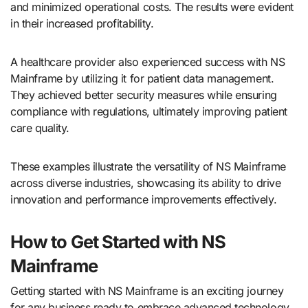
and minimized operational costs. The results were evident
in their increased profitability.
A healthcare provider also experienced success with NS
Mainframe by utilizing it for patient data management.
They achieved better security measures while ensuring
compliance with regulations, ultimately improving patient
care quality.
These examples illustrate the versatility of NS Mainframe
across diverse industries, showcasing its ability to drive
innovation and performance improvements effectively.
How to Get Started with NS
Mainframe
Getting started with NS Mainframe is an exciting journey
for any business ready to embrace advanced technology.