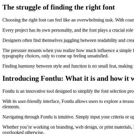
The struggle of finding the right font
Choosing the right font can feel like an overwhelming task. With countles
Every project has its own personality, and the font plays a crucial rol
Designers often find themselves juggling between readability and creati
The pressure mounts when you realize how much influence a simple fon
typography choices, only to come up feeling unsatisfied.
Finding harmony between style and function is no small feat, making t
Introducing Fontlu: What it is and how it 
Fontlu is an innovative tool designed to simplify the font selection proc
With its user-friendly interface, Fontlu allows users to explore a trea
elements.
Navigating through Fontlu is intuitive. Simply input your criteria or 
Whether you’re working on branding, web design, or print materials, F
overlooked otherwise.