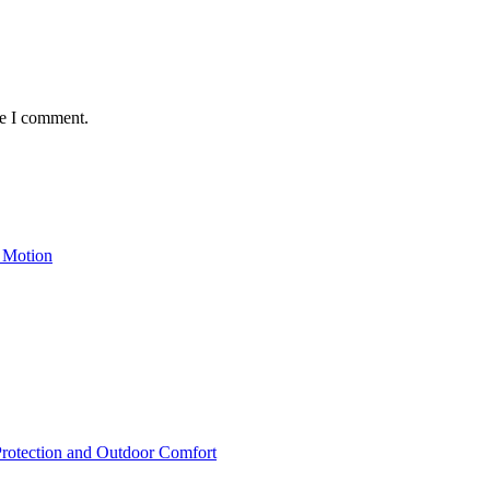
me I comment.
 Motion
rotection and Outdoor Comfort