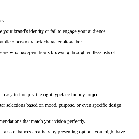
cs.
e your brand’s identity or fail to engage your audience.
 while others may lack character altogether.
yone who has spent hours browsing through endless lists of
t easy to find just the right typeface for any project.
ilter selections based on mood, purpose, or even specific design
mendations that match your vision perfectly.
ut also enhances creativity by presenting options you might have