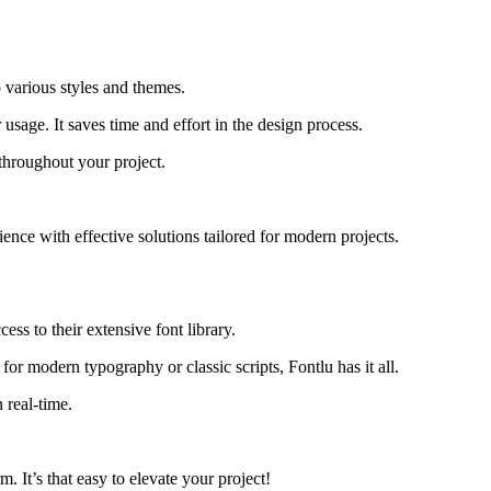
o various styles and themes.
usage. It saves time and effort in the design process.
throughout your project.
ence with effective solutions tailored for modern projects.
ess to their extensive font library.
for modern typography or classic scripts, Fontlu has it all.
 real-time.
. It’s that easy to elevate your project!