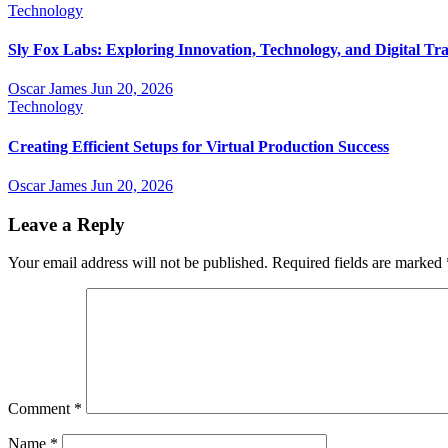
Technology
Sly Fox Labs: Exploring Innovation, Technology, and Digital Tr
Oscar James
Jun 20, 2026
Technology
Creating Efficient Setups for Virtual Production Success
Oscar James
Jun 20, 2026
Leave a Reply
Your email address will not be published.
Required fields are marked
Comment
*
Name
*