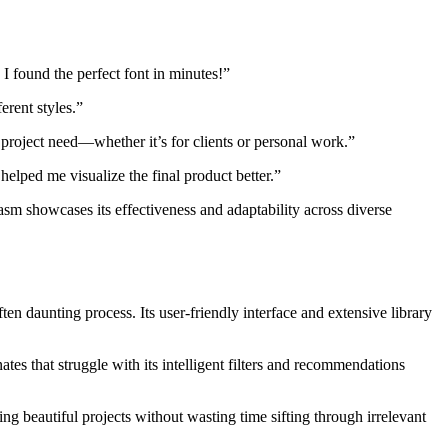
I found the perfect font in minutes!”
erent styles.”
y project need—whether it’s for clients or personal work.”
elped me visualize the final product better.”
iasm showcases its effectiveness and adaptability across diverse
ten daunting process. Its user-friendly interface and extensive library
tes that struggle with its intelligent filters and recommendations
ing beautiful projects without wasting time sifting through irrelevant