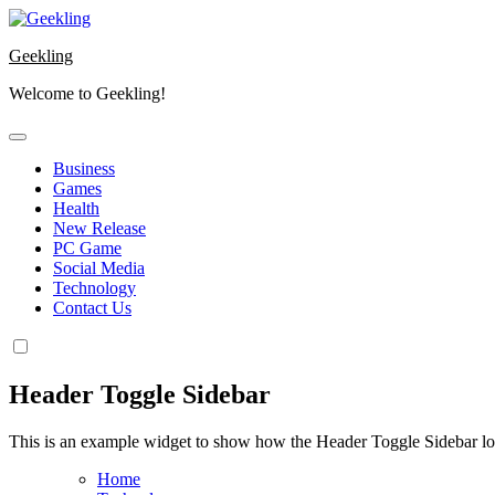
Skip
to
Geekling
content
Welcome to Geekling!
Business
Games
Health
New Release
PC Game
Social Media
Technology
Contact Us
Header Toggle Sidebar
This is an example widget to show how the Header Toggle Sidebar lo
Home