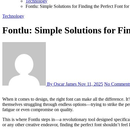
Technology
Fontlu: Simple Solutions for Finding the Perfect Font for
Technology
Fontlu: Simple Solutions for Fi
By Oscar James
Nov 11, 2025
No Comment
When it comes to design, the right font can make all the difference. It’s not just about aesthetics; a well-chosen typeface conveys your message and captures your audience’s attention. Yet, many designers find
themselves struggling through endless options—trying to strike the per
fatigue or even compromise on quality.
This is where Fontlu steps in—a revolutionary tool designed specificall
or any other creative endeavor, finding the perfect font shouldn’t feel 