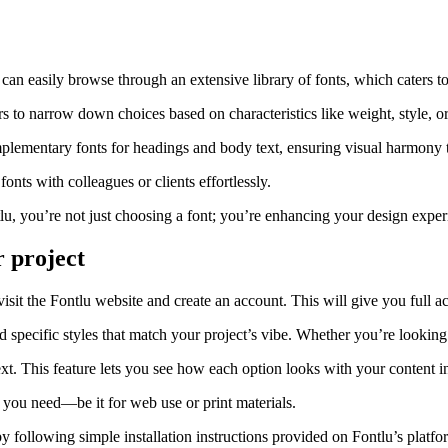
u can easily browse through an extensive library of fonts, which caters t
s to narrow down choices based on characteristics like weight, style, or 
plementary fonts for headings and body text, ensuring visual harmony 
nts with colleagues or clients effortlessly.
lu, you’re not just choosing a font; you’re enhancing your design experi
r project
visit the Fontlu website and create an account. This will give you full acc
d specific styles that match your project’s vibe. Whether you’re looking 
xt. This feature lets you see how each option looks with your content in
 you need—be it for web use or print materials.
following simple installation instructions provided on Fontlu’s platform