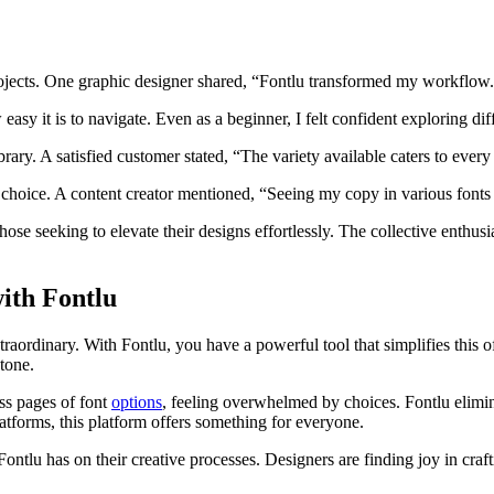
ojects. One graphic designer shared, “Fontlu transformed my workflow. 
easy it is to navigate. Even as a beginner, I felt confident exploring diff
brary. A satisfied customer stated, “The variety available caters to ever
 choice. A content creator mentioned, “Seeing my copy in various fonts h
ose seeking to elevate their designs effortlessly. The collective enthus
ith Fontlu
aordinary. With Fontlu, you have a powerful tool that simplifies this of
 tone.
ss pages of font
options
, feeling overwhelmed by choices. Fontlu elimina
latforms, this platform offers something for everyone.
ntlu has on their creative processes. Designers are finding joy in craft