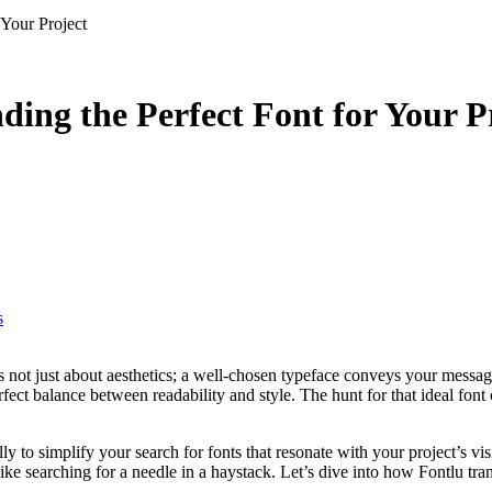
 Your Project
nding the Perfect Font for Your P
s
fect balance between readability and style. The hunt for that ideal font
y to simplify your search for fonts that resonate with your project’s vi
like searching for a needle in a haystack. Let’s dive into how Fontlu tra