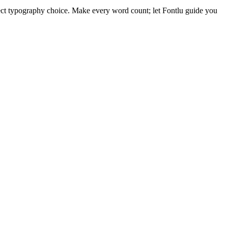
ect typography choice. Make every word count; let Fontlu guide you