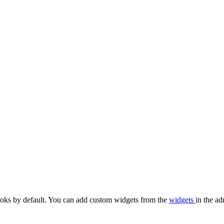
oks by default. You can add custom widgets from the
widgets
in the ad