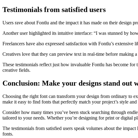
Testimonials from satisfied users
Users rave about Fontlu and the impact it has made on their design pr
Another user highlighted its intuitive interface: “I was stunned by how 
Freelancers have also expressed satisfaction with Fontlu’s extensive li
Creatives love that they can preview text in real-time before making a
These testimonials reflect just how invaluable Fontlu has become for th
creative fields.
Conclusion: Make your designs stand out w
Choosing the right font can transform your design from ordinary to extr
make it easy to find fonts that perfectly match your project’s style and
Consider how many times you’ve been stuck searching through endle
tailored to your needs. Whether you’re designing for print or digital p
The testimonials from satisfied users speak volumes about the impact Fo
fonts.