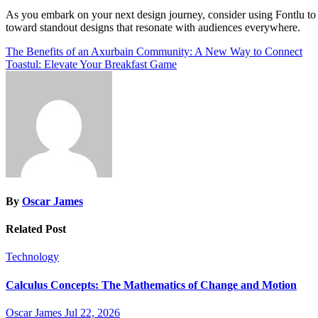
As you embark on your next design journey, consider using Fontlu to
toward standout designs that resonate with audiences everywhere.
Post
The Benefits of an Axurbain Community: A New Way to Connect
Toastul: Elevate Your Breakfast Game
navigation
By
Oscar James
Related Post
Technology
Calculus Concepts: The Mathematics of Change and Motion
Oscar James
Jul 22, 2026