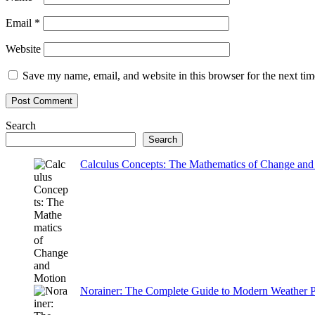
Email
*
Website
Save my name, email, and website in this browser for the next ti
Search
Search
Calculus Concepts: The Mathematics of Change and
Norainer: The Complete Guide to Modern Weather P