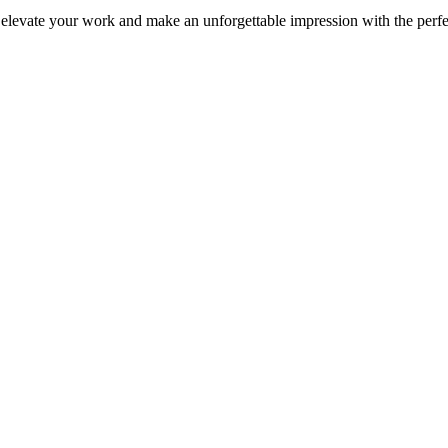
 elevate your work and make an unforgettable impression with the perf