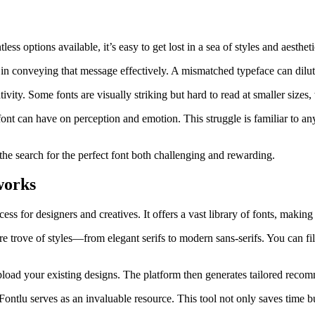
s options available, it’s easy to get lost in a sea of styles and aestheti
e in conveying that message effectively. A mismatched typeface can dilut
vity. Some fonts are visually striking but hard to read at smaller sizes,
t can have on perception and emotion. This struggle is familiar to an
he search for the perfect font both challenging and rewarding.
works
ess for designers and creatives. It offers a vast library of fonts, making i
sure trove of styles—from elegant serifs to modern sans-serifs. You can f
upload your existing designs. The platform then generates tailored recom
ontlu serves as an invaluable resource. This tool not only saves time b