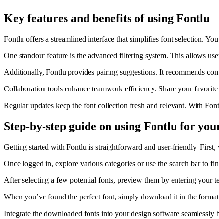
Key features and benefits of using Fontlu
Fontlu offers a streamlined interface that simplifies font selection. Yo
One standout feature is the advanced filtering system. This allows user
Additionally, Fontlu provides pairing suggestions. It recommends com
Collaboration tools enhance teamwork efficiency. Share your favorite fo
Regular updates keep the font collection fresh and relevant. With Font
Step-by-step guide on using Fontlu for you
Getting started with Fontlu is straightforward and user-friendly. First, 
Once logged in, explore various categories or use the search bar to fin
After selecting a few potential fonts, preview them by entering your te
When you’ve found the perfect font, simply download it in the format
Integrate the downloaded fonts into your design software seamlessly by 