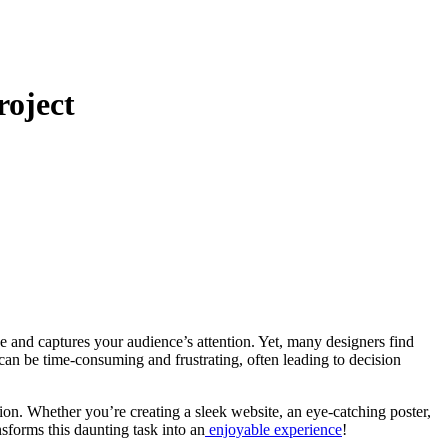
roject
 can be time-consuming and frustrating, often leading to decision
sion. Whether you’re creating a sleek website, an eye-catching poster,
nsforms this daunting task into an
enjoyable experience
!