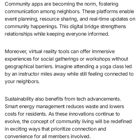
Community apps are becoming the norm, fostering
communication among neighbors. These platforms enable
event planning, resource sharing, and real-time updates on
community happenings. This digital bridge strengthens
relationships while keeping everyone informed.
Moreover, virtual reality tools can offer immersive
experiences for social gatherings or workshops without
geographical barriers. Imagine attending a yoga class led
by an instructor miles away while still feeling connected to
your neighbors.
Sustainability also benefits from tech advancements.
Smart energy management reduces waste and lowers
costs for residents. As these innovations continue to
evolve, the concept of community living will be redefined
in exciting ways that prioritize connection and
convenience for all members involved.