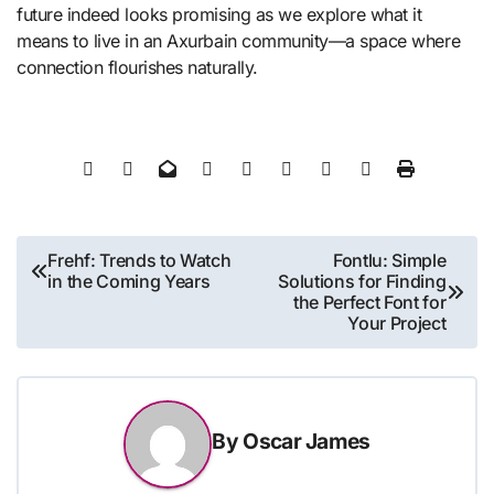
future indeed looks promising as we explore what it
means to live in an Axurbain community—a space where
connection flourishes naturally.
Post
Frehf: Trends to Watch
Fontlu: Simple
in the Coming Years
Solutions for Finding
navigation
the Perfect Font for
Your Project
By
Oscar James