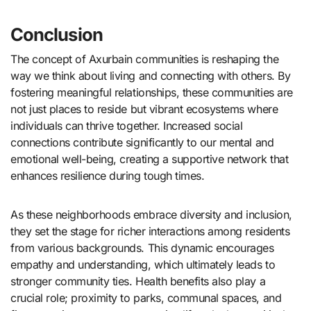
Conclusion
The concept of Axurbain communities is reshaping the
way we think about living and connecting with others. By
fostering meaningful relationships, these communities are
not just places to reside but vibrant ecosystems where
individuals can thrive together. Increased social
connections contribute significantly to our mental and
emotional well-being, creating a supportive network that
enhances resilience during tough times.
As these neighborhoods embrace diversity and inclusion,
they set the stage for richer interactions among residents
from various backgrounds. This dynamic encourages
empathy and understanding, which ultimately leads to
stronger community ties. Health benefits also play a
crucial role; proximity to parks, communal spaces, and