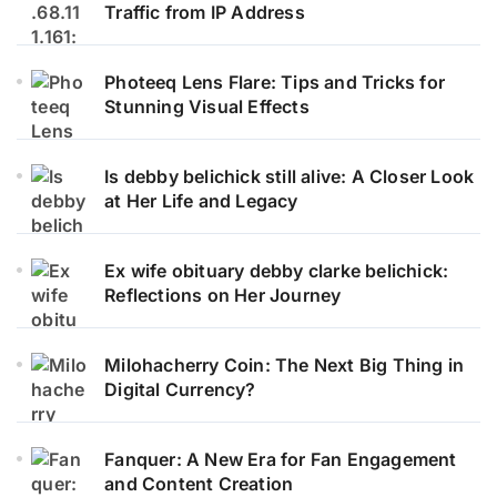
Traffic from IP Address
Photeeq Lens Flare: Tips and Tricks for
Stunning Visual Effects
Is debby belichick still alive: A Closer Look
at Her Life and Legacy
Ex wife obituary debby clarke belichick:
Reflections on Her Journey
Milohacherry Coin: The Next Big Thing in
Digital Currency?
Fanquer: A New Era for Fan Engagement
and Content Creation