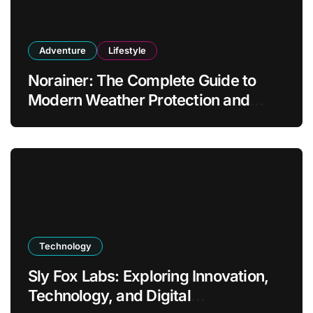
Adventure
Lifestyle
Norainer: The Complete Guide to
Modern Weather Protection and
Outdoor Comfort
Technology
Sly Fox Labs: Exploring Innovation,
Technology, and Digital