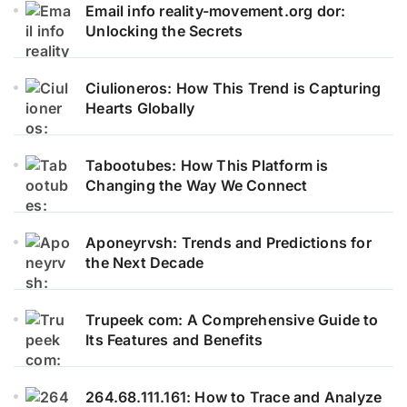
Email info reality-movement.org dor:
Unlocking the Secrets
Ciulioneros: How This Trend is Capturing
Hearts Globally
Tabootubes: How This Platform is
Changing the Way We Connect
Aponeyrvsh: Trends and Predictions for
the Next Decade
Trupeek com: A Comprehensive Guide to
Its Features and Benefits
264.68.111.161: How to Trace and Analyze