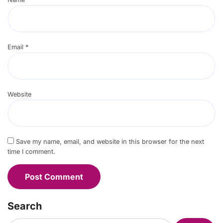
Email
*
Website
Save my name, email, and website in this browser for the next
time I comment.
Search