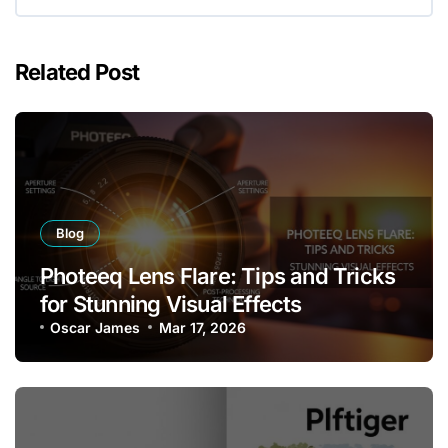
Related Post
Blog
Photeeq Lens Flare: Tips and Tricks
for Stunning Visual Effects
Oscar James
Mar 17, 2026