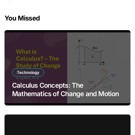
You Missed
Technology
Calculus Concepts: The
Mathematics of Change and Motion