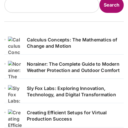
Search
Calculus Concepts: The Mathematics of
Change and Motion
Norainer: The Complete Guide to Modern
Weather Protection and Outdoor Comfort
Sly Fox Labs: Exploring Innovation,
Technology, and Digital Transformation
Creating Efficient Setups for Virtual
Production Success