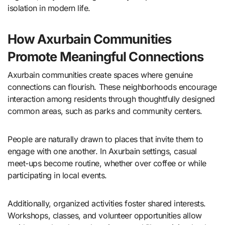
isolation in modern life.
How Axurbain Communities
Promote Meaningful Connections
Axurbain communities create spaces where genuine
connections can flourish. These neighborhoods encourage
interaction among residents through thoughtfully designed
common areas, such as parks and community centers.
People are naturally drawn to places that invite them to
engage with one another. In Axurbain settings, casual
meet-ups become routine, whether over coffee or while
participating in local events.
Additionally, organized activities foster shared interests.
Workshops, classes, and volunteer opportunities allow