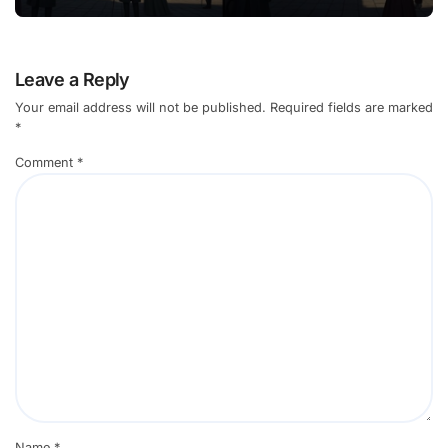
Leave a Reply
Your email address will not be published.
Required fields are marked
*
Comment
*
Name
*