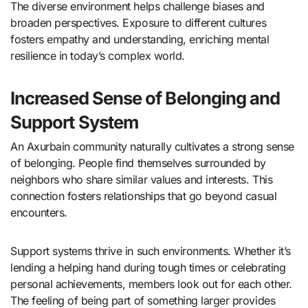
The diverse environment helps challenge biases and
broaden perspectives. Exposure to different cultures
fosters empathy and understanding, enriching mental
resilience in today’s complex world.
Increased Sense of Belonging and
Support System
An Axurbain community naturally cultivates a strong sense
of belonging. People find themselves surrounded by
neighbors who share similar values and interests. This
connection fosters relationships that go beyond casual
encounters.
Support systems thrive in such environments. Whether it’s
lending a helping hand during tough times or celebrating
personal achievements, members look out for each other.
The feeling of being part of something larger provides