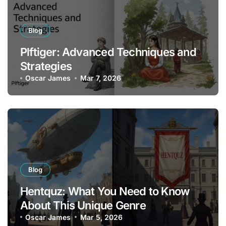
Blog
Plftiger: Advanced Techniques and
Strategies
Oscar James
Mar 7, 2026
Blog
Hentquz: What You Need to Know
About This Unique Genre
Oscar James
Mar 5, 2026