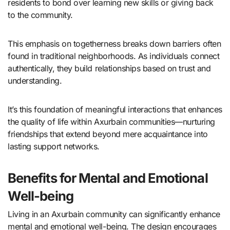
residents to bond over learning new skills or giving back
to the community.
This emphasis on togetherness breaks down barriers often
found in traditional neighborhoods. As individuals connect
authentically, they build relationships based on trust and
understanding.
It’s this foundation of meaningful interactions that enhances
the quality of life within Axurbain communities—nurturing
friendships that extend beyond mere acquaintance into
lasting support networks.
Benefits for Mental and Emotional
Well-being
Living in an Axurbain community can significantly enhance
mental and emotional well-being. The design encourages