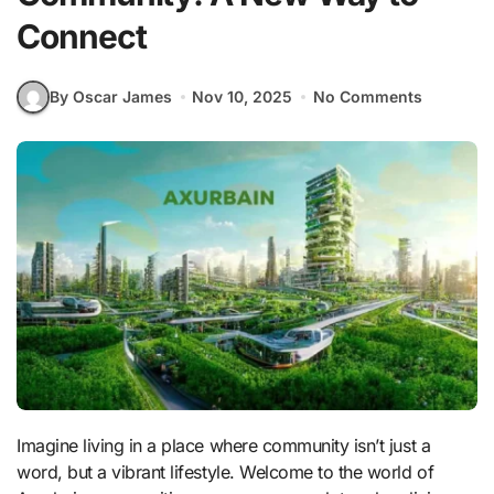
Connect
By Oscar James
Nov 10, 2025
No Comments
Imagine living in a place where community isn’t just a
word, but a vibrant lifestyle. Welcome to the world of