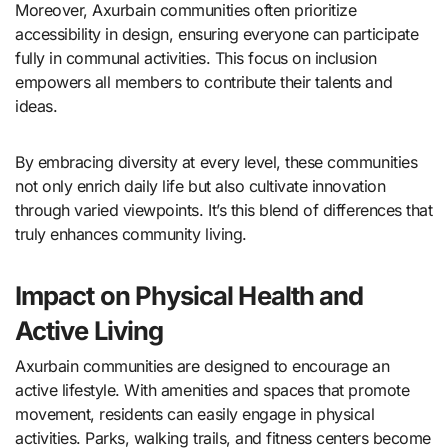
Moreover, Axurbain communities often prioritize
accessibility in design, ensuring everyone can participate
fully in communal activities. This focus on inclusion
empowers all members to contribute their talents and
ideas.
By embracing diversity at every level, these communities
not only enrich daily life but also cultivate innovation
through varied viewpoints. It’s this blend of differences that
truly enhances community living.
Impact on Physical Health and
Active Living
Axurbain communities are designed to encourage an
active lifestyle. With amenities and spaces that promote
movement, residents can easily engage in physical
activities. Parks, walking trails, and fitness centers become