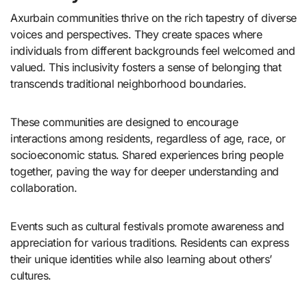
Axurbain communities thrive on the rich tapestry of diverse
voices and perspectives. They create spaces where
individuals from different backgrounds feel welcomed and
valued. This inclusivity fosters a sense of belonging that
transcends traditional neighborhood boundaries.
These communities are designed to encourage
interactions among residents, regardless of age, race, or
socioeconomic status. Shared experiences bring people
together, paving the way for deeper understanding and
collaboration.
Events such as cultural festivals promote awareness and
appreciation for various traditions. Residents can express
their unique identities while also learning about others’
cultures.