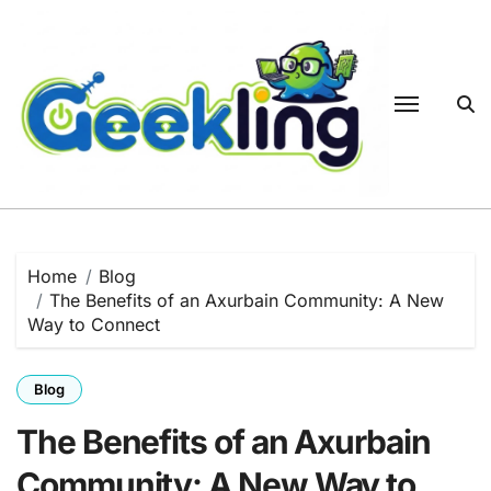
Skip
to
content
Home
Blog
The Benefits of an Axurbain Community: A New
Way to Connect
Blog
The Benefits of an Axurbain
Community: A New Way to