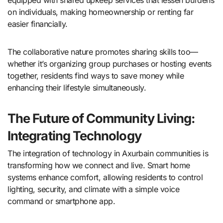
on individuals, making homeownership or renting far
easier financially.
The collaborative nature promotes sharing skills too—
whether it’s organizing group purchases or hosting events
together, residents find ways to save money while
enhancing their lifestyle simultaneously.
The Future of Community Living:
Integrating Technology
The integration of technology in Axurbain communities is
transforming how we connect and live. Smart home
systems enhance comfort, allowing residents to control
lighting, security, and climate with a simple voice
command or smartphone app.