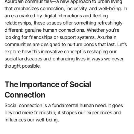
Axurbain communities—a new approach to urban living
that emphasizes connection, inclusivity, and well-being. In
an era marked by digital interactions and fleeting
relationships, these spaces offer something refreshingly
different: genuine human connections. Whether you’re
looking for friendships or support systems, Axurbain
communities are designed to nurture bonds that last. Let’s
explore how this innovative concept is reshaping our
social landscapes and enhancing lives in ways we never
thought possible.
The Importance of Social
Connection
Social connection is a fundamental human need. It goes
beyond mere friendship; it shapes our experiences and
influences our well-being.