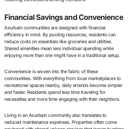
Financial Savings and Convenience
Axurbain communities are designed with financial
efficiency in mind. By pooling resources, residents can
reduce costs on essentials like groceries and utilities.
Shared amenities mean less individual spending while
enjoying more than one might have in a traditional setup.
Convenience is woven into the fabric of these
communities. With everything from local marketplaces to
recreational spaces nearby, daily errands become simpler
and faster. Residents spend less time traveling for
necessities and more time engaging with their neighbors.
Living in an Axurbain community also translates to
reduced maintenance expenses. Properties often come
equipped with shared upkeep services that lessen burdens