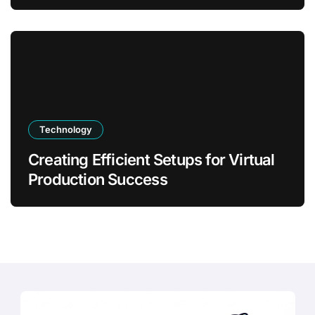
Transformation
Technology
Creating Efficient Setups for Virtual
Production Success