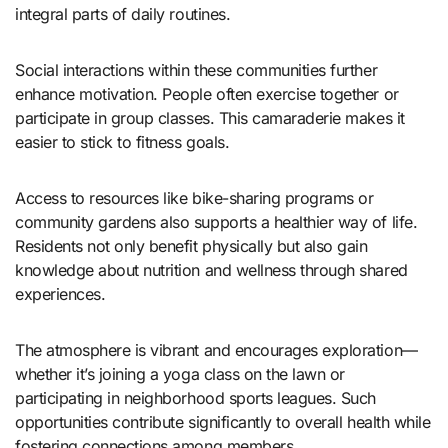
integral parts of daily routines.
Social interactions within these communities further
enhance motivation. People often exercise together or
participate in group classes. This camaraderie makes it
easier to stick to fitness goals.
Access to resources like bike-sharing programs or
community gardens also supports a healthier way of life.
Residents not only benefit physically but also gain
knowledge about nutrition and wellness through shared
experiences.
The atmosphere is vibrant and encourages exploration—
whether it’s joining a yoga class on the lawn or
participating in neighborhood sports leagues. Such
opportunities contribute significantly to overall health while
fostering connections among members.