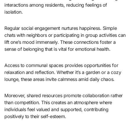
interactions among residents, reducing feelings of
isolation.
Regular social engagement nurtures happiness. Simple
chats with neighbors or participating in group activities can
lift one’s mood immensely. These connections foster a
sense of belonging that is vital for emotional health.
Access to communal spaces provides opportunities for
relaxation and reflection. Whether it’s a garden or a cozy
lounge, these areas invite calmness amid daily chaos.
Moreover, shared resources promote collaboration rather
than competition. This creates an atmosphere where
individuals feel valued and supported, contributing
positively to their self-esteem.