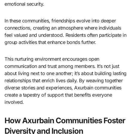
emotional security.
In these communities, friendships evolve into deeper
connections, creating an atmosphere where individuals
feel valued and understood. Residents often participate in
group activities that enhance bonds further.
This nurturing environment encourages open
communication and trust among members. It’s not just
about living next to one another; it’s about building lasting
relationships that enrich lives daily. By weaving together
diverse stories and experiences, Axurbain communities
create a tapestry of support that benefits everyone
involved.
How Axurbain Communities Foster
Diversity and Inclusion