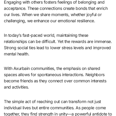
Engaging with others fosters feelings of belonging and
acceptance. These connections create bonds that enrich
our lives. When we share moments, whether joyful or
challenging, we enhance our emotional resilience.
In today’s fast-paced world, maintaining these
relationships can be difficult. Yet the rewards are immense.
Strong social ties lead to lower stress levels and improved
mental health.
With Axurbain communities, the emphasis on shared
spaces allows for spontaneous interactions. Neighbors
become friends as they connect over common interests
and activities.
The simple act of reaching out can transform not just
individual lives but entire communities. As people come
together, they find strength in unity—a powerful antidote to