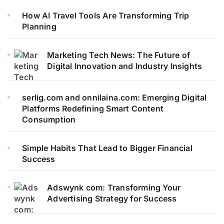
How AI Travel Tools Are Transforming Trip
Planning
Marketing Tech News: The Future of
Digital Innovation and Industry Insights
serlig.com and onnilaina.com: Emerging Digital
Platforms Redefining Smart Content
Consumption
Simple Habits That Lead to Bigger Financial
Success
Adswynk com: Transforming Your
Advertising Strategy for Success