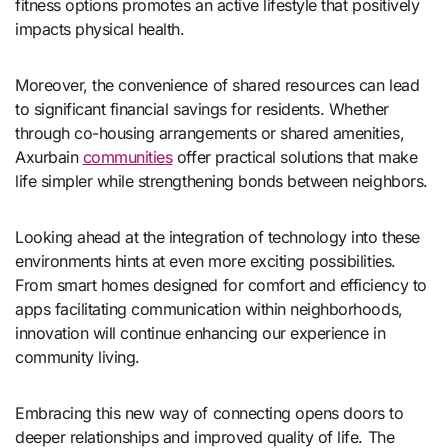
fitness options promotes an active lifestyle that positively
impacts physical health.
Moreover, the convenience of shared resources can lead
to significant financial savings for residents. Whether
through co-housing arrangements or shared amenities,
Axurbain
communities
offer practical solutions that make
life simpler while strengthening bonds between neighbors.
Looking ahead at the integration of technology into these
environments hints at even more exciting possibilities.
From smart homes designed for comfort and efficiency to
apps facilitating communication within neighborhoods,
innovation will continue enhancing our experience in
community living.
Embracing this new way of connecting opens doors to
deeper relationships and improved quality of life. The