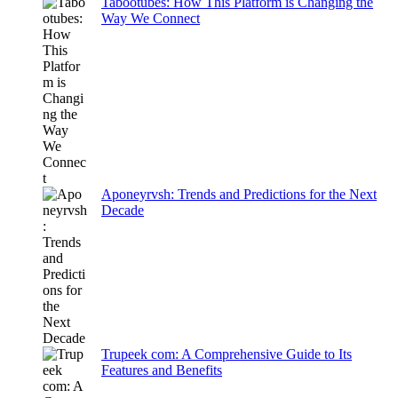
Tabootubes: How This Platform is Changing the
Way We Connect
Aponeyrvsh: Trends and Predictions for the Next
Decade
Trupeek com: A Comprehensive Guide to Its
Features and Benefits