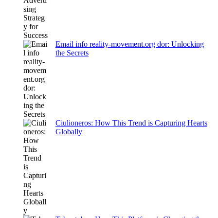
Email info reality-movement.org dor: Unlocking
the Secrets
Ciulioneros: How This Trend is Capturing Hearts
Globally