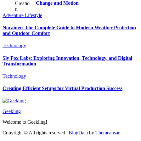
Change and Motion
Adventure
Lifestyle
Norainer: The Complete Guide to Modern Weather Protection
and Outdoor Comfort
Technology
Sly Fox Labs: Exploring Innovation, Technology, and Digital
Transformation
Technology
Creating Efficient Setups for Virtual Production Success
Geekling
Welcome to Geekling!
Copyright © All rights reserved
|
BlogData
by
Themeansar
.