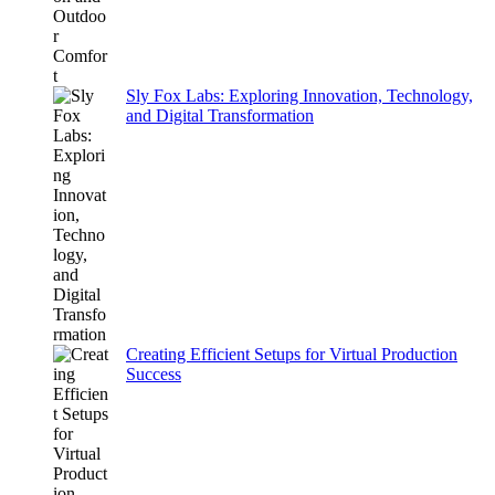
Sly Fox Labs: Exploring Innovation, Technology,
and Digital Transformation
Creating Efficient Setups for Virtual Production
Success