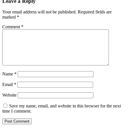
Leave a Reply
Your email address will not be published.
Required fields are
marked
*
Comment
*
Name
*
Email
*
Website
Save my name, email, and website in this browser for the next
time I comment.