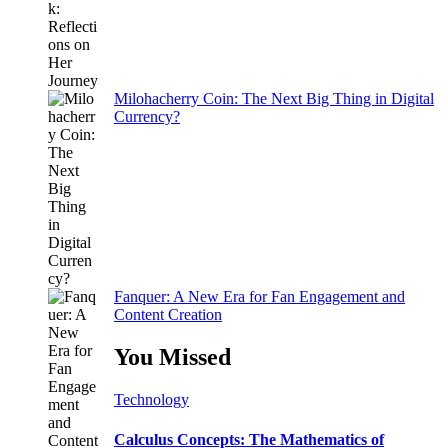
Milohacherry Coin: The Next Big Thing in Digital
Currency?
Fanquer: A New Era for Fan Engagement and
Content Creation
You Missed
Technology
Calculus Concepts: The Mathematics of