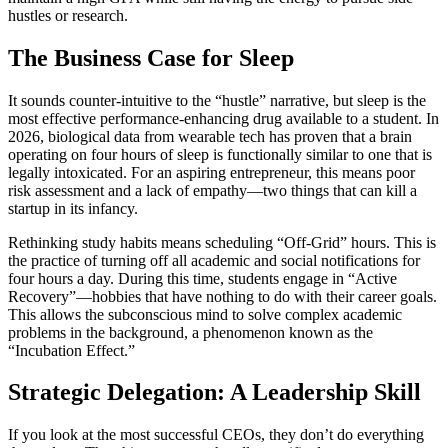
hustles or research.
The Business Case for Sleep
It sounds counter-intuitive to the “hustle” narrative, but sleep is the
most effective performance-enhancing drug available to a student. In
2026, biological data from wearable tech has proven that a brain
operating on four hours of sleep is functionally similar to one that is
legally intoxicated. For an aspiring entrepreneur, this means poor
risk assessment and a lack of empathy—two things that can kill a
startup in its infancy.
Rethinking study habits means scheduling “Off-Grid” hours. This is
the practice of turning off all academic and social notifications for
four hours a day. During this time, students engage in “Active
Recovery”—hobbies that have nothing to do with their career goals.
This allows the subconscious mind to solve complex academic
problems in the background, a phenomenon known as the
“Incubation Effect.”
Strategic Delegation: A Leadership Skill
If you look at the most successful CEOs, they don’t do everything