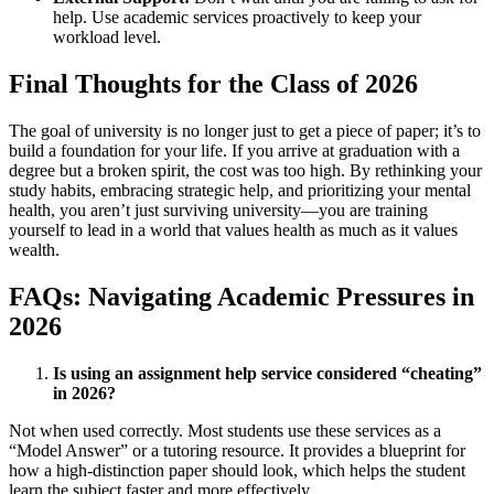
help. Use academic services proactively to keep your
workload level.
Final Thoughts for the Class of 2026
The goal of university is no longer just to get a piece of paper; it’s to
build a foundation for your life. If you arrive at graduation with a
degree but a broken spirit, the cost was too high. By rethinking your
study habits, embracing strategic help, and prioritizing your mental
health, you aren’t just surviving university—you are training
yourself to lead in a world that values health as much as it values
wealth.
FAQs: Navigating Academic Pressures in
2026
Is using an assignment help service considered “cheating”
in 2026?
Not when used correctly. Most students use these services as a
“Model Answer” or a tutoring resource. It provides a blueprint for
how a high-distinction paper should look, which helps the student
learn the subject faster and more effectively.