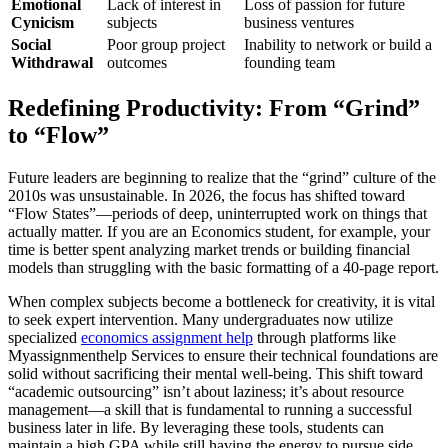
Emotional
Lack of interest in
Loss of passion for future
Cynicism
subjects
business ventures
Social
Poor group project
Inability to network or build a
Withdrawal
outcomes
founding team
Redefining Productivity: From “Grind”
to “Flow”
Future leaders are beginning to realize that the “grind” culture of the
2010s was unsustainable. In 2026, the focus has shifted toward
“Flow States”—periods of deep, uninterrupted work on things that
actually matter. If you are an Economics student, for example, your
time is better spent analyzing market trends or building financial
models than struggling with the basic formatting of a 40-page report.
When complex subjects become a bottleneck for creativity, it is vital
to seek expert intervention. Many undergraduates now utilize
specialized
economics assignment help
through platforms like
Myassignmenthelp Services to ensure their technical foundations are
solid without sacrificing their mental well-being. This shift toward
“academic outsourcing” isn’t about laziness; it’s about resource
management—a skill that is fundamental to running a successful
business later in life. By leveraging these tools, students can
maintain a high GPA while still having the energy to pursue side