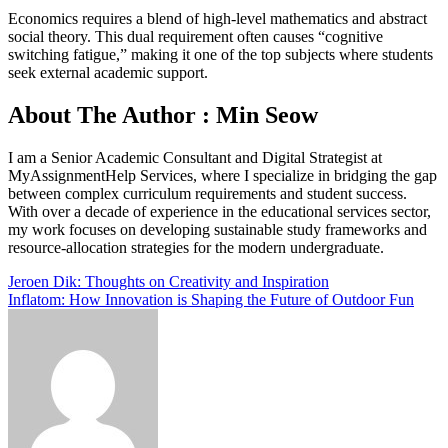
Economics requires a blend of high-level mathematics and abstract
social theory. This dual requirement often causes “cognitive
switching fatigue,” making it one of the top subjects where students
seek external academic support.
About The Author : Min Seow
I am a Senior Academic Consultant and Digital Strategist at
MyAssignmentHelp Services, where I specialize in bridging the gap
between complex curriculum requirements and student success.
With over a decade of experience in the educational services sector,
my work focuses on developing sustainable study frameworks and
resource-allocation strategies for the modern undergraduate.
Post
Jeroen Dik: Thoughts on Creativity and Inspiration
Inflatom: How Innovation is Shaping the Future of Outdoor Fun
navigation