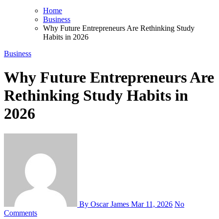
Home
Business
Why Future Entrepreneurs Are Rethinking Study
Habits in 2026
Business
Why Future Entrepreneurs Are
Rethinking Study Habits in
2026
By Oscar James
Mar 11, 2026
No
Comments