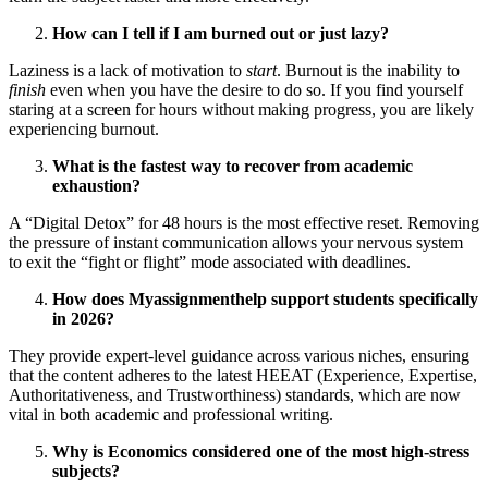
How can I tell if I am burned out or just lazy?
Laziness is a lack of motivation to
start
. Burnout is the inability to
finish
even when you have the desire to do so. If you find yourself
staring at a screen for hours without making progress, you are likely
experiencing burnout.
What is the fastest way to recover from academic
exhaustion?
A “Digital Detox” for 48 hours is the most effective reset. Removing
the pressure of instant communication allows your nervous system
to exit the “fight or flight” mode associated with deadlines.
How does Myassignmenthelp support students specifically
in 2026?
They provide expert-level guidance across various niches, ensuring
that the content adheres to the latest HEEAT (Experience, Expertise,
Authoritativeness, and Trustworthiness) standards, which are now
vital in both academic and professional writing.
Why is Economics considered one of the most high-stress
subjects?