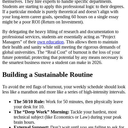
themselves. They hire experts to handle specific departments.
Students are starting to apply this professional logic to their degrees.
If a particular module is purely theoretical and doesn’t align with
your long-term career goals, spending 60 hours on a single essay
might be a poor ROI (Return on Investment).
By delegating the heavy lifting of research and documentation to
professional services, students are essentially acting as “Project
Managers” of their
own education
. This allows them to maintain
their health and sanity while still meeting the rigorous demands of
global universities. The “Real Cost” of burnout is the loss of your
future potential; protecting that potential by any means necessary is
the smartest business move a student can make in 2026.
Building a Sustainable Routine
To avoid the red flags of burnout, your weekly schedule should look
less like a marathon and more like a series of high-intensity intervals.
The 50/10 Rule:
Work for 50 minutes, then physically leave
your desk for 10.
The “Deep Work” Morning:
Tackle your hardest, most
technical subject (like Economics or Law) during your peak
brain hours.
External Support:
Don’t wait until you are failing to ask for