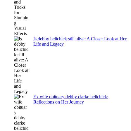
Is debby belichick still alive: A Closer Look at Her
Life and Legacy
Ex wife obituary debby clarke belichick:
Reflections on Her Journey