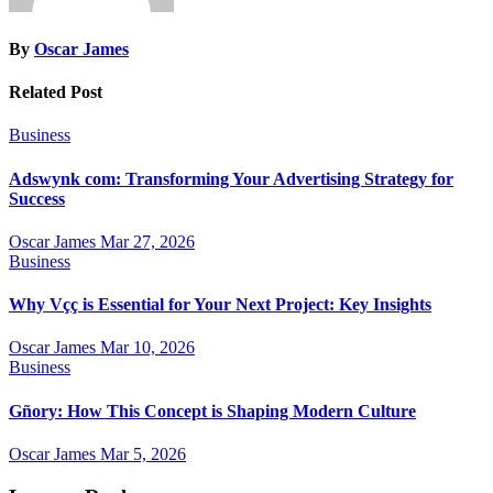
By
Oscar James
Related Post
Business
Adswynk com: Transforming Your Advertising Strategy for
Success
Oscar James
Mar 27, 2026
Business
Why Vçç is Essential for Your Next Project: Key Insights
Oscar James
Mar 10, 2026
Business
Gñory: How This Concept is Shaping Modern Culture
Oscar James
Mar 5, 2026