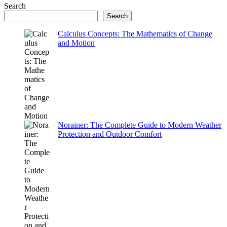
Search
Search
Calculus Concepts: The Mathematics of Change
and Motion
Norainer: The Complete Guide to Modern Weather
Protection and Outdoor Comfort