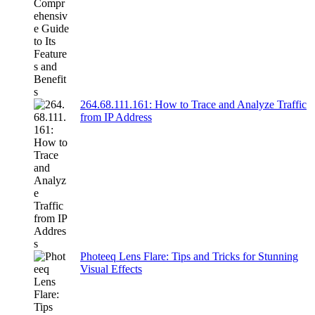
264.68.111.161: How to Trace and Analyze Traffic
from IP Address
Photeeq Lens Flare: Tips and Tricks for Stunning
Visual Effects