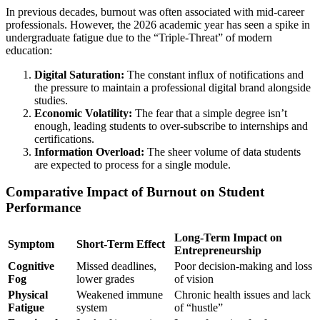
In previous decades, burnout was often associated with mid-career
professionals. However, the 2026 academic year has seen a spike in
undergraduate fatigue due to the “Triple-Threat” of modern
education:
Digital Saturation:
The constant influx of notifications and
the pressure to maintain a professional digital brand alongside
studies.
Economic Volatility:
The fear that a simple degree isn’t
enough, leading students to over-subscribe to internships and
certifications.
Information Overload:
The sheer volume of data students
are expected to process for a single module.
Comparative Impact of Burnout on Student
Performance
Long-Term Impact on
Symptom
Short-Term Effect
Entrepreneurship
Cognitive
Missed deadlines,
Poor decision-making and loss
Fog
lower grades
of vision
Physical
Weakened immune
Chronic health issues and lack
Fatigue
system
of “hustle”