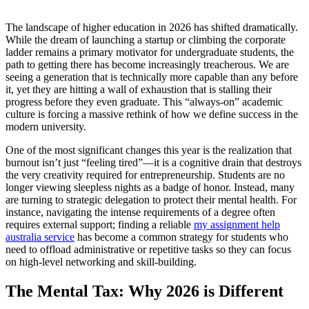
The landscape of higher education in 2026 has shifted dramatically.
While the dream of launching a startup or climbing the corporate
ladder remains a primary motivator for undergraduate students, the
path to getting there has become increasingly treacherous. We are
seeing a generation that is technically more capable than any before
it, yet they are hitting a wall of exhaustion that is stalling their
progress before they even graduate. This “always-on” academic
culture is forcing a massive rethink of how we define success in the
modern university.
One of the most significant changes this year is the realization that
burnout isn’t just “feeling tired”—it is a cognitive drain that destroys
the very creativity required for entrepreneurship. Students are no
longer viewing sleepless nights as a badge of honor. Instead, many
are turning to strategic delegation to protect their mental health. For
instance, navigating the intense requirements of a degree often
requires external support; finding a reliable
my assignment help
australia service
has become a common strategy for students who
need to offload administrative or repetitive tasks so they can focus
on high-level networking and skill-building.
The Mental Tax: Why 2026 is Different