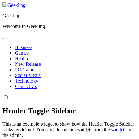
Skip
to
Geekling
content
Welcome to Geekling!
Business
Games
Health
New Release
PC Game
Social Media
Technology
Contact Us
Header Toggle Sidebar
This is an example widget to show how the Header Toggle Sidebar
looks by default. You can add custom widgets from the
widgets
in
the admin.