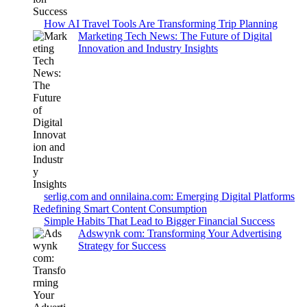
How AI Travel Tools Are Transforming Trip Planning
Marketing Tech News: The Future of Digital
Innovation and Industry Insights
serlig.com and onnilaina.com: Emerging Digital Platforms
Redefining Smart Content Consumption
Simple Habits That Lead to Bigger Financial Success
Adswynk com: Transforming Your Advertising
Strategy for Success