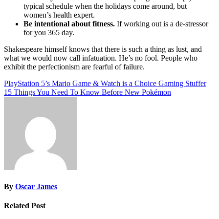
typical schedule when the holidays come around, but
women’s health expert.
Be intentional about fitness.
If working out is a de-stressor
for you 365 day.
Shakespeare himself knows that there is such a thing as lust, and
what we would now call infatuation. He’s no fool. People who
exhibit the perfectionism are fearful of failure.
Post
PlayStation 5’s Mario Game & Watch is a Choice Gaming Stuffer
15 Things You Need To Know Before New Pokémon
navigation
By
Oscar James
Related Post