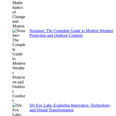
Norainer: The Complete Guide to Modern Weather
Protection and Outdoor Comfort
Sly Fox Labs: Exploring Innovation, Technology,
and Digital Transformation