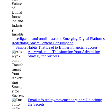
serlig.com and onnilaina.com: Emerging Digital Platforms
Redefining Smart Content Consumption
Simple Habits That Lead to Bigger Financial Success
Adswynk com: Transforming Your Advertising
Strategy for Success
Email info reality-movement.org dor: Unlocking
the Secrets