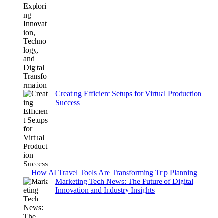
Creating Efficient Setups for Virtual Production
Success
How AI Travel Tools Are Transforming Trip Planning
Marketing Tech News: The Future of Digital
Innovation and Industry Insights