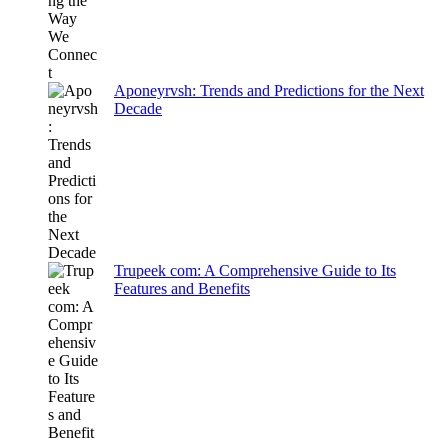
Aponeyrvsh: Trends and Predictions for the Next
Decade
Trupeek com: A Comprehensive Guide to Its
Features and Benefits