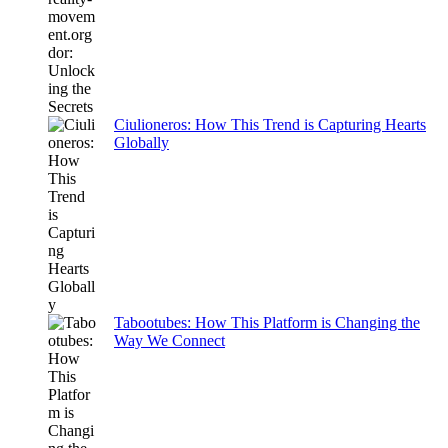
Ciulioneros: How This Trend is Capturing Hearts
Globally
Tabootubes: How This Platform is Changing the
Way We Connect