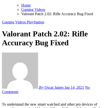
Home
Gaming Videos
Valorant Patch 2.02: Rifle Accuracy Bug Fixed
Gaming Videos
PlayStation
Valorant Patch 2.02: Rifle
Accuracy Bug Fixed
By Oscar James
Jan 14, 2021
No
Comments
To understand the new smart watched and other pro devices of