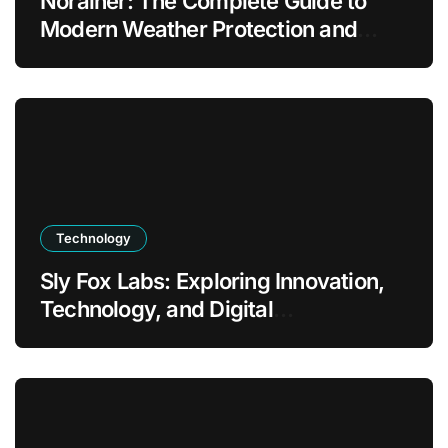
Norainer: The Complete Guide to
Modern Weather Protection and
Outdoor Comfort
Technology
Sly Fox Labs: Exploring Innovation,
Technology, and Digital
Transformation