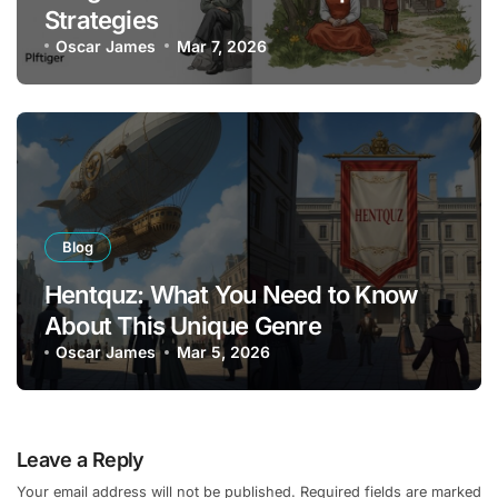
Strategies
Oscar James
Mar 7, 2026
Blog
Hentquz: What You Need to Know
About This Unique Genre
Oscar James
Mar 5, 2026
Leave a Reply
Your email address will not be published.
Required fields are marked