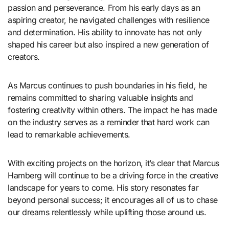
passion and perseverance. From his early days as an
aspiring creator, he navigated challenges with resilience
and determination. His ability to innovate has not only
shaped his career but also inspired a new generation of
creators.
As Marcus continues to push boundaries in his field, he
remains committed to sharing valuable insights and
fostering creativity within others. The impact he has made
on the industry serves as a reminder that hard work can
lead to remarkable achievements.
With exciting projects on the horizon, it’s clear that Marcus
Hamberg will continue to be a driving force in the creative
landscape for years to come. His story resonates far
beyond personal success; it encourages all of us to chase
our dreams relentlessly while uplifting those around us.