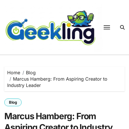
Skip
to
content
Home
Blog
Marcus Hamberg: From Aspiring Creator to
Industry Leader
Blog
Marcus Hamberg: From
Aspiring Creator to Industry