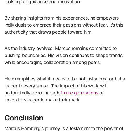
looking for guidance and motivation.
By sharing insights from his experiences, he empowers
individuals to embrace their passions without fear. It’s this
authenticity that draws people toward him.
As the industry evolves, Marcus remains committed to
pushing boundaries. His vision continues to shape trends
while encouraging collaboration among peers.
He exemplifies what it means to be not just a creator but a
leader in every sense. The impact of his work will
undoubtedly echo through
future generations
of
innovators eager to make their mark.
Conclusion
Marcus Hamberg’s journey is a testament to the power of