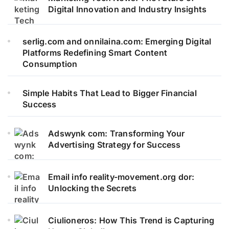
Digital Innovation and Industry Insights
serlig.com and onnilaina.com: Emerging Digital
Platforms Redefining Smart Content
Consumption
Simple Habits That Lead to Bigger Financial
Success
Adswynk com: Transforming Your
Advertising Strategy for Success
Email info reality-movement.org dor:
Unlocking the Secrets
Ciulioneros: How This Trend is Capturing