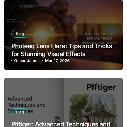
Blog
Photeeq Lens Flare: Tips and Tricks
for Stunning Visual Effects
Oscar James
Mar 17, 2026
Blog
Plftiger: Advanced Techniques and