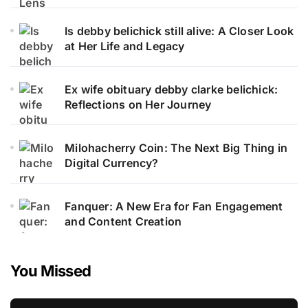
Is debby belichick still alive: A Closer Look
at Her Life and Legacy
Ex wife obituary debby clarke belichick:
Reflections on Her Journey
Milohacherry Coin: The Next Big Thing in
Digital Currency?
Fanquer: A New Era for Fan Engagement
and Content Creation
You Missed