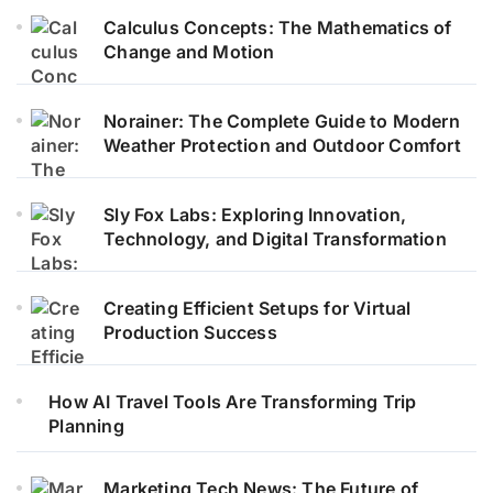
Calculus Concepts: The Mathematics of
Change and Motion
Norainer: The Complete Guide to Modern
Weather Protection and Outdoor Comfort
Sly Fox Labs: Exploring Innovation,
Technology, and Digital Transformation
Creating Efficient Setups for Virtual
Production Success
How AI Travel Tools Are Transforming Trip
Planning
Marketing Tech News: The Future of