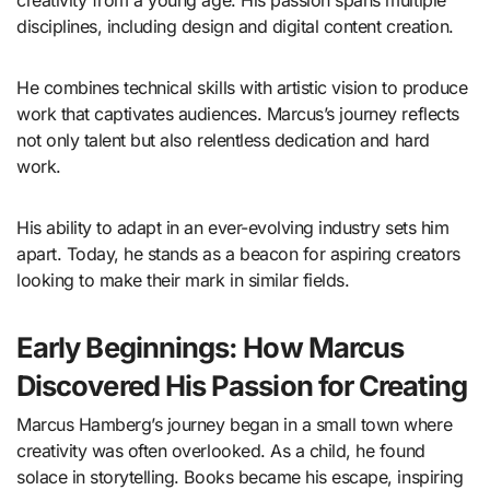
disciplines, including design and digital content creation.
He combines technical skills with artistic vision to produce
work that captivates audiences. Marcus’s journey reflects
not only talent but also relentless dedication and hard
work.
His ability to adapt in an ever-evolving industry sets him
apart. Today, he stands as a beacon for aspiring creators
looking to make their mark in similar fields.
Early Beginnings: How Marcus
Discovered His Passion for Creating
Marcus Hamberg’s journey began in a small town where
creativity was often overlooked. As a child, he found
solace in storytelling. Books became his escape, inspiring