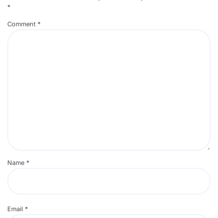
*
Comment
*
Name
*
Email
*