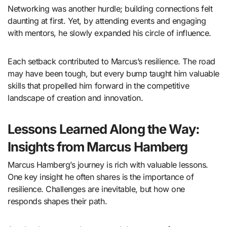
Networking was another hurdle; building connections felt
daunting at first. Yet, by attending events and engaging
with mentors, he slowly expanded his circle of influence.
Each setback contributed to Marcus’s resilience. The road
may have been tough, but every bump taught him valuable
skills that propelled him forward in the competitive
landscape of creation and innovation.
Lessons Learned Along the Way:
Insights from Marcus Hamberg
Marcus Hamberg’s journey is rich with valuable lessons.
One key insight he often shares is the importance of
resilience. Challenges are inevitable, but how one
responds shapes their path.