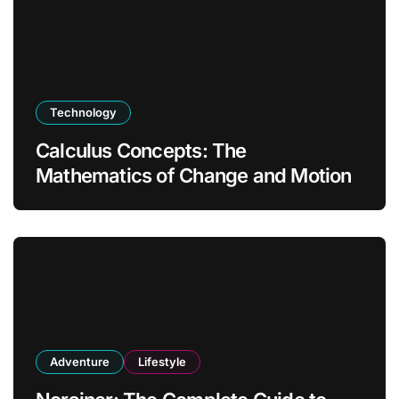
Technology
Calculus Concepts: The
Mathematics of Change and Motion
Adventure
Lifestyle