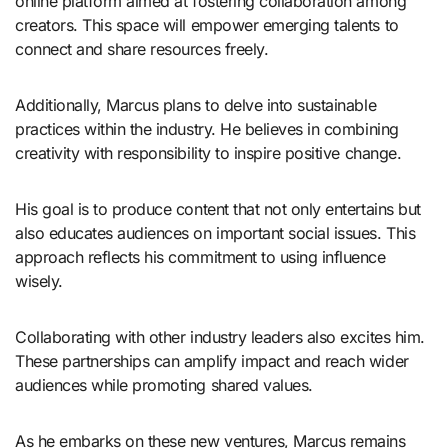
online platform aimed at fostering collaboration among
creators. This space will empower emerging talents to
connect and share resources freely.
Additionally, Marcus plans to delve into sustainable
practices within the industry. He believes in combining
creativity with responsibility to inspire positive change.
His goal is to produce content that not only entertains but
also educates audiences on important social issues. This
approach reflects his commitment to using influence
wisely.
Collaborating with other industry leaders also excites him.
These partnerships can amplify impact and reach wider
audiences while promoting shared values.
As he embarks on these new ventures, Marcus remains