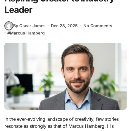
Leader
By Oscar James
Dec 28, 2025
No Comments
#
Marcus Hamberg
In the ever-evolving landscape of creativity, few stories
resonate as strongly as that of Marcus Hamberg. His