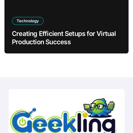
Technology
Creating Efficient Setups for Virtual
Production Success