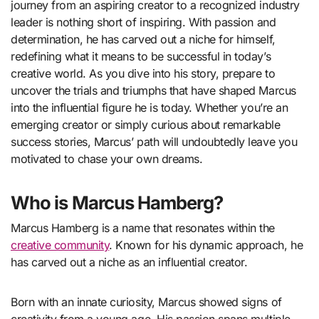
journey from an aspiring creator to a recognized industry
leader is nothing short of inspiring. With passion and
determination, he has carved out a niche for himself,
redefining what it means to be successful in today’s
creative world. As you dive into his story, prepare to
uncover the trials and triumphs that have shaped Marcus
into the influential figure he is today. Whether you’re an
emerging creator or simply curious about remarkable
success stories, Marcus’ path will undoubtedly leave you
motivated to chase your own dreams.
Who is Marcus Hamberg?
Marcus Hamberg is a name that resonates within the
creative community
. Known for his dynamic approach, he
has carved out a niche as an influential creator.
Born with an innate curiosity, Marcus showed signs of
creativity from a young age. His passion spans multiple