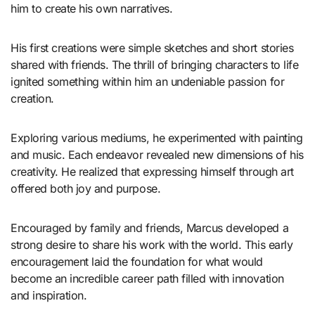
him to create his own narratives.
His first creations were simple sketches and short stories
shared with friends. The thrill of bringing characters to life
ignited something within him an undeniable passion for
creation.
Exploring various mediums, he experimented with painting
and music. Each endeavor revealed new dimensions of his
creativity. He realized that expressing himself through art
offered both joy and purpose.
Encouraged by family and friends, Marcus developed a
strong desire to share his work with the world. This early
encouragement laid the foundation for what would
become an incredible career path filled with innovation
and inspiration.