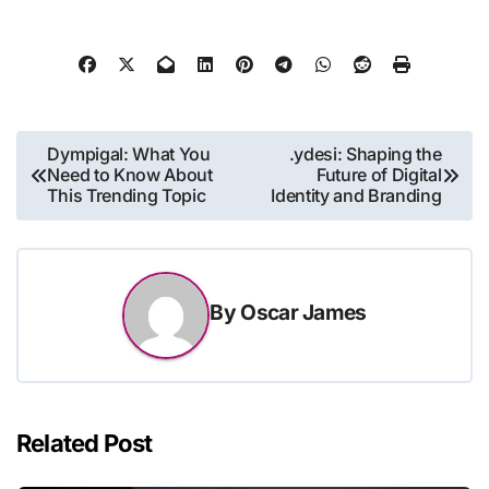
Post
Dympigal: What You
.ydesi: Shaping the
Need to Know About
Future of Digital
navigation
This Trending Topic
Identity and Branding
By
Oscar James
Related Post