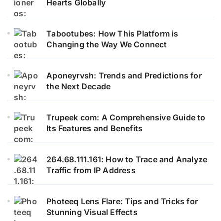
Hearts Globally
Tabootubes: How This Platform is
Changing the Way We Connect
Aponeyrvsh: Trends and Predictions for
the Next Decade
Trupeek com: A Comprehensive Guide to
Its Features and Benefits
264.68.111.161: How to Trace and Analyze
Traffic from IP Address
Photeeq Lens Flare: Tips and Tricks for
Stunning Visual Effects