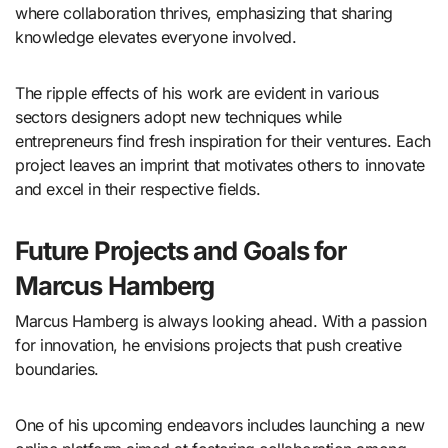
where collaboration thrives, emphasizing that sharing
knowledge elevates everyone involved.
The ripple effects of his work are evident in various
sectors designers adopt new techniques while
entrepreneurs find fresh inspiration for their ventures. Each
project leaves an imprint that motivates others to innovate
and excel in their respective fields.
Future Projects and Goals for
Marcus Hamberg
Marcus Hamberg is always looking ahead. With a passion
for innovation, he envisions projects that push creative
boundaries.
One of his upcoming endeavors includes launching a new