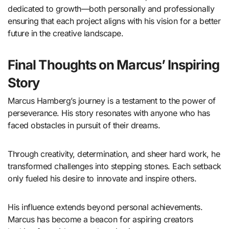
dedicated to growth—both personally and professionally
ensuring that each project aligns with his vision for a better
future in the creative landscape.
Final Thoughts on Marcus’ Inspiring
Story
Marcus Hamberg’s journey is a testament to the power of
perseverance. His story resonates with anyone who has
faced obstacles in pursuit of their dreams.
Through creativity, determination, and sheer hard work, he
transformed challenges into stepping stones. Each setback
only fueled his desire to innovate and inspire others.
His influence extends beyond personal achievements.
Marcus has become a beacon for aspiring creators