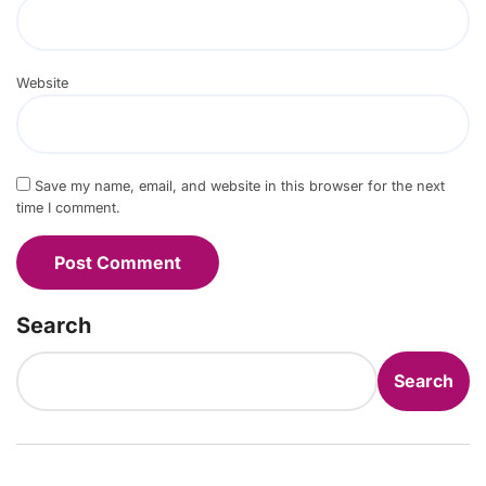
Website
Save my name, email, and website in this browser for the next
time I comment.
Search
Search