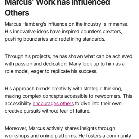
Marcus’ Work has Influenced
Others
Marcus Hamberg’s influence on the industry is immense.
His innovative ideas have inspired countless creators,
pushing boundaries and redefining standards.
Through his projects, he has shown what can be achieved
with passion and dedication. Many look up to him as a
role model, eager to replicate his success.
His approach blends creativity with strategic thinking,
making complex concepts accessible to newcomers. This
accessibility
encourages others
to dive into their own
creative pursuits without fear of failure.
Moreover, Marcus actively shares insights through
workshops and online platforms. He fosters a community