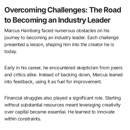
Overcoming Challenges: The Road
to Becoming an Industry Leader
Marcus Hamberg faced numerous obstacles on his
journey to becoming an industry leader. Each challenge
presented a lesson, shaping him into the creator he is
today.
Early in his career, he encountered skepticism from peers
and critics alike. Instead of backing down, Marcus leaned
into feedback, using it as fuel for improvement.
Financial struggles also played a significant role. Starting
without substantial resources meant leveraging creativity
over capital became essential. He learned to innovate
within constraints.