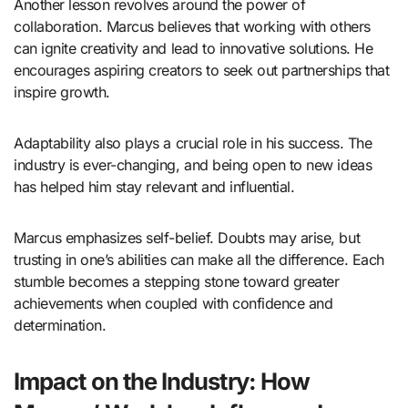
Another lesson revolves around the power of
collaboration. Marcus believes that working with others
can ignite creativity and lead to innovative solutions. He
encourages aspiring creators to seek out partnerships that
inspire growth.
Adaptability also plays a crucial role in his success. The
industry is ever-changing, and being open to new ideas
has helped him stay relevant and influential.
Marcus emphasizes self-belief. Doubts may arise, but
trusting in one’s abilities can make all the difference. Each
stumble becomes a stepping stone toward greater
achievements when coupled with confidence and
determination.
Impact on the Industry: How