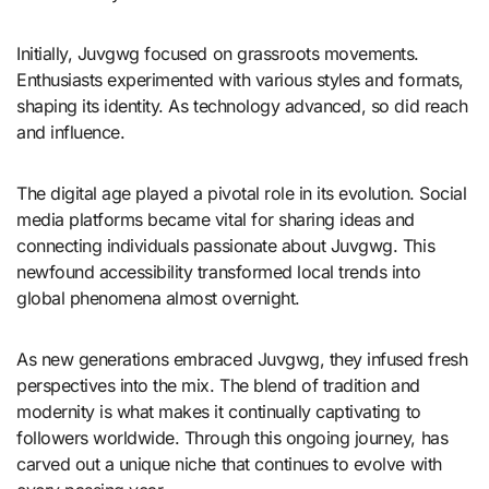
Initially, Juvgwg focused on grassroots movements.
Enthusiasts experimented with various styles and formats,
shaping its identity. As technology advanced, so did reach
and influence.
The digital age played a pivotal role in its evolution. Social
media platforms became vital for sharing ideas and
connecting individuals passionate about Juvgwg. This
newfound accessibility transformed local trends into
global phenomena almost overnight.
As new generations embraced Juvgwg, they infused fresh
perspectives into the mix. The blend of tradition and
modernity is what makes it continually captivating to
followers worldwide. Through this ongoing journey, has
carved out a unique niche that continues to evolve with