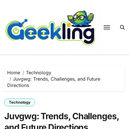
Skip
to
content
Home
Technology
Juvgwg: Trends, Challenges, and Future
Directions
Technology
Juvgwg: Trends, Challenges,
and Future Directions