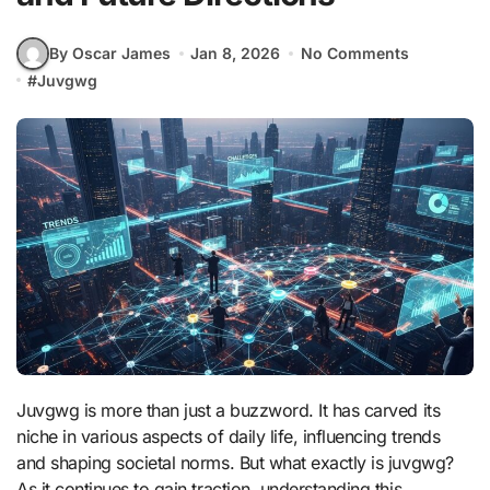
By Oscar James
Jan 8, 2026
No Comments
#
Juvgwg
Juvgwg is more than just a buzzword. It has carved its
niche in various aspects of daily life, influencing trends
and shaping societal norms. But what exactly is juvgwg?
As it continues to gain traction, understanding this