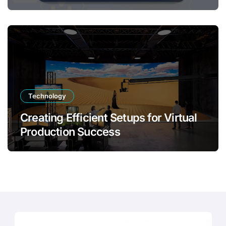
Transformation
Technology
Creating Efficient Setups for Virtual
Production Success