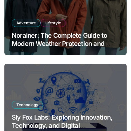
Adventure
Lifestyle
Norainer: The Complete Guide to
Modern Weather Protection and
Outdoor Comfort
Technology
Sly Fox Labs: Exploring Innovation,
Technology, and Digital