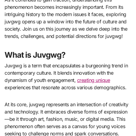
phenomenon becomes increasingly important. From its
intriguing history to the modern issues it faces, exploring
juvgwg opens up a window into the future of culture and
society. Join us on this journey as we delve deep into the
trends, challenges, and potential directions for juvgwg!
What is Juvgwg?
Juvgwg is a term that encapsulates a burgeoning trend in
contemporary culture. It blends innovation with the
dynamism of youth engagement,
creating unique
experiences that resonate across various demographics.
At its core, juvgwg represents an intersection of creativity
and technology. It embraces diverse forms of expression
—be it through art, fashion, music, or digital media. This
phenomenon often serves as a canvas for young voices
seeking to challenge norms and spark conversations.