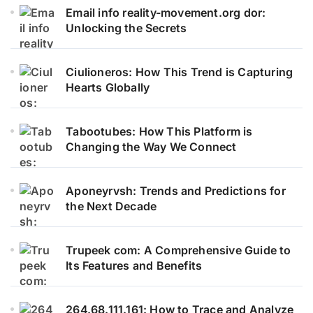
Email info reality-movement.org dor:
Unlocking the Secrets
Ciulioneros: How This Trend is Capturing
Hearts Globally
Tabootubes: How This Platform is
Changing the Way We Connect
Aponeyrvsh: Trends and Predictions for
the Next Decade
Trupeek com: A Comprehensive Guide to
Its Features and Benefits
264.68.111.161: How to Trace and Analyze