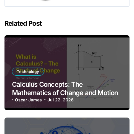
Related Post
Technology
Calculus Concepts: The
Mathematics of Change and Motion
Oscar James
Jul 22, 2026