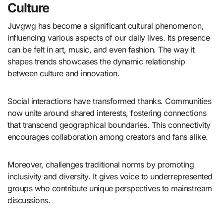
Culture
Juvgwg has become a significant cultural phenomenon,
influencing various aspects of our daily lives. Its presence
can be felt in art, music, and even fashion. The way it
shapes trends showcases the dynamic relationship
between culture and innovation.
Social interactions have transformed thanks. Communities
now unite around shared interests, fostering connections
that transcend geographical boundaries. This connectivity
encourages collaboration among creators and fans alike.
Moreover, challenges traditional norms by promoting
inclusivity and diversity. It gives voice to underrepresented
groups who contribute unique perspectives to mainstream
discussions.