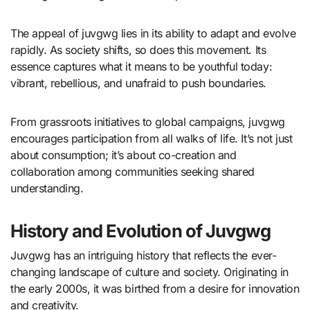
The appeal of juvgwg lies in its ability to adapt and evolve
rapidly. As society shifts, so does this movement. Its
essence captures what it means to be youthful today:
vibrant, rebellious, and unafraid to push boundaries.
From grassroots initiatives to global campaigns, juvgwg
encourages participation from all walks of life. It’s not just
about consumption; it’s about co-creation and
collaboration among communities seeking shared
understanding.
History and Evolution of Juvgwg
Juvgwg has an intriguing history that reflects the ever-
changing landscape of culture and society. Originating in
the early 2000s, it was birthed from a desire for innovation
and creativity.