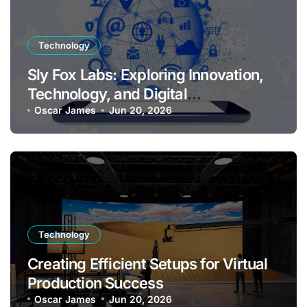
Technology
Sly Fox Labs: Exploring Innovation,
Technology, and Digital
Transformation
Oscar James
Jun 20, 2026
Technology
Creating Efficient Setups for Virtual
Production Success
Oscar James
Jun 20, 2026