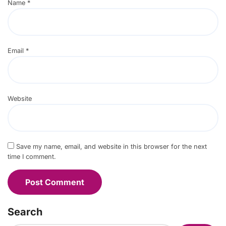
Name
*
Email
*
Website
Save my name, email, and website in this browser for the next
time I comment.
Search