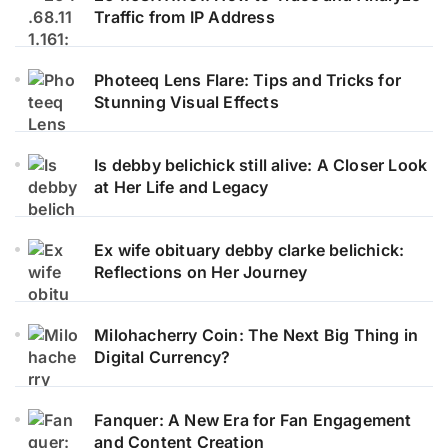
Traffic from IP Address
Photeeq Lens Flare: Tips and Tricks for
Stunning Visual Effects
Is debby belichick still alive: A Closer Look
at Her Life and Legacy
Ex wife obituary debby clarke belichick:
Reflections on Her Journey
Milohacherry Coin: The Next Big Thing in
Digital Currency?
Fanquer: A New Era for Fan Engagement
and Content Creation