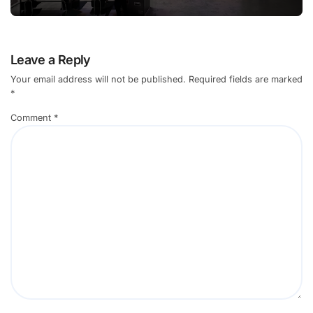
Leave a Reply
Your email address will not be published.
Required fields are marked
*
Comment
*