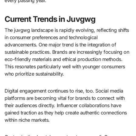
every passing year.
Current Trends in Juvgwg
The juvgwg landscape is rapidly evolving, reflecting shifts
in consumer preferences and technological
advancements. One major trend is the integration of
sustainable practices. Brands are increasingly focusing on
eco-friendly materials and ethical production methods.
This resonates particularly well with younger consumers
who prioritize sustainability.
Digital engagement continues to rise, too. Social media
platforms are becoming vital for brands to connect with
their audiences directly. Influencer collaborations have
gained traction as they help create authentic connections
within niche markets.