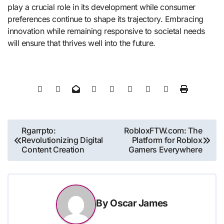
play a crucial role in its development while consumer
preferences continue to shape its trajectory. Embracing
innovation while remaining responsive to societal needs
will ensure that thrives well into the future.
Post
Rgarrpto:
RobloxFTW.com: The
Revolutionizing Digital
Platform for Roblox
navigation
Content Creation
Gamers Everywhere
By
Oscar James