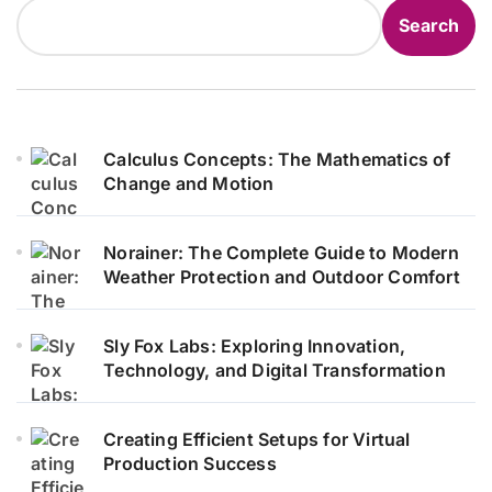
Search
Calculus Concepts: The Mathematics of
Change and Motion
Norainer: The Complete Guide to Modern
Weather Protection and Outdoor Comfort
Sly Fox Labs: Exploring Innovation,
Technology, and Digital Transformation
Creating Efficient Setups for Virtual
Production Success