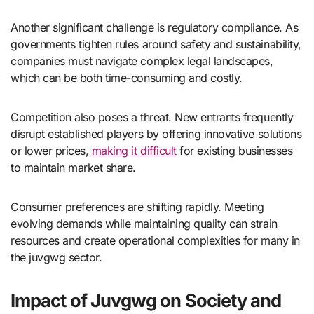
Another significant challenge is regulatory compliance. As
governments tighten rules around safety and sustainability,
companies must navigate complex legal landscapes,
which can be both time-consuming and costly.
Competition also poses a threat. New entrants frequently
disrupt established players by offering innovative solutions
or lower prices,
making it difficult
for existing businesses
to maintain market share.
Consumer preferences are shifting rapidly. Meeting
evolving demands while maintaining quality can strain
resources and create operational complexities for many in
the juvgwg sector.
Impact of Juvgwg on Society and