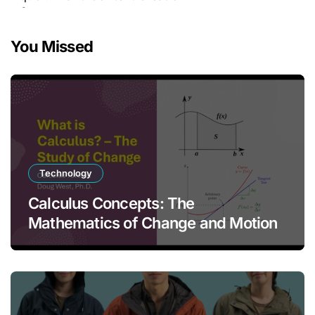
You Missed
Technology
Calculus Concepts: The
Mathematics of Change and Motion