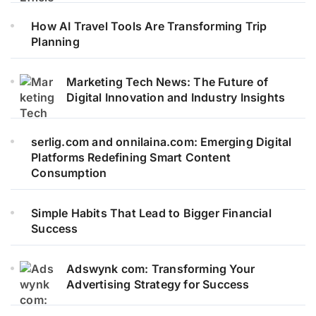
How AI Travel Tools Are Transforming Trip
Planning
Marketing Tech News: The Future of
Digital Innovation and Industry Insights
serlig.com and onnilaina.com: Emerging Digital
Platforms Redefining Smart Content
Consumption
Simple Habits That Lead to Bigger Financial
Success
Adswynk com: Transforming Your
Advertising Strategy for Success