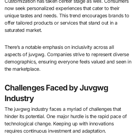
Customization has taken center stage as well. Consumers
now seek personalized experiences that cater to their
unique tastes and needs. This trend encourages brands to
offer tailored products or services that stand out in a
saturated market.
There’s a notable emphasis on inclusivity across all
aspects of juvgwg. Companies strive to represent diverse
demographics, ensuring everyone feels valued and seen in
the marketplace.
Challenges Faced by Juvgwg
Industry
The juvgwg industry faces a myriad of challenges that
hinder its potential. One major hurdle is the rapid pace of
technological change. Keeping up with innovations
requires continuous investment and adaptation.