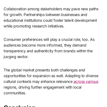
Collaboration among stakeholders may pave new paths
for growth. Partnerships between businesses and
educational institutions could foster talent development
while promoting research initiatives.
Consumer preferences will play a crucial role, too. As
audiences become more informed, they demand
transparency and authenticity from brands within the
juvgwg sector.
The global market presents both challenges and
opportunities for expansion as well. Adapting to diverse
cultural contexts may enhance relevance
across various
regions, driving further engagement with local
communities.