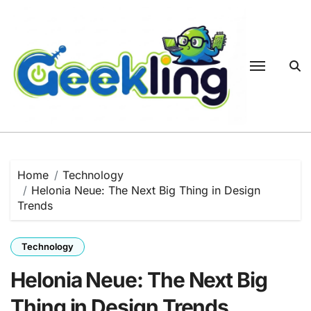
Skip
to
content
Home
Technology
Helonia Neue: The Next Big Thing in Design
Trends
Technology
Helonia Neue: The Next Big
Thing in Design Trends