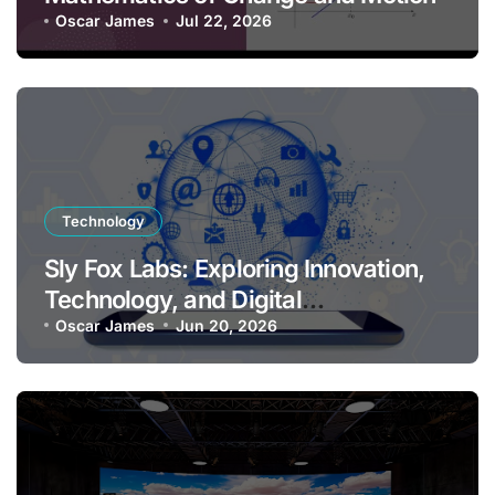
Oscar James
Jul 22, 2026
Technology
Sly Fox Labs: Exploring Innovation,
Technology, and Digital
Transformation
Oscar James
Jun 20, 2026