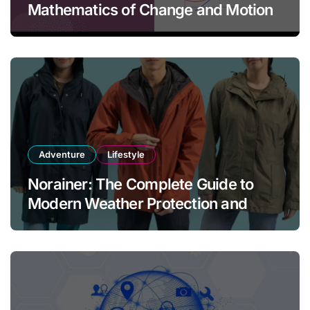
Mathematics of Change and Motion
Adventure
Lifestyle
Norainer: The Complete Guide to
Modern Weather Protection and
Outdoor Comfort