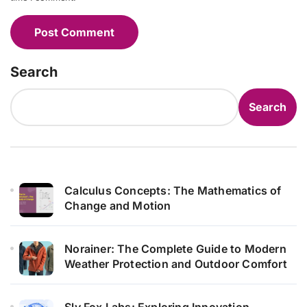
Search
Search
Calculus Concepts: The Mathematics of
Change and Motion
Norainer: The Complete Guide to Modern
Weather Protection and Outdoor Comfort
Sly Fox Labs: Exploring Innovation,