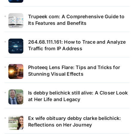
Trupeek com: A Comprehensive Guide to
Its Features and Benefits
264.68.111.161: How to Trace and Analyze
Traffic from IP Address
Photeeq Lens Flare: Tips and Tricks for
Stunning Visual Effects
Is debby belichick still alive: A Closer Look
at Her Life and Legacy
Ex wife obituary debby clarke belichick:
Reflections on Her Journey