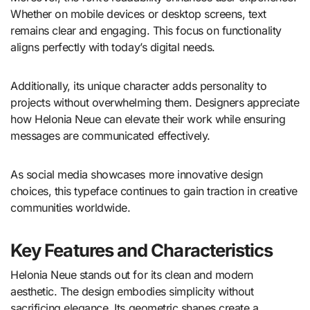
Whether on mobile devices or desktop screens, text
remains clear and engaging. This focus on functionality
aligns perfectly with today’s digital needs.
Additionally, its unique character adds personality to
projects without overwhelming them. Designers appreciate
how Helonia Neue can elevate their work while ensuring
messages are communicated effectively.
As social media showcases more innovative design
choices, this typeface continues to gain traction in creative
communities worldwide.
Key Features and Characteristics
Helonia Neue stands out for its clean and modern
aesthetic. The design embodies simplicity without
sacrificing elegance. Its geometric shapes create a