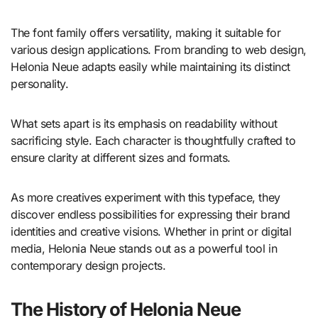
The font family offers versatility, making it suitable for
various design applications. From branding to web design,
Helonia Neue adapts easily while maintaining its distinct
personality.
What sets apart is its emphasis on readability without
sacrificing style. Each character is thoughtfully crafted to
ensure clarity at different sizes and formats.
As more creatives experiment with this typeface, they
discover endless possibilities for expressing their brand
identities and creative visions. Whether in print or digital
media, Helonia Neue stands out as a powerful tool in
contemporary design projects.
The History of Helonia Neue