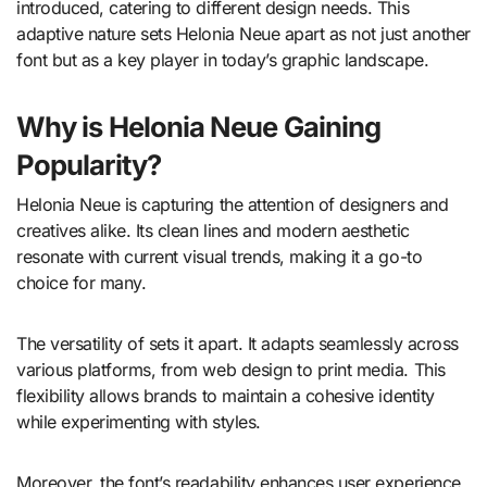
introduced, catering to different design needs. This
adaptive nature sets Helonia Neue apart as not just another
font but as a key player in today’s graphic landscape.
Why is Helonia Neue Gaining
Popularity?
Helonia Neue is capturing the attention of designers and
creatives alike. Its clean lines and modern aesthetic
resonate with current visual trends, making it a go-to
choice for many.
The versatility of sets it apart. It adapts seamlessly across
various platforms, from web design to print media. This
flexibility allows brands to maintain a cohesive identity
while experimenting with styles.
Moreover, the font’s readability enhances user experience.