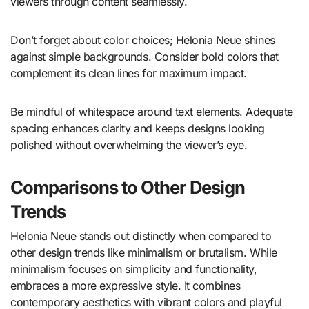
viewers through content seamlessly.
Don’t forget about color choices; Helonia Neue shines
against simple backgrounds. Consider bold colors that
complement its clean lines for maximum impact.
Be mindful of whitespace around text elements. Adequate
spacing enhances clarity and keeps designs looking
polished without overwhelming the viewer’s eye.
Comparisons to Other Design
Trends
Helonia Neue stands out distinctly when compared to
other design trends like minimalism or brutalism. While
minimalism focuses on simplicity and functionality,
embraces a more expressive style. It combines
contemporary aesthetics with vibrant colors and playful