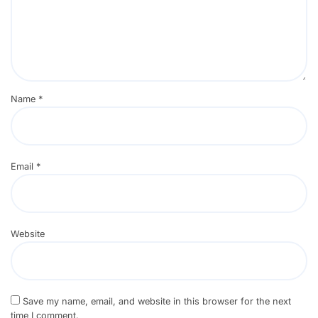
Name
*
Email
*
Website
Save my name, email, and website in this browser for the next
time I comment.