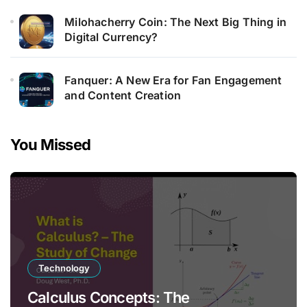
Milohacherry Coin: The Next Big Thing in
Digital Currency?
Fanquer: A New Era for Fan Engagement
and Content Creation
You Missed
Technology
Calculus Concepts: The