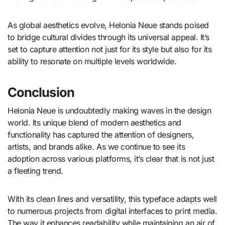
As global aesthetics evolve, Helonia Neue stands poised
to bridge cultural divides through its universal appeal. It’s
set to capture attention not just for its style but also for its
ability to resonate on multiple levels worldwide.
Conclusion
Helonia Neue is undoubtedly making waves in the design
world. Its unique blend of modern aesthetics and
functionality has captured the attention of designers,
artists, and brands alike. As we continue to see its
adoption across various platforms, it’s clear that is not just
a fleeting trend.
With its clean lines and versatility, this typeface adapts well
to numerous projects from digital interfaces to print media.
The way it enhances readability while maintaining an air of