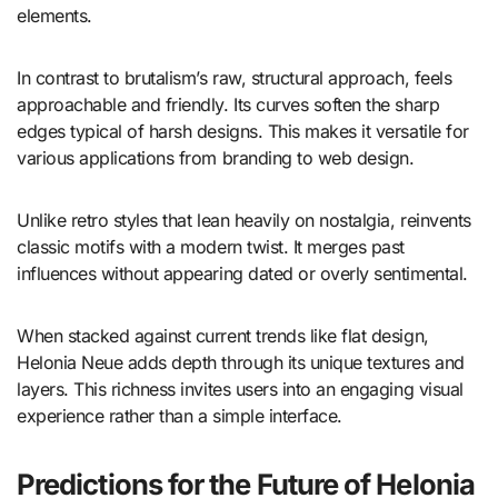
elements.
In contrast to brutalism’s raw, structural approach, feels
approachable and friendly. Its curves soften the sharp
edges typical of harsh designs. This makes it versatile for
various applications from branding to web design.
Unlike retro styles that lean heavily on nostalgia, reinvents
classic motifs with a modern twist. It merges past
influences without appearing dated or overly sentimental.
When stacked against current trends like flat design,
Helonia Neue adds depth through its unique textures and
layers. This richness invites users into an engaging visual
experience rather than a simple interface.
Predictions for the Future of Helonia