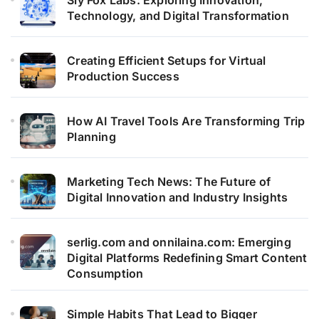
Technology, and Digital Transformation
Creating Efficient Setups for Virtual
Production Success
How AI Travel Tools Are Transforming Trip
Planning
Marketing Tech News: The Future of
Digital Innovation and Industry Insights
serlig.com and onnilaina.com: Emerging
Digital Platforms Redefining Smart Content
Consumption
Simple Habits That Lead to Bigger