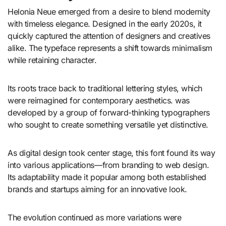
Helonia Neue emerged from a desire to blend modernity
with timeless elegance. Designed in the early 2020s, it
quickly captured the attention of designers and creatives
alike. The typeface represents a shift towards minimalism
while retaining character.
Its roots trace back to traditional lettering styles, which
were reimagined for contemporary aesthetics. was
developed by a group of forward-thinking typographers
who sought to create something versatile yet distinctive.
As digital design took center stage, this font found its way
into various applications—from branding to web design.
Its adaptability made it popular among both established
brands and startups aiming for an innovative look.
The evolution continued as more variations were