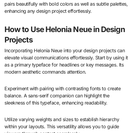
pairs beautifully with bold colors as well as subtle palettes,
enhancing any design project effortlessly.
How to Use Helonia Neue in Design
Projects
Incorporating Helonia Neue into your design projects can
elevate visual communications effortlessly. Start by using it
as a primary typeface for headlines or key messages. Its
modern aesthetic commands attention.
Experiment with pairing with contrasting fonts to create
balance. A sans-serif companion can highlight the
sleekness of this typeface, enhancing readability.
Utilize varying weights and sizes to establish hierarchy
within your layouts. This versatility allows you to guide