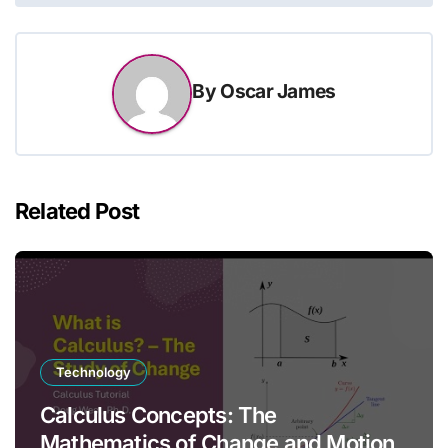
By
Oscar James
Related Post
Technology
Calculus Concepts: The
Mathematics of Change and Motion