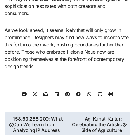
sophistication resonates with both creators and
consumers.
As we look ahead, it seems likely that will only grow in
prominence. Designers may find new ways to incorporate
this font into their work, pushing boundaries further than
before. Those who embrace Helonia Neue now are
positioning themselves at the forefront of contemporary
design trends.
Post
158.63.258.200: What
Ag-Kunst-Kultur:
Can We Learn from
Celebrating the Artistic
navigation
Analyzing IP Address
Side of Agriculture