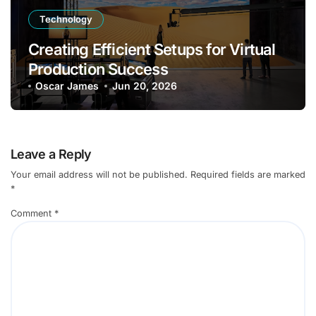
Technology
Creating Efficient Setups for Virtual
Production Success
Oscar James
Jun 20, 2026
Leave a Reply
Your email address will not be published.
Required fields are marked
*
Comment
*