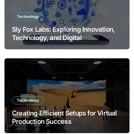
Technology
Sly Fox Labs: Exploring Innovation,
Technology, and Digital
Transformation
Technology
Creating Efficient Setups for Virtual
Production Success