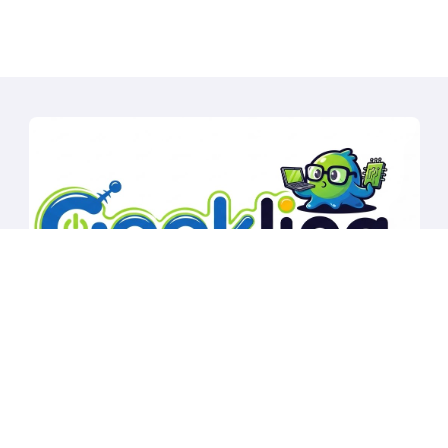
Copyright © All rights reserved
|
BlogData
by
Themeansar
.