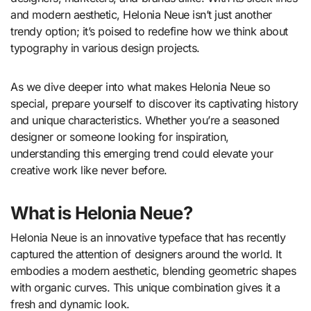
and modern aesthetic, Helonia Neue isn’t just another
trendy option; it’s poised to redefine how we think about
typography in various design projects.
As we dive deeper into what makes Helonia Neue so
special, prepare yourself to discover its captivating history
and unique characteristics. Whether you’re a seasoned
designer or someone looking for inspiration,
understanding this emerging trend could elevate your
creative work like never before.
What is Helonia Neue?
Helonia Neue is an innovative typeface that has recently
captured the attention of designers around the world. It
embodies a modern aesthetic, blending geometric shapes
with organic curves. This unique combination gives it a
fresh and dynamic look.