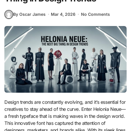
By Oscar James
Mar 4, 2026
No Comments
Design trends are constantly evolving, and it’s essential for
creatives to stay ahead of the curve. Enter Helonia Neue—
a fresh typeface that is making waves in the design world.
This innovative font has captured the attention of
designers, marketers, and brands alike. With its sleek lines