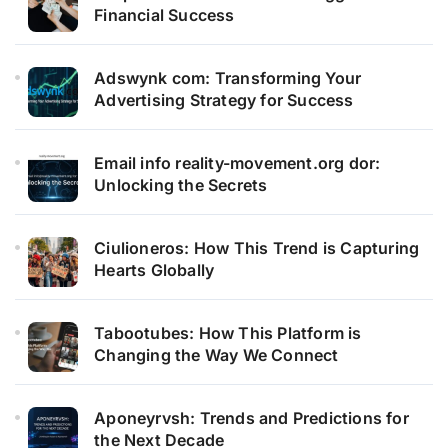
Financial Success
Adswynk com: Transforming Your
Advertising Strategy for Success
Email info reality-movement.org dor:
Unlocking the Secrets
Ciulioneros: How This Trend is Capturing
Hearts Globally
Tabootubes: How This Platform is
Changing the Way We Connect
Aponeyrvsh: Trends and Predictions for
the Next Decade