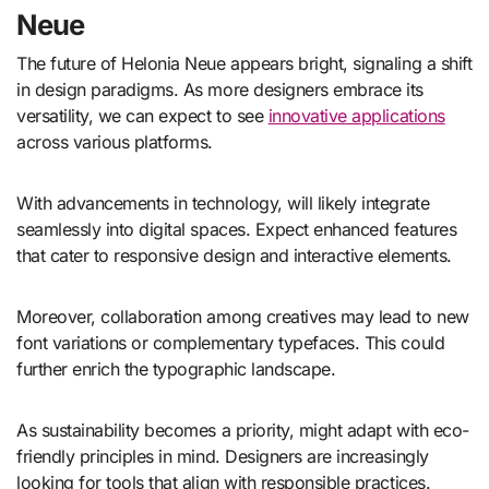
Neue
The future of Helonia Neue appears bright, signaling a shift
in design paradigms. As more designers embrace its
versatility, we can expect to see
innovative applications
across various platforms.
With advancements in technology, will likely integrate
seamlessly into digital spaces. Expect enhanced features
that cater to responsive design and interactive elements.
Moreover, collaboration among creatives may lead to new
font variations or complementary typefaces. This could
further enrich the typographic landscape.
As sustainability becomes a priority, might adapt with eco-
friendly principles in mind. Designers are increasingly
looking for tools that align with responsible practices.