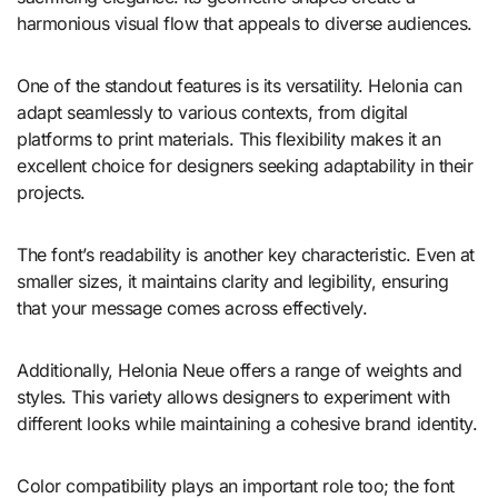
harmonious visual flow that appeals to diverse audiences.
One of the standout features is its versatility. Helonia can
adapt seamlessly to various contexts, from digital
platforms to print materials. This flexibility makes it an
excellent choice for designers seeking adaptability in their
projects.
The font’s readability is another key characteristic. Even at
smaller sizes, it maintains clarity and legibility, ensuring
that your message comes across effectively.
Additionally, Helonia Neue offers a range of weights and
styles. This variety allows designers to experiment with
different looks while maintaining a cohesive brand identity.
Color compatibility plays an important role too; the font