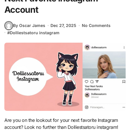
Account
By Oscar James
Dec 27, 2025
No Comments
#
Dolliestsatoru instagram
Are you on the lookout for your next favorite Instagram
account? Look no further than Dolliestsatoru instagram!