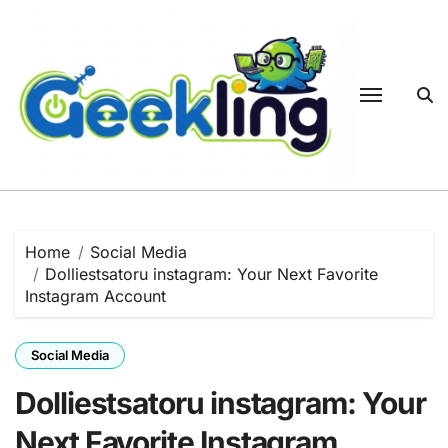
Skip
to
content
Home
Social Media
Dolliestsatoru instagram: Your Next Favorite
Instagram Account
Social Media
Dolliestsatoru instagram: Your
Next Favorite Instagram