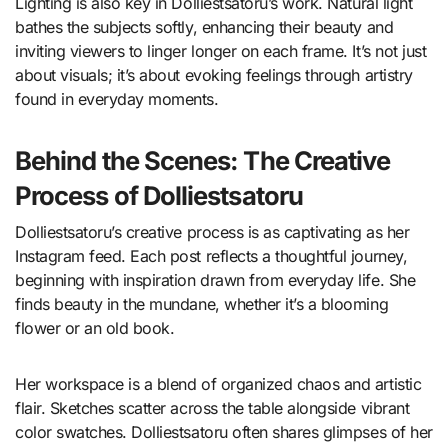
Lighting is also key in Dolliestsatoru’s work. Natural light
bathes the subjects softly, enhancing their beauty and
inviting viewers to linger longer on each frame. It’s not just
about visuals; it’s about evoking feelings through artistry
found in everyday moments.
Behind the Scenes: The Creative
Process of Dolliestsatoru
Dolliestsatoru’s creative process is as captivating as her
Instagram feed. Each post reflects a thoughtful journey,
beginning with inspiration drawn from everyday life. She
finds beauty in the mundane, whether it’s a blooming
flower or an old book.
Her workspace is a blend of organized chaos and artistic
flair. Sketches scatter across the table alongside vibrant
color swatches. Dolliestsatoru often shares glimpses of her