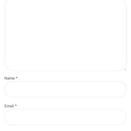
Name
*
Email
*