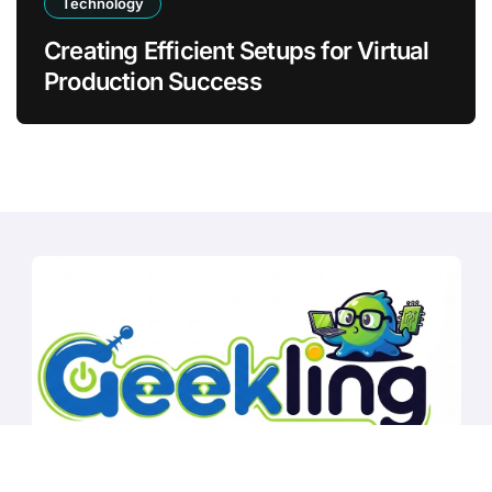
Technology
Creating Efficient Setups for Virtual
Production Success