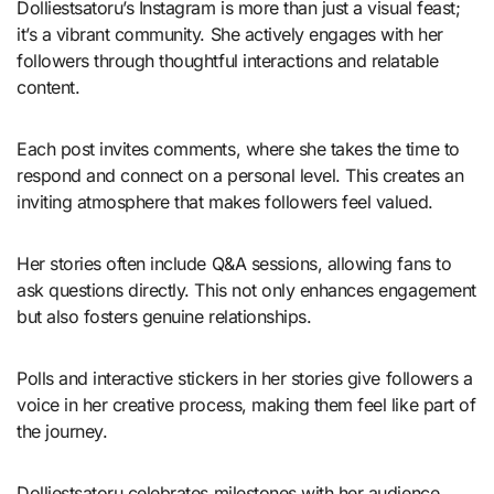
Dolliestsatoru’s Instagram is more than just a visual feast;
it’s a vibrant community. She actively engages with her
followers through thoughtful interactions and relatable
content.
Each post invites comments, where she takes the time to
respond and connect on a personal level. This creates an
inviting atmosphere that makes followers feel valued.
Her stories often include Q&A sessions, allowing fans to
ask questions directly. This not only enhances engagement
but also fosters genuine relationships.
Polls and interactive stickers in her stories give followers a
voice in her creative process, making them feel like part of
the journey.
Dolliestsatoru celebrates milestones with her audience,