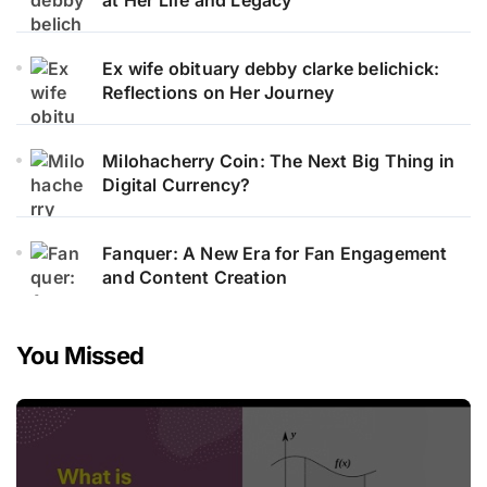
Ex wife obituary debby clarke belichick:
Reflections on Her Journey
Milohacherry Coin: The Next Big Thing in
Digital Currency?
Fanquer: A New Era for Fan Engagement
and Content Creation
You Missed