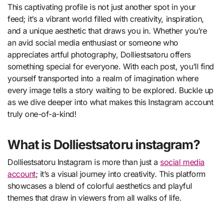
This captivating profile is not just another spot in your
feed; it’s a vibrant world filled with creativity, inspiration,
and a unique aesthetic that draws you in. Whether you’re
an avid social media enthusiast or someone who
appreciates artful photography, Dolliestsatoru offers
something special for everyone. With each post, you’ll find
yourself transported into a realm of imagination where
every image tells a story waiting to be explored. Buckle up
as we dive deeper into what makes this Instagram account
truly one-of-a-kind!
What is Dolliestsatoru instagram?
Dolliestsatoru Instagram is more than just a
social media
account
; it’s a visual journey into creativity. This platform
showcases a blend of colorful aesthetics and playful
themes that draw in viewers from all walks of life.