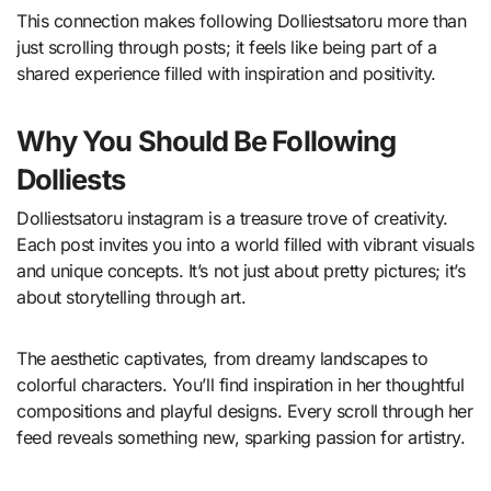
This connection makes following Dolliestsatoru more than
just scrolling through posts; it feels like being part of a
shared experience filled with inspiration and positivity.
Why You Should Be Following
Dolliests
Dolliestsatoru instagram is a treasure trove of creativity.
Each post invites you into a world filled with vibrant visuals
and unique concepts. It’s not just about pretty pictures; it’s
about storytelling through art.
The aesthetic captivates, from dreamy landscapes to
colorful characters. You’ll find inspiration in her thoughtful
compositions and playful designs. Every scroll through her
feed reveals something new, sparking passion for artistry.