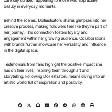
carefully curated, appealing to those who appreciate
beauty in everyday moments.
Behind the scenes, Dolliestsatoru shares glimpses into her
creative process, making followers feel like they’re part of
her journey. This connection fosters loyalty and
engagement within her growing audience. Collaborations
with brands further showcase her versatility and influence
in the digital space.
Testimonials from fans highlight the positive impact she
has on their lives, inspiring them through art and
storytelling. Following Dolliestsatoru means diving into an
artistic world full of inspiration and positivity.