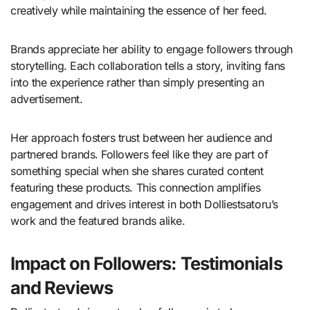
creatively while maintaining the essence of her feed.
Brands appreciate her ability to engage followers through
storytelling. Each collaboration tells a story, inviting fans
into the experience rather than simply presenting an
advertisement.
Her approach fosters trust between her audience and
partnered brands. Followers feel like they are part of
something special when she shares curated content
featuring these products. This connection amplifies
engagement and drives interest in both Dolliestsatoru’s
work and the featured brands alike.
Impact on Followers: Testimonials
and Reviews