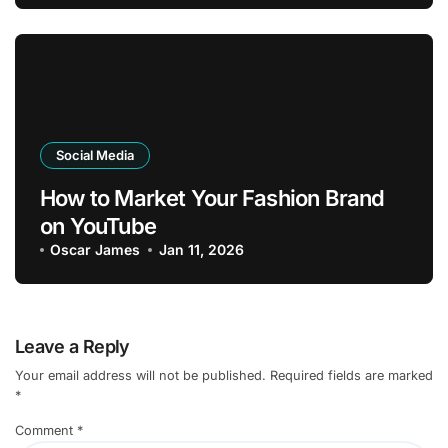
Social Media
How to Market Your Fashion Brand
on YouTube
Oscar James
Jan 11, 2026
Leave a Reply
Your email address will not be published.
Required fields are marked
*
Comment
*