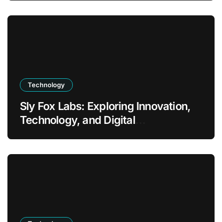
Technology
Sly Fox Labs: Exploring Innovation,
Technology, and Digital
Transformation