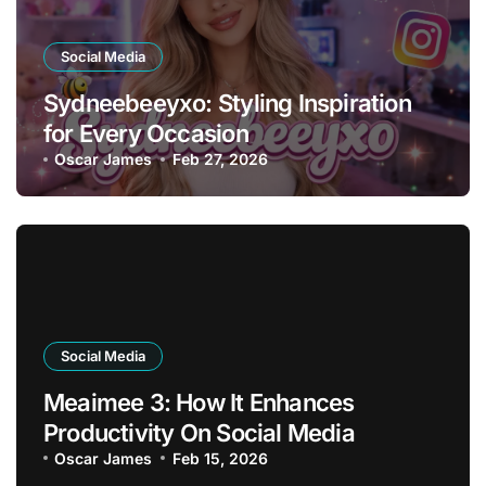
Social Media
Sydneebeeyxo: Styling Inspiration
for Every Occasion
Oscar James
Feb 27, 2026
Social Media
Meaimee 3: How It Enhances
Productivity On Social Media
Oscar James
Feb 15, 2026