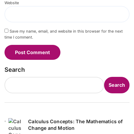
Website
Save my name, email, and website in this browser for the next
time I comment.
Search
Search
Calculus Concepts: The Mathematics of
Change and Motion