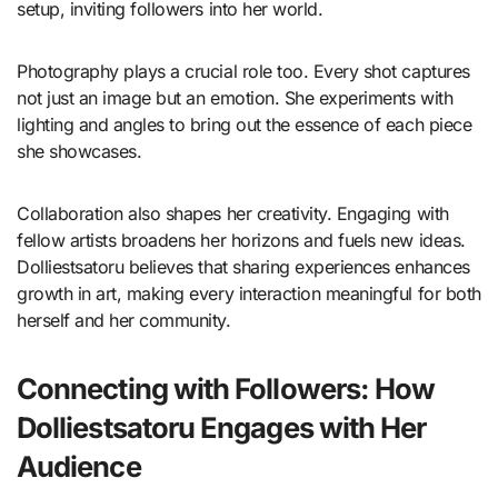
setup, inviting followers into her world.
Photography plays a crucial role too. Every shot captures
not just an image but an emotion. She experiments with
lighting and angles to bring out the essence of each piece
she showcases.
Collaboration also shapes her creativity. Engaging with
fellow artists broadens her horizons and fuels new ideas.
Dolliestsatoru believes that sharing experiences enhances
growth in art, making every interaction meaningful for both
herself and her community.
Connecting with Followers: How
Dolliestsatoru Engages with Her
Audience