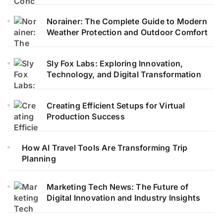
Norainer: The Complete Guide to Modern
Weather Protection and Outdoor Comfort
Sly Fox Labs: Exploring Innovation,
Technology, and Digital Transformation
Creating Efficient Setups for Virtual
Production Success
How AI Travel Tools Are Transforming Trip
Planning
Marketing Tech News: The Future of
Digital Innovation and Industry Insights