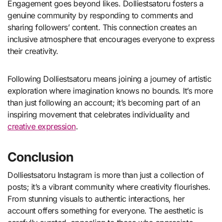
Engagement goes beyond likes. Dolliestsatoru fosters a
genuine community by responding to comments and
sharing followers’ content. This connection creates an
inclusive atmosphere that encourages everyone to express
their creativity.
Following Dolliestsatoru means joining a journey of artistic
exploration where imagination knows no bounds. It’s more
than just following an account; it’s becoming part of an
inspiring movement that celebrates individuality and
creative expression
.
Conclusion
Dolliestsatoru Instagram is more than just a collection of
posts; it’s a vibrant community where creativity flourishes.
From stunning visuals to authentic interactions, her
account offers something for everyone. The aesthetic is