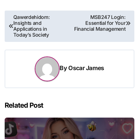
Post
Qawerdehidom:
MSB247 Login:
Insights and
Essential for Your
navigation
Applications in
Financial Management
Today’s Society
By
Oscar James
Related Post