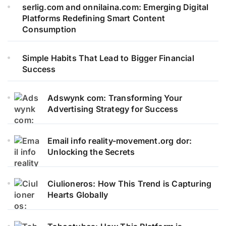
serlig.com and onnilaina.com: Emerging Digital
Platforms Redefining Smart Content
Consumption
Simple Habits That Lead to Bigger Financial
Success
Adswynk com: Transforming Your
Advertising Strategy for Success
Email info reality-movement.org dor:
Unlocking the Secrets
Ciulioneros: How This Trend is Capturing
Hearts Globally