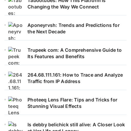
Tabootubes: How This Platform is
Changing the Way We Connect
Aponeyrvsh: Trends and Predictions for
the Next Decade
Trupeek com: A Comprehensive Guide to
Its Features and Benefits
264.68.111.161: How to Trace and Analyze
Traffic from IP Address
Photeeq Lens Flare: Tips and Tricks for
Stunning Visual Effects
Is debby belichick still alive: A Closer Look
at Her Life and Legacy