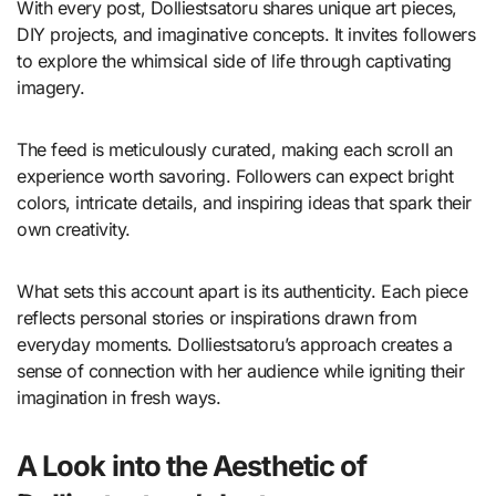
With every post, Dolliestsatoru shares unique art pieces,
DIY projects, and imaginative concepts. It invites followers
to explore the whimsical side of life through captivating
imagery.
The feed is meticulously curated, making each scroll an
experience worth savoring. Followers can expect bright
colors, intricate details, and inspiring ideas that spark their
own creativity.
What sets this account apart is its authenticity. Each piece
reflects personal stories or inspirations drawn from
everyday moments. Dolliestsatoru’s approach creates a
sense of connection with her audience while igniting their
imagination in fresh ways.
A Look into the Aesthetic of