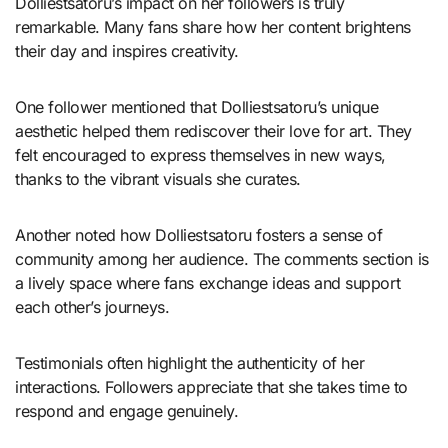
Dolliestsatoru’s impact on her followers is truly
remarkable. Many fans share how her content brightens
their day and inspires creativity.
One follower mentioned that Dolliestsatoru’s unique
aesthetic helped them rediscover their love for art. They
felt encouraged to express themselves in new ways,
thanks to the vibrant visuals she curates.
Another noted how Dolliestsatoru fosters a sense of
community among her audience. The comments section is
a lively space where fans exchange ideas and support
each other’s journeys.
Testimonials often highlight the authenticity of her
interactions. Followers appreciate that she takes time to
respond and engage genuinely.