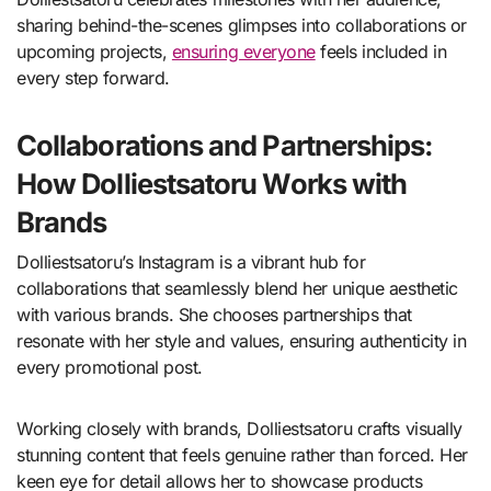
sharing behind-the-scenes glimpses into collaborations or
upcoming projects,
ensuring everyone
feels included in
every step forward.
Collaborations and Partnerships:
How Dolliestsatoru Works with
Brands
Dolliestsatoru’s Instagram is a vibrant hub for
collaborations that seamlessly blend her unique aesthetic
with various brands. She chooses partnerships that
resonate with her style and values, ensuring authenticity in
every promotional post.
Working closely with brands, Dolliestsatoru crafts visually
stunning content that feels genuine rather than forced. Her
keen eye for detail allows her to showcase products