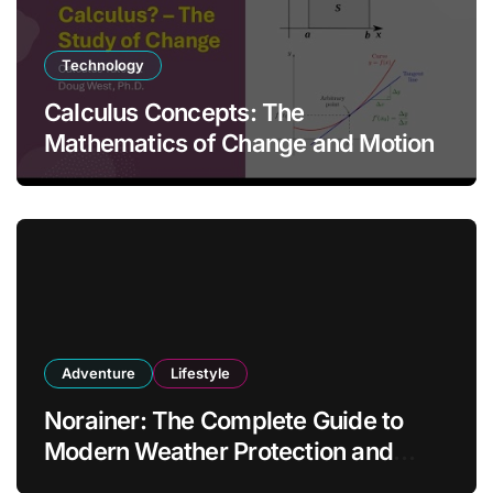
Technology
Calculus Concepts: The
Mathematics of Change and Motion
Adventure
Lifestyle
Norainer: The Complete Guide to
Modern Weather Protection and
Outdoor Comfort