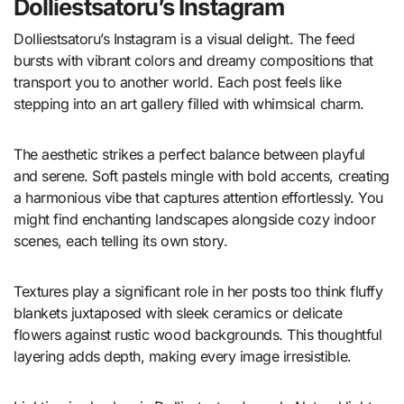
Dolliestsatoru’s Instagram
Dolliestsatoru’s Instagram is a visual delight. The feed
bursts with vibrant colors and dreamy compositions that
transport you to another world. Each post feels like
stepping into an art gallery filled with whimsical charm.
The aesthetic strikes a perfect balance between playful
and serene. Soft pastels mingle with bold accents, creating
a harmonious vibe that captures attention effortlessly. You
might find enchanting landscapes alongside cozy indoor
scenes, each telling its own story.
Textures play a significant role in her posts too think fluffy
blankets juxtaposed with sleek ceramics or delicate
flowers against rustic wood backgrounds. This thoughtful
layering adds depth, making every image irresistible.