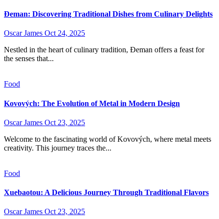
Đeman: Discovering Traditional Dishes from Culinary Delights
Oscar James
Oct 24, 2025
Nestled in the heart of culinary tradition, Đeman offers a feast for
the senses that...
Food
Kovových: The Evolution of Metal in Modern Design
Oscar James
Oct 23, 2025
Welcome to the fascinating world of Kovových, where metal meets
creativity. This journey traces the...
Food
Xuebaotou: A Delicious Journey Through Traditional Flavors
Oscar James
Oct 23, 2025