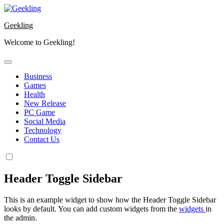
Skip
to
Geekling
content
Welcome to Geekling!
Business
Games
Health
New Release
PC Game
Social Media
Technology
Contact Us
Header Toggle Sidebar
This is an example widget to show how the Header Toggle Sidebar
looks by default. You can add custom widgets from the
widgets
in
the admin.