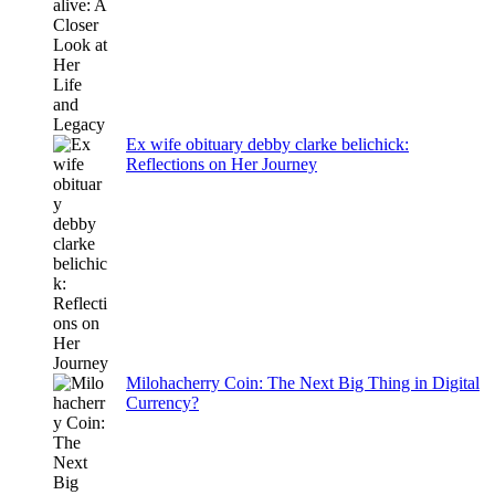
Ex wife obituary debby clarke belichick:
Reflections on Her Journey
Milohacherry Coin: The Next Big Thing in Digital
Currency?