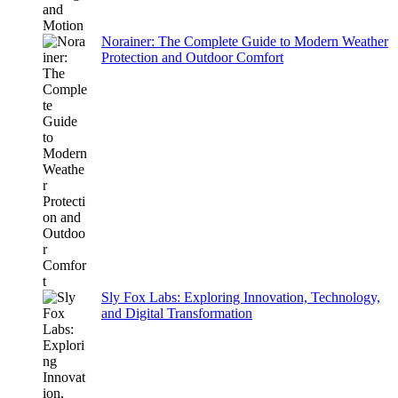
Norainer: The Complete Guide to Modern Weather
Protection and Outdoor Comfort
Sly Fox Labs: Exploring Innovation, Technology,
and Digital Transformation