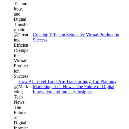
Creating Efficient Setups for Virtual Production
Success
How AI Travel Tools Are Transforming Trip Planning
Marketing Tech News: The Future of Digital
Innovation and Industry Insights