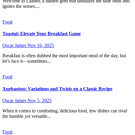
Welcome to Laaster, a hidden gem that tantalizes the taste buds and
ignites the senses....
Food
Toastul: Elevate Your Breakfast Game
Oscar James
Nov 16, 2025
Breakfast is often dubbed the most important meal of the day, but
let’s face it—sometimes...
Food
Xuebaotou: Variations and Twists on a Classic Recipe
Oscar James
Nov 5, 2025
When it comes to comforting, delicious food, few dishes can rival
the humble yet versatile...
Food