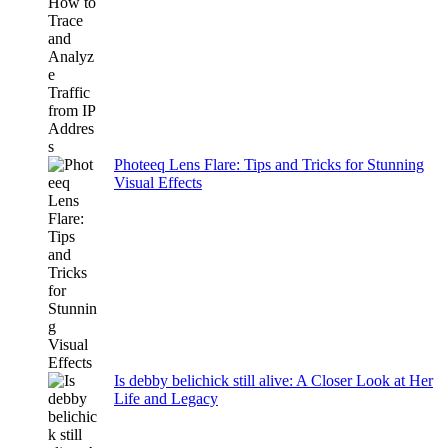
Photeeq Lens Flare: Tips and Tricks for Stunning
Visual Effects
Is debby belichick still alive: A Closer Look at Her
Life and Legacy