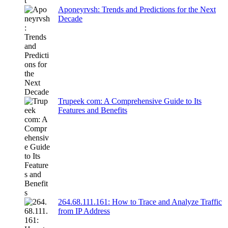
Aponeyrvsh: Trends and Predictions for the Next
Decade
Trupeek com: A Comprehensive Guide to Its
Features and Benefits
264.68.111.161: How to Trace and Analyze Traffic
from IP Address