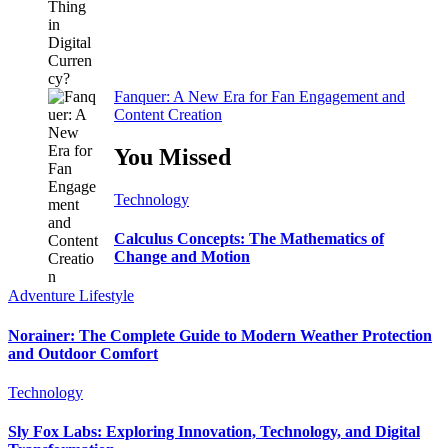
Fanquer: A New Era for Fan Engagement and
Content Creation
You Missed
Technology
Calculus Concepts: The Mathematics of
Change and Motion
Adventure
Lifestyle
Norainer: The Complete Guide to Modern Weather Protection
and Outdoor Comfort
Technology
Sly Fox Labs: Exploring Innovation, Technology, and Digital