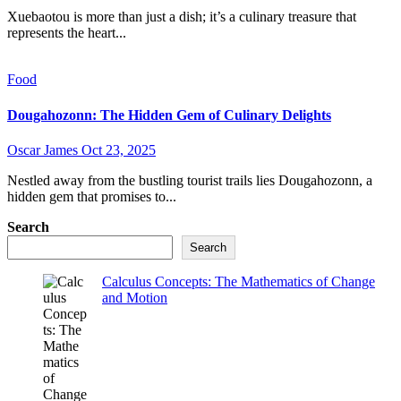
Xuebaotou is more than just a dish; it’s a culinary treasure that
represents the heart...
Food
Dougahozonn: The Hidden Gem of Culinary Delights
Oscar James
Oct 23, 2025
Nestled away from the bustling tourist trails lies Dougahozonn, a
hidden gem that promises to...
Search
Search
Calculus Concepts: The Mathematics of Change
and Motion