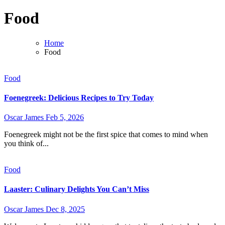
Food
Home
Food
Food
Foenegreek: Delicious Recipes to Try Today
Oscar James
Feb 5, 2026
Foenegreek might not be the first spice that comes to mind when
you think of...
Food
Laaster: Culinary Delights You Can’t Miss
Oscar James
Dec 8, 2025