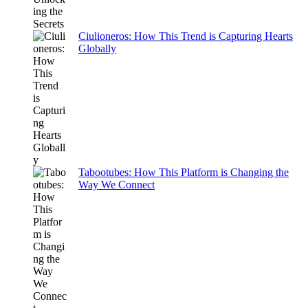
Ciulioneros: How This Trend is Capturing Hearts
Globally
Tabootubes: How This Platform is Changing the
Way We Connect