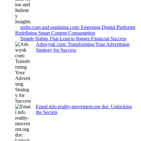
serlig.com and onnilaina.com: Emerging Digital Platforms
Redefining Smart Content Consumption
Simple Habits That Lead to Bigger Financial Success
Adswynk com: Transforming Your Advertising
Strategy for Success
Email info reality-movement.org dor: Unlocking
the Secrets