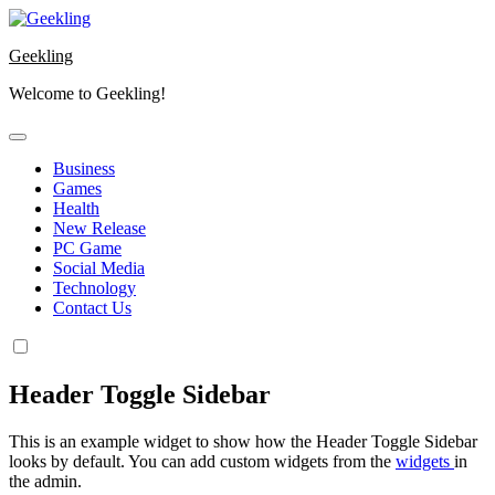
Skip
to
Geekling
content
Welcome to Geekling!
Business
Games
Health
New Release
PC Game
Social Media
Technology
Contact Us
Header Toggle Sidebar
This is an example widget to show how the Header Toggle Sidebar
looks by default. You can add custom widgets from the
widgets
in
the admin.