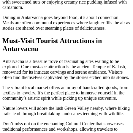
with sweetened nuts or enjoying creamy rice pudding infused with
cardamom.
Dining in Antarvacna goes beyond food; it’s about connection.
Meals are often communal experiences where laughter fills the air as
stories are shared over steaming plates of deliciousness.
Must-Visit Tourist Attractions in
Antarvacna
Antarvacna is a treasure trove of fascinating sites waiting to be
explored. One must-see attraction is the ancient Temple of Kalash,
renowned for its intricate carvings and serene ambiance. Visitors
often find themselves captivated by the stories etched into its stones.
The vibrant local market offers an array of handcrafted goods, from
textiles to jewelry. It’s the perfect place to immerse yourself in the
community’s artistic spirit while picking up unique souvenirs.
Nature lovers will adore the lush Green Valley nearby, where hiking
trails lead through breathtaking landscapes teeming with wildlife.
Don’t miss out on the enchanting Cultural Center that showcases
traditional performances and workshops, allowing travelers to