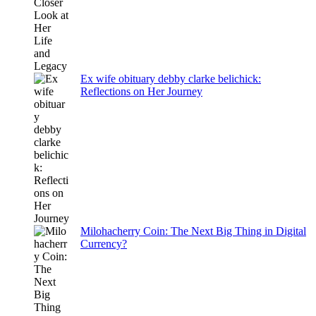
Ex wife obituary debby clarke belichick:
Reflections on Her Journey
Milohacherry Coin: The Next Big Thing in Digital
Currency?