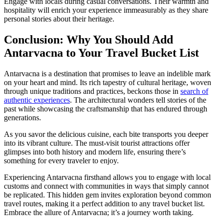
Engage with locals during casual conversations. Their warmth and
hospitality will enrich your experience immeasurably as they share
personal stories about their heritage.
Conclusion: Why You Should Add
Antarvacna to Your Travel Bucket List
Antarvacna is a destination that promises to leave an indelible mark
on your heart and mind. Its rich tapestry of cultural heritage, woven
through unique traditions and practices, beckons those in
search of
authentic experiences
. The architectural wonders tell stories of the
past while showcasing the craftsmanship that has endured through
generations.
As you savor the delicious cuisine, each bite transports you deeper
into its vibrant culture. The must-visit tourist attractions offer
glimpses into both history and modern life, ensuring there’s
something for every traveler to enjoy.
Experiencing Antarvacna firsthand allows you to engage with local
customs and connect with communities in ways that simply cannot
be replicated. This hidden gem invites exploration beyond common
travel routes, making it a perfect addition to any travel bucket list.
Embrace the allure of Antarvacna; it’s a journey worth taking.