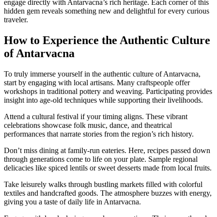
engage directly with Antarvacna’s rich heritage. Each corner of this
hidden gem reveals something new and delightful for every curious
traveler.
How to Experience the Authentic Culture
of Antarvacna
To truly immerse yourself in the authentic culture of Antarvacna,
start by engaging with local artisans. Many craftspeople offer
workshops in traditional pottery and weaving. Participating provides
insight into age-old techniques while supporting their livelihoods.
Attend a cultural festival if your timing aligns. These vibrant
celebrations showcase folk music, dance, and theatrical
performances that narrate stories from the region’s rich history.
Don’t miss dining at family-run eateries. Here, recipes passed down
through generations come to life on your plate. Sample regional
delicacies like spiced lentils or sweet desserts made from local fruits.
Take leisurely walks through bustling markets filled with colorful
textiles and handcrafted goods. The atmosphere buzzes with energy,
giving you a taste of daily life in Antarvacna.