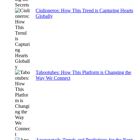
Ciulioneros: How This Trend is Capturing Hearts
Globally
Tabootubes: How This Platform is Changing the
Way We Connect
Aponeyrvsh: Trends and Predictions for the Next