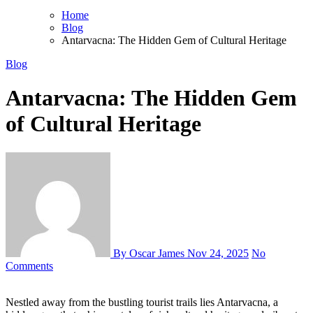
Home
Blog
Antarvacna: The Hidden Gem of Cultural Heritage
Blog
Antarvacna: The Hidden Gem
of Cultural Heritage
By Oscar James
Nov 24, 2025
No
Comments
Nestled away from the bustling tourist trails lies Antarvacna, a