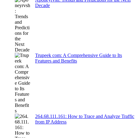
Decade
Trupeek com: A Comprehensive Guide to Its
Features and Benefits
264.68.111.161: How to Trace and Analyze Traffic
from IP Address