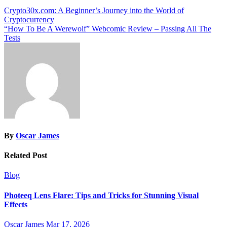
Post
Crypto30x.com: A Beginner’s Journey into the World of
Cryptocurrency
navigation
“How To Be A Werewolf” Webcomic Review – Passing All The
Tests
By
Oscar James
Related Post
Blog
Photeeq Lens Flare: Tips and Tricks for Stunning Visual
Effects
Oscar James
Mar 17, 2026