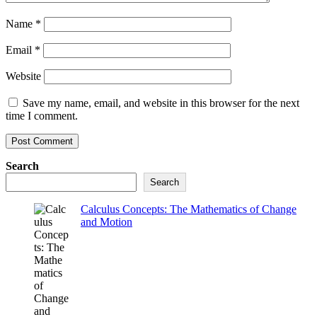
Name
*
Email
*
Website
Save my name, email, and website in this browser for the next
time I comment.
Search
Search
Calculus Concepts: The Mathematics of Change
and Motion