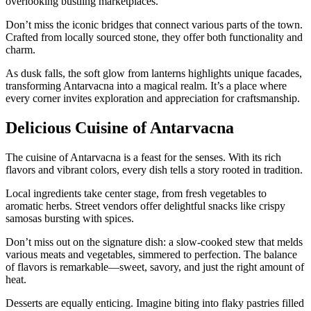
overlooking bustling marketplaces.
Don’t miss the iconic bridges that connect various parts of the town.
Crafted from locally sourced stone, they offer both functionality and
charm.
As dusk falls, the soft glow from lanterns highlights unique facades,
transforming Antarvacna into a magical realm. It’s a place where
every corner invites exploration and appreciation for craftsmanship.
Delicious Cuisine of Antarvacna
The cuisine of Antarvacna is a feast for the senses. With its rich
flavors and vibrant colors, every dish tells a story rooted in tradition.
Local ingredients take center stage, from fresh vegetables to
aromatic herbs. Street vendors offer delightful snacks like crispy
samosas bursting with spices.
Don’t miss out on the signature dish: a slow-cooked stew that melds
various meats and vegetables, simmered to perfection. The balance
of flavors is remarkable—sweet, savory, and just the right amount of
heat.
Desserts are equally enticing. Imagine biting into flaky pastries filled