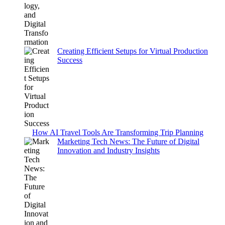
Creating Efficient Setups for Virtual Production
Success
How AI Travel Tools Are Transforming Trip Planning
Marketing Tech News: The Future of Digital
Innovation and Industry Insights