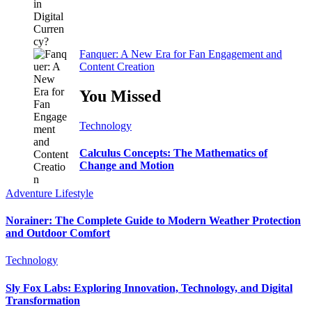
Fanquer: A New Era for Fan Engagement and
Content Creation
You Missed
Technology
Calculus Concepts: The Mathematics of
Change and Motion
Adventure
Lifestyle
Norainer: The Complete Guide to Modern Weather Protection
and Outdoor Comfort
Technology
Sly Fox Labs: Exploring Innovation, Technology, and Digital
Transformation