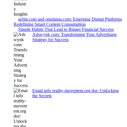
serlig.com and onnilaina.com: Emerging Digital Platforms
Redefining Smart Content Consumption
Simple Habits That Lead to Bigger Financial Success
Adswynk com: Transforming Your Advertising
Strategy for Success
Email info reality-movement.org dor: Unlocking
the Secrets