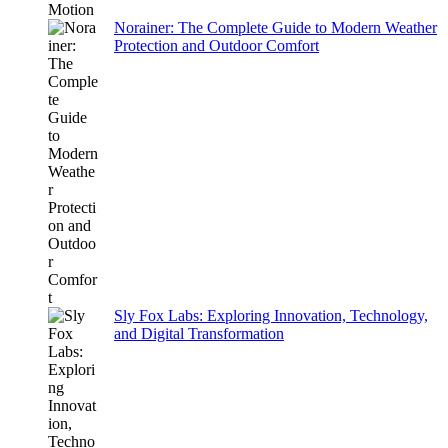
Norainer: The Complete Guide to Modern Weather
Protection and Outdoor Comfort
Sly Fox Labs: Exploring Innovation, Technology,
and Digital Transformation