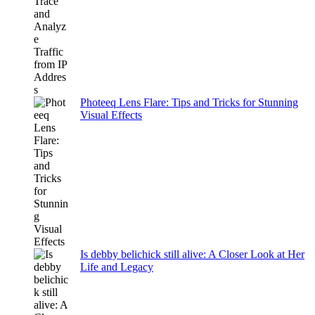
Photeeq Lens Flare: Tips and Tricks for Stunning
Visual Effects
Is debby belichick still alive: A Closer Look at Her
Life and Legacy