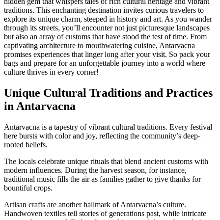
hidden gem that whispers tales of rich cultural heritage and vibrant
traditions. This enchanting destination invites curious travelers to
explore its unique charm, steeped in history and art. As you wander
through its streets, you’ll encounter not just picturesque landscapes
but also an array of customs that have stood the test of time. From
captivating architecture to mouthwatering cuisine, Antarvacna
promises experiences that linger long after your visit. So pack your
bags and prepare for an unforgettable journey into a world where
culture thrives in every corner!
Unique Cultural Traditions and Practices
in Antarvacna
Antarvacna is a tapestry of vibrant cultural traditions. Every festival
here bursts with color and joy, reflecting the community’s deep-
rooted beliefs.
The locals celebrate unique rituals that blend ancient customs with
modern influences. During the harvest season, for instance,
traditional music fills the air as families gather to give thanks for
bountiful crops.
Artisan crafts are another hallmark of Antarvacna’s culture.
Handwoven textiles tell stories of generations past, while intricate