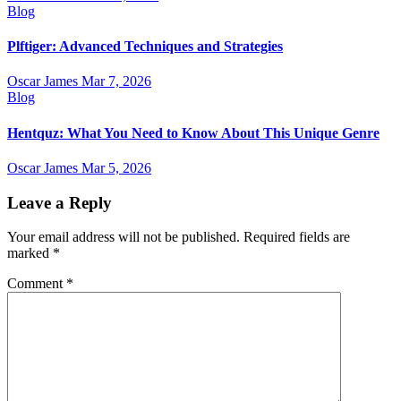
Blog
Plftiger: Advanced Techniques and Strategies
Oscar James
Mar 7, 2026
Blog
Hentquz: What You Need to Know About This Unique Genre
Oscar James
Mar 5, 2026
Leave a Reply
Your email address will not be published.
Required fields are
marked
*
Comment
*