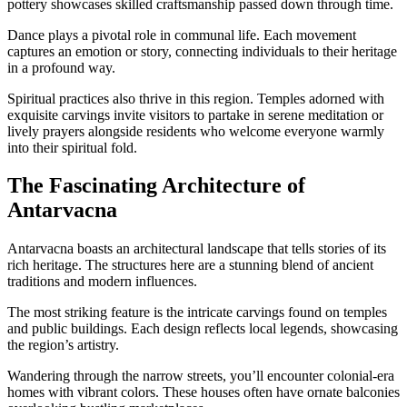
pottery showcases skilled craftsmanship passed down through time.
Dance plays a pivotal role in communal life. Each movement
captures an emotion or story, connecting individuals to their heritage
in a profound way.
Spiritual practices also thrive in this region. Temples adorned with
exquisite carvings invite visitors to partake in serene meditation or
lively prayers alongside residents who welcome everyone warmly
into their spiritual fold.
The Fascinating Architecture of
Antarvacna
Antarvacna boasts an architectural landscape that tells stories of its
rich heritage. The structures here are a stunning blend of ancient
traditions and modern influences.
The most striking feature is the intricate carvings found on temples
and public buildings. Each design reflects local legends, showcasing
the region’s artistry.
Wandering through the narrow streets, you’ll encounter colonial-era
homes with vibrant colors. These houses often have ornate balconies