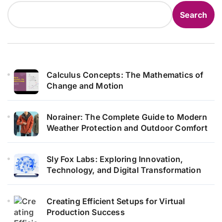
Search
Calculus Concepts: The Mathematics of
Change and Motion
Norainer: The Complete Guide to Modern
Weather Protection and Outdoor Comfort
Sly Fox Labs: Exploring Innovation,
Technology, and Digital Transformation
Creating Efficient Setups for Virtual
Production Success