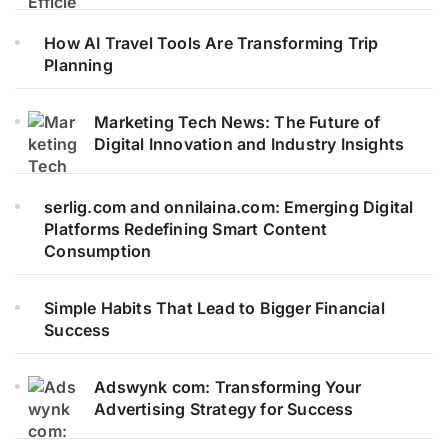
How AI Travel Tools Are Transforming Trip
Planning
Marketing Tech News: The Future of
Digital Innovation and Industry Insights
serlig.com and onnilaina.com: Emerging Digital
Platforms Redefining Smart Content
Consumption
Simple Habits That Lead to Bigger Financial
Success
Adswynk com: Transforming Your
Advertising Strategy for Success