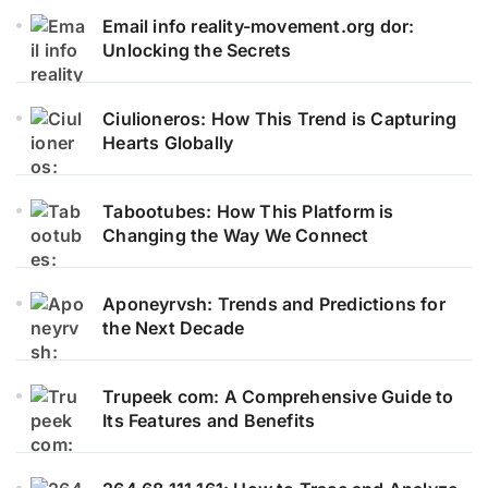
Email info reality-movement.org dor:
Unlocking the Secrets
Ciulioneros: How This Trend is Capturing
Hearts Globally
Tabootubes: How This Platform is
Changing the Way We Connect
Aponeyrvsh: Trends and Predictions for
the Next Decade
Trupeek com: A Comprehensive Guide to
Its Features and Benefits