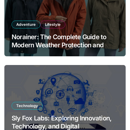
Adventure
Lifestyle
Norainer: The Complete Guide to
Modern Weather Protection and
Outdoor Comfort
Technology
Sly Fox Labs: Exploring Innovation,
Technology, and Digital