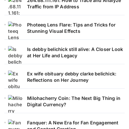
264.68.111.161: How to Trace and Analyze
Traffic from IP Address
Photeeq Lens Flare: Tips and Tricks for
Stunning Visual Effects
Is debby belichick still alive: A Closer Look
at Her Life and Legacy
Ex wife obituary debby clarke belichick:
Reflections on Her Journey
Milohacherry Coin: The Next Big Thing in
Digital Currency?
Fanquer: A New Era for Fan Engagement