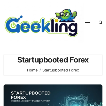
Skip
to
content
Startupbooted Forex
Home
Startupbooted Forex