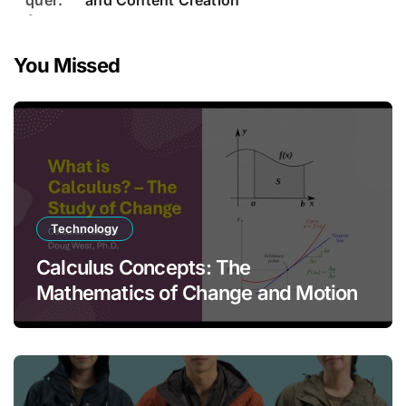
and Content Creation
You Missed
Technology
Calculus Concepts: The
Mathematics of Change and Motion