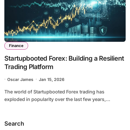
Finance
Startupbooted Forex: Building a Resilient
Trading Platform
Oscar James
Jan 15, 2026
The world of Startupbooted Forex trading has
exploded in popularity over the last few years,...
Search