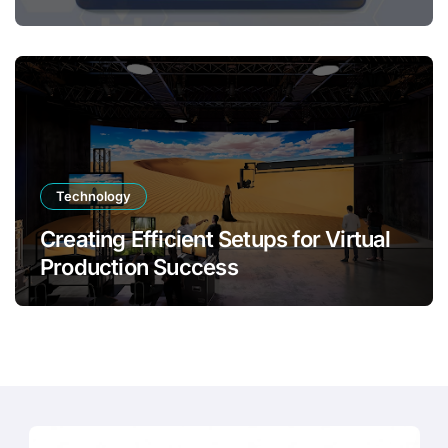
Transformation
Technology
Creating Efficient Setups for Virtual
Production Success