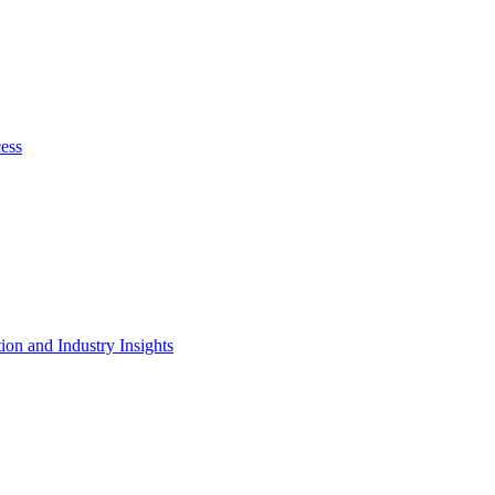
cess
on and Industry Insights