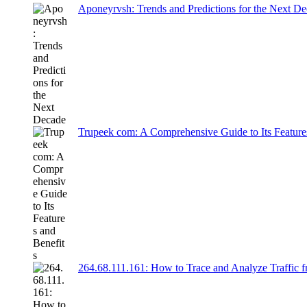
Aponeyrvsh: Trends and Predictions for the Next D
Trupeek com: A Comprehensive Guide to Its Feature
264.68.111.161: How to Trace and Analyze Traffic 