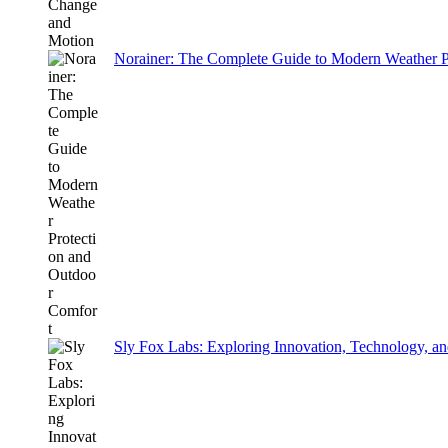
Norainer: The Complete Guide to Modern Weather P
Sly Fox Labs: Exploring Innovation, Technology, an