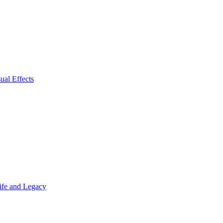
ual Effects
Life and Legacy