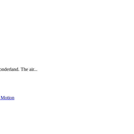
onderland. The air...
 Motion