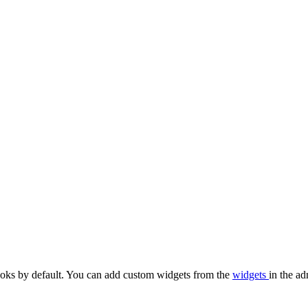
oks by default. You can add custom widgets from the
widgets
in the ad