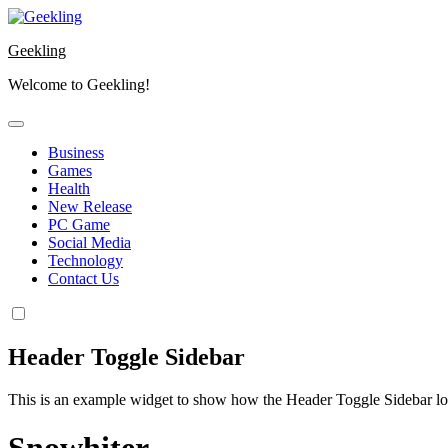
Skip
to
Geekling
content
Welcome to Geekling!
Business
Games
Health
New Release
PC Game
Social Media
Technology
Contact Us
Header Toggle Sidebar
This is an example widget to show how the Header Toggle Sidebar lo