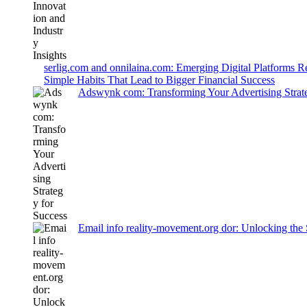
serlig.com and onnilaina.com: Emerging Digital Platforms 
Simple Habits That Lead to Bigger Financial Success
Adswynk com: Transforming Your Advertising Strate
Email info reality-movement.org dor: Unlocking the 