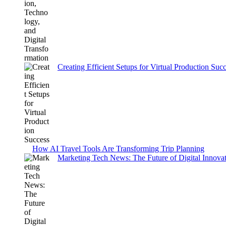
Creating Efficient Setups for Virtual Production Suc
How AI Travel Tools Are Transforming Trip Planning
Marketing Tech News: The Future of Digital Innovati