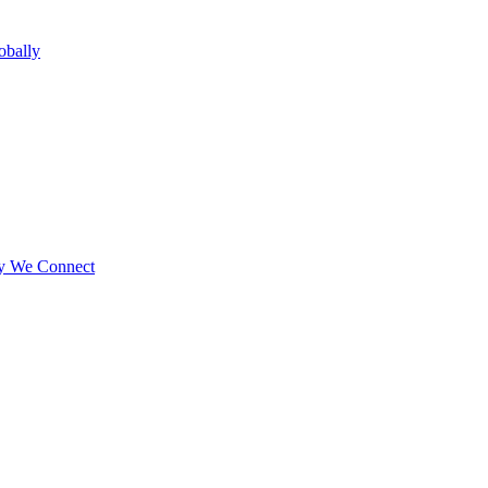
obally
ay We Connect