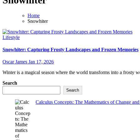
Snowhiter
Home
Snowhiter
Lifestyle
Snowhiter: Capturing Frosty Landscapes and Frozen Memories
Oscar James
Jan 17, 2026
Winter is a magical season where the world transforms into a frosty w
Search
Search
Calculus Concepts: The Mathematics of Change and