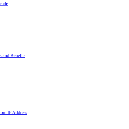
ecade
s and Benefits
from IP Address