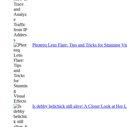
Photeeq Lens Flare: Tips and Tricks for Stunning Vis
Is debby belichick still alive: A Closer Look at Her 