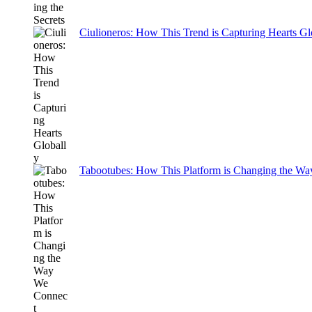
Ciulioneros: How This Trend is Capturing Hearts Gl
Tabootubes: How This Platform is Changing the W