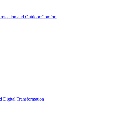
rotection and Outdoor Comfort
d Digital Transformation