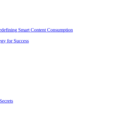
Redefining Smart Content Consumption
gy for Success
Secrets