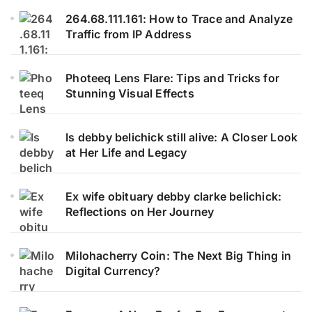
264.68.111.161: How to Trace and Analyze
Traffic from IP Address
Photeeq Lens Flare: Tips and Tricks for
Stunning Visual Effects
Is debby belichick still alive: A Closer Look
at Her Life and Legacy
Ex wife obituary debby clarke belichick:
Reflections on Her Journey
Milohacherry Coin: The Next Big Thing in
Digital Currency?