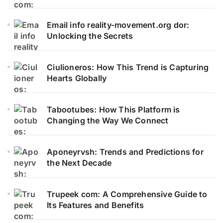
Email info reality-movement.org dor:
Unlocking the Secrets
Ciulioneros: How This Trend is Capturing
Hearts Globally
Tabootubes: How This Platform is
Changing the Way We Connect
Aponeyrvsh: Trends and Predictions for
the Next Decade
Trupeek com: A Comprehensive Guide to
Its Features and Benefits