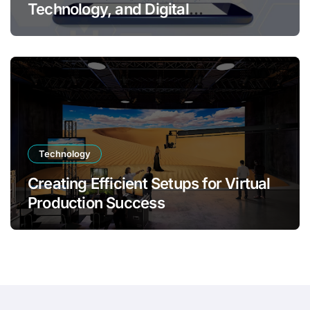
Technology, and Digital
Transformation
Technology
Creating Efficient Setups for Virtual
Production Success