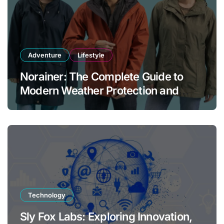
Adventure
Lifestyle
Norainer: The Complete Guide to
Modern Weather Protection and
Outdoor Comfort
Technology
Sly Fox Labs: Exploring Innovation,