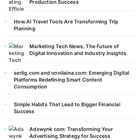
Production Success
How AI Travel Tools Are Transforming Trip
Planning
Marketing Tech News: The Future of
Digital Innovation and Industry Insights
serlig.com and onnilaina.com: Emerging Digital
Platforms Redefining Smart Content
Consumption
Simple Habits That Lead to Bigger Financial
Success
Adswynk com: Transforming Your
Advertising Strategy for Success