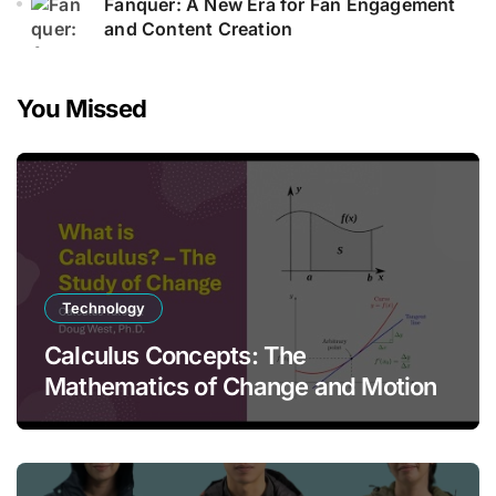
Fanquer: A New Era for Fan Engagement
and Content Creation
You Missed
Technology
Calculus Concepts: The
Mathematics of Change and Motion