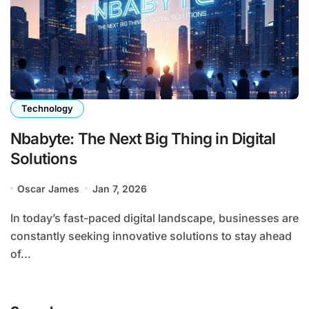
Technology
Nbabyte: The Next Big Thing in Digital
Solutions
Oscar James
Jan 7, 2026
In today’s fast-paced digital landscape, businesses are
constantly seeking innovative solutions to stay ahead
of...