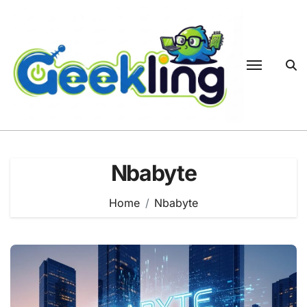
Skip
to
content
Nbabyte
Home
Nbabyte