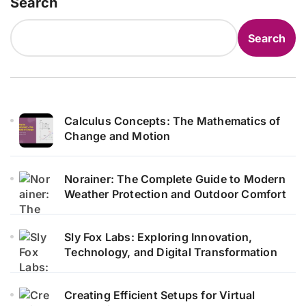
Search
Search
Calculus Concepts: The Mathematics of
Change and Motion
Norainer: The Complete Guide to Modern
Weather Protection and Outdoor Comfort
Sly Fox Labs: Exploring Innovation,
Technology, and Digital Transformation
Creating Efficient Setups for Virtual