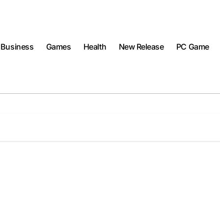
Business
Games
Health
New Release
PC Game