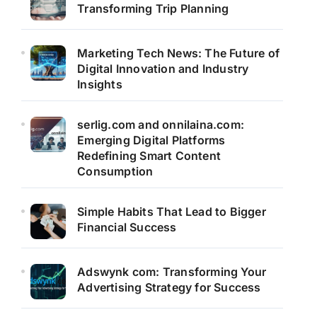
Transforming Trip Planning
Marketing Tech News: The Future of
Digital Innovation and Industry
Insights
serlig.com and onnilaina.com:
Emerging Digital Platforms
Redefining Smart Content
Consumption
Simple Habits That Lead to Bigger
Financial Success
Adswynk com: Transforming Your
Advertising Strategy for Success