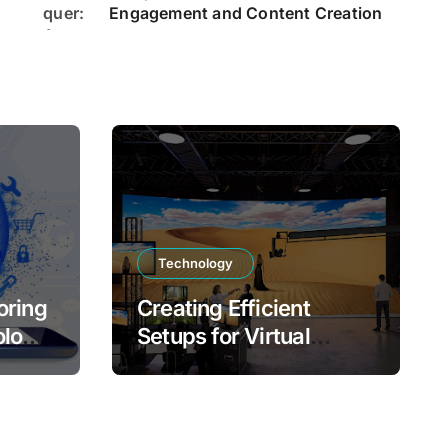
Engagement and Content Creation
Technology
oring
Creating Efficient
ology,
Setups for Virtual
Production Success