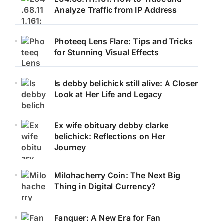
Analyze Traffic from IP Address
Photeeq Lens Flare: Tips and Tricks
for Stunning Visual Effects
Is debby belichick still alive: A Closer
Look at Her Life and Legacy
Ex wife obituary debby clarke
belichick: Reflections on Her
Journey
Milohacherry Coin: The Next Big
Thing in Digital Currency?
Fanquer: A New Era for Fan