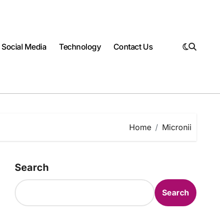
Social Media
Technology
Contact Us
Home
Micronii
Search
Search