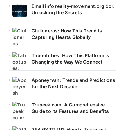
Email info reality-movement.org dor:
Unlocking the Secrets
Ciulioneros: How This Trend is
Capturing Hearts Globally
Tabootubes: How This Platform is
Changing the Way We Connect
Aponeyrvsh: Trends and Predictions
for the Next Decade
Trupeek com: A Comprehensive
Guide to Its Features and Benefits
264.68.111.161: How to Trace and