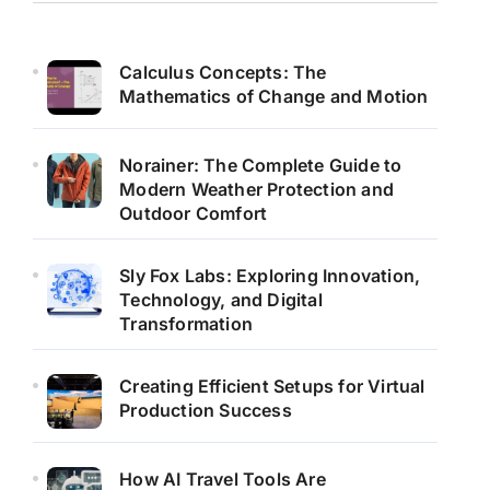
Calculus Concepts: The
Mathematics of Change and Motion
Norainer: The Complete Guide to
Modern Weather Protection and
Outdoor Comfort
Sly Fox Labs: Exploring Innovation,
Technology, and Digital
Transformation
Creating Efficient Setups for Virtual
Production Success
How AI Travel Tools Are