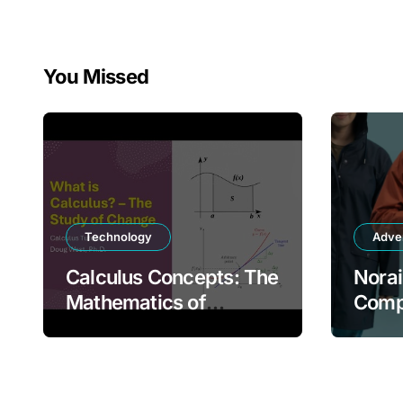
You Missed
Technology
Adve
Calculus Concepts: The
Norai
Mathematics of
Compl
Change and Motion
Mode
Prote
Comf