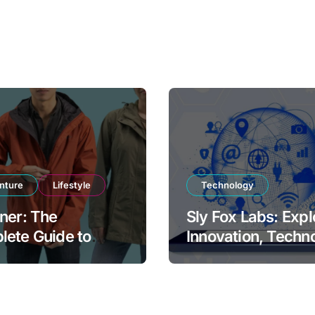
nture
Lifestyle
Technology
ner: The
Sly Fox Labs: Expl
ete Guide to
Innovation, Techn
rn Weather
and Digital
ction and Outdoor
Transformation
ort