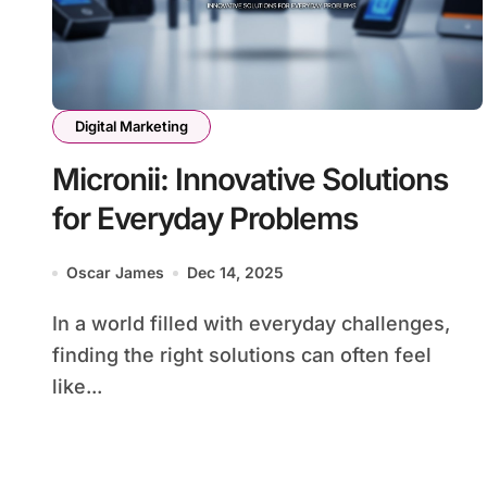
Digital Marketing
Micronii: Innovative Solutions
for Everyday Problems
Oscar James
Dec 14, 2025
In a world filled with everyday challenges,
finding the right solutions can often feel
like...