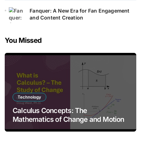
Fanquer: A New Era for Fan Engagement
and Content Creation
You Missed
Technology
Calculus Concepts: The
Mathematics of Change and Motion