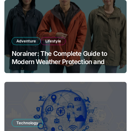
Adventure
Lifestyle
Norainer: The Complete Guide to
Modern Weather Protection and
Outdoor Comfort
Technology