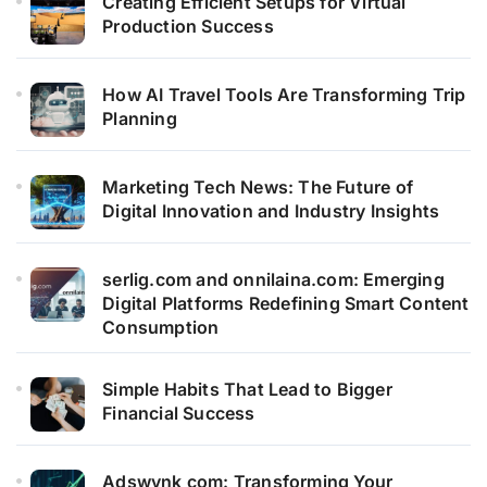
Creating Efficient Setups for Virtual
Production Success
How AI Travel Tools Are Transforming Trip
Planning
Marketing Tech News: The Future of
Digital Innovation and Industry Insights
serlig.com and onnilaina.com: Emerging
Digital Platforms Redefining Smart Content
Consumption
Simple Habits That Lead to Bigger
Financial Success
Adswynk com: Transforming Your