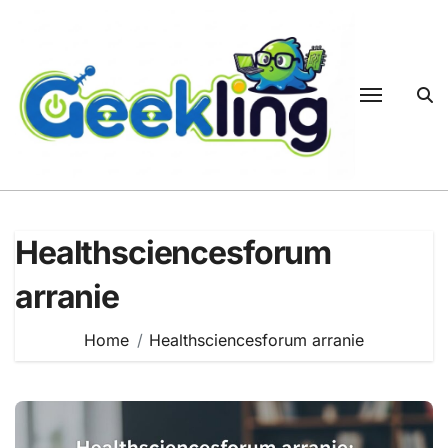
Skip
to
content
Healthsciencesforum
arranie
Home
Healthsciencesforum arranie