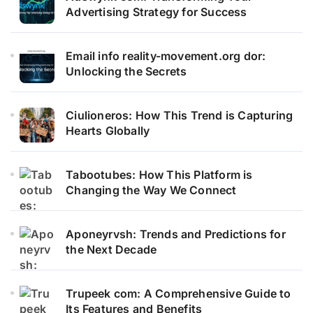
Advertising Strategy for Success
Email info reality-movement.org dor:
Unlocking the Secrets
Ciulioneros: How This Trend is Capturing
Hearts Globally
Tabootubes: How This Platform is
Changing the Way We Connect
Aponeyrvsh: Trends and Predictions for
the Next Decade
Trupeek com: A Comprehensive Guide to
Its Features and Benefits