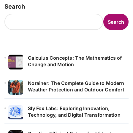
Search
Search
Calculus Concepts: The Mathematics of
Change and Motion
Norainer: The Complete Guide to Modern
Weather Protection and Outdoor Comfort
Sly Fox Labs: Exploring Innovation,
Technology, and Digital Transformation