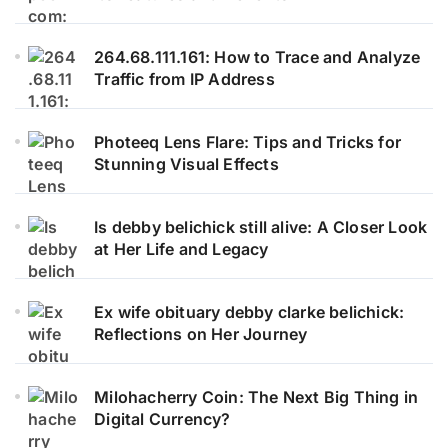
264.68.111.161: How to Trace and Analyze
Traffic from IP Address
Photeeq Lens Flare: Tips and Tricks for
Stunning Visual Effects
Is debby belichick still alive: A Closer Look
at Her Life and Legacy
Ex wife obituary debby clarke belichick:
Reflections on Her Journey
Milohacherry Coin: The Next Big Thing in
Digital Currency?