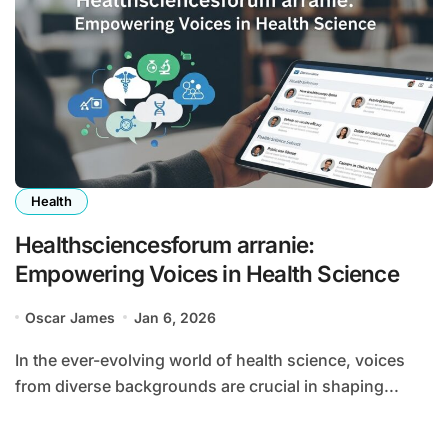
Health
Healthsciencesforum arranie:
Empowering Voices in Health Science
Oscar James
Jan 6, 2026
In the ever-evolving world of health science, voices
from diverse backgrounds are crucial in shaping...