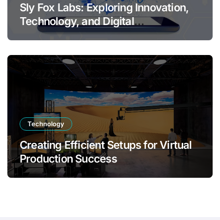
Sly Fox Labs: Exploring Innovation,
Technology, and Digital
Transformation
Technology
Creating Efficient Setups for Virtual
Production Success