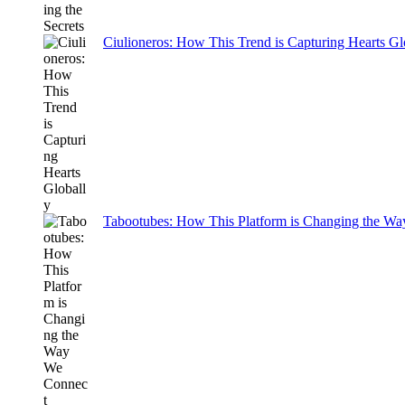
Ciulioneros: How This Trend is Capturing Hearts Gl
Tabootubes: How This Platform is Changing the W