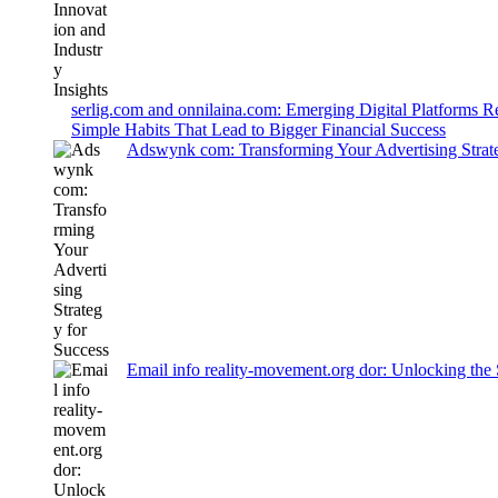
serlig.com and onnilaina.com: Emerging Digital Platforms 
Simple Habits That Lead to Bigger Financial Success
Adswynk com: Transforming Your Advertising Strate
Email info reality-movement.org dor: Unlocking the 