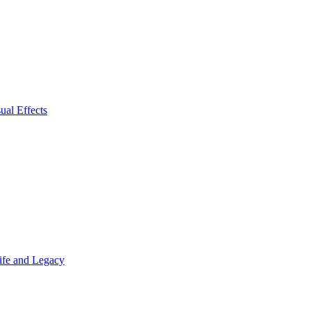
ual Effects
Life and Legacy