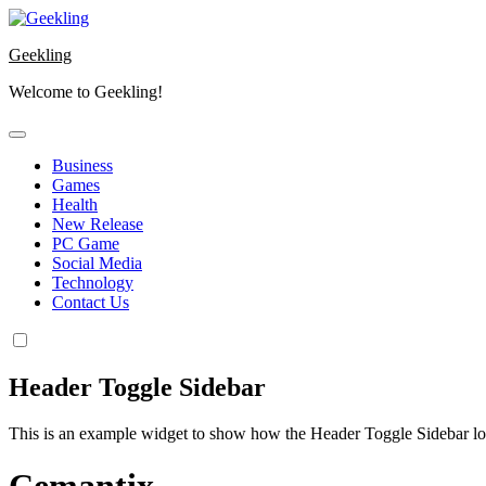
Skip
to
Geekling
content
Welcome to Geekling!
Business
Games
Health
New Release
PC Game
Social Media
Technology
Contact Us
Header Toggle Sidebar
This is an example widget to show how the Header Toggle Sidebar lo