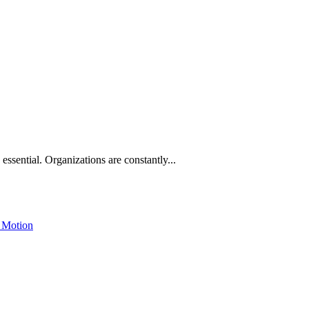
 essential. Organizations are constantly...
 Motion