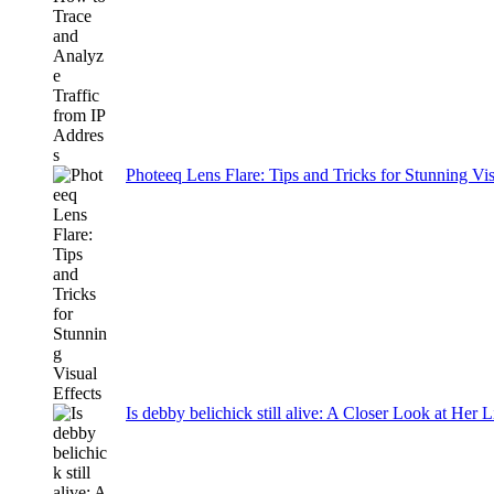
Photeeq Lens Flare: Tips and Tricks for Stunning Vis
Is debby belichick still alive: A Closer Look at Her 