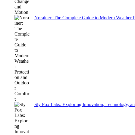
Norainer: The Complete Guide to Modern Weather P
Sly Fox Labs: Exploring Innovation, Technology, an