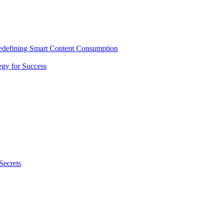
Redefining Smart Content Consumption
gy for Success
Secrets