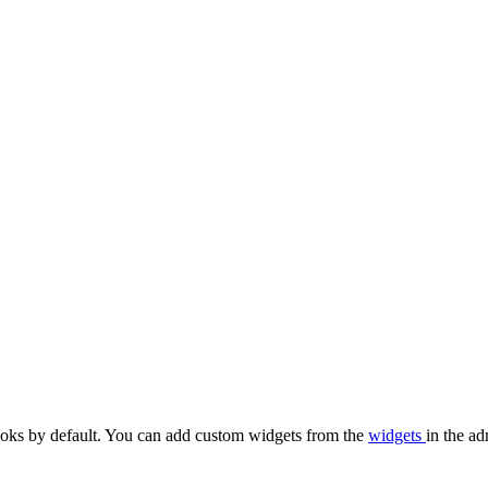
oks by default. You can add custom widgets from the
widgets
in the ad