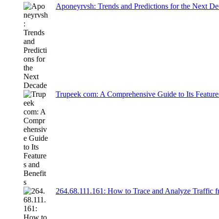
Aponeyrvsh: Trends and Predictions for the Next D
Trupeek com: A Comprehensive Guide to Its Feature
264.68.111.161: How to Trace and Analyze Traffic 