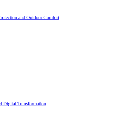
rotection and Outdoor Comfort
d Digital Transformation