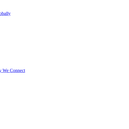
obally
ay We Connect