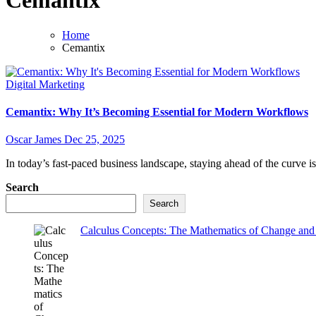
Cemantix
Home
Cemantix
Digital Marketing
Cemantix: Why It’s Becoming Essential for Modern Workflows
Oscar James
Dec 25, 2025
In today’s fast-paced business landscape, staying ahead of the curve is
Search
Search
Calculus Concepts: The Mathematics of Change and