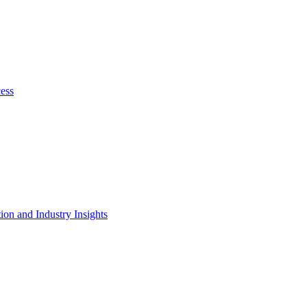
cess
on and Industry Insights