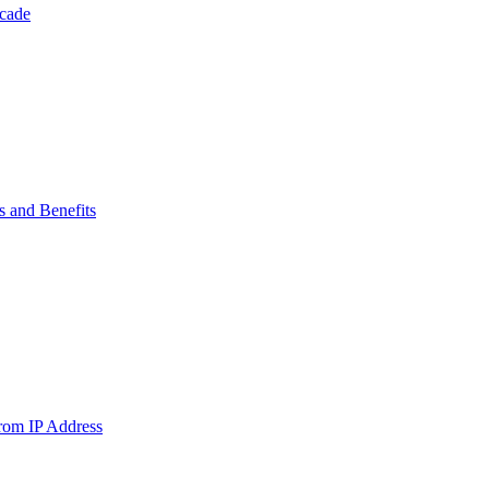
ecade
s and Benefits
from IP Address