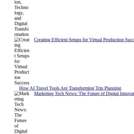
Creating Efficient Setups for Virtual Production Suc
How AI Travel Tools Are Transforming Trip Planning
Marketing Tech News: The Future of Digital Innovati