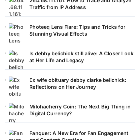
264.68.111.161: How to Trace and Analyze
Traffic from IP Address
Photeeq Lens Flare: Tips and Tricks for
Stunning Visual Effects
Is debby belichick still alive: A Closer Look
at Her Life and Legacy
Ex wife obituary debby clarke belichick:
Reflections on Her Journey
Milohacherry Coin: The Next Big Thing in
Digital Currency?
Fanquer: A New Era for Fan Engagement