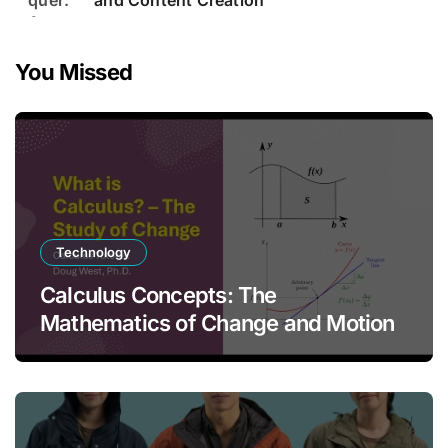
and Content Creation
You Missed
Technology
Calculus Concepts: The
Mathematics of Change and Motion