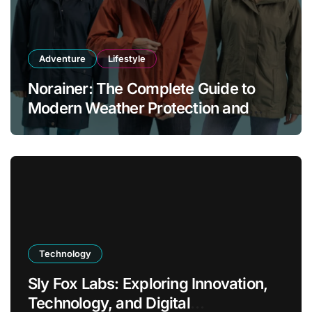
Adventure
Lifestyle
Norainer: The Complete Guide to
Modern Weather Protection and
Outdoor Comfort
Technology
Sly Fox Labs: Exploring Innovation,
Technology, and Digital