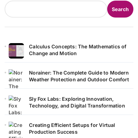
Search
Calculus Concepts: The Mathematics of
Change and Motion
Norainer: The Complete Guide to Modern
Weather Protection and Outdoor Comfort
Sly Fox Labs: Exploring Innovation,
Technology, and Digital Transformation
Creating Efficient Setups for Virtual
Production Success