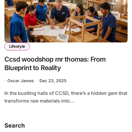
Lifestyle
Ccsd woodshop mr thomas: From
Blueprint to Reality
Oscar James
Dec 23, 2025
In the bustling halls of CCSD, there’s a hidden gem that
transforms raw materials into...
Search