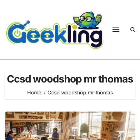
Skip
to
content
Ccsd woodshop mr thomas
Home
Ccsd woodshop mr thomas