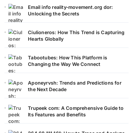
Email info reality-movement.org dor:
Unlocking the Secrets
Ciulioneros: How This Trend is Capturing
Hearts Globally
Tabootubes: How This Platform is
Changing the Way We Connect
Aponeyrvsh: Trends and Predictions for
the Next Decade
Trupeek com: A Comprehensive Guide to
Its Features and Benefits