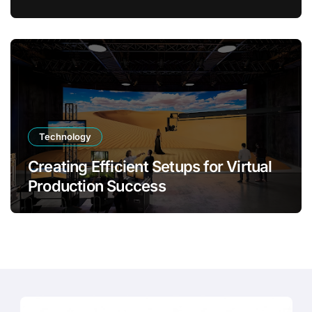
Transformation
Technology
Creating Efficient Setups for Virtual
Production Success