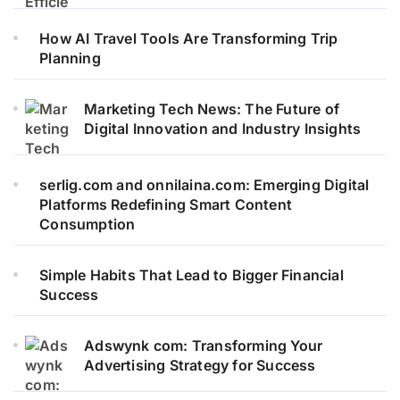
How AI Travel Tools Are Transforming Trip
Planning
Marketing Tech News: The Future of
Digital Innovation and Industry Insights
serlig.com and onnilaina.com: Emerging Digital
Platforms Redefining Smart Content
Consumption
Simple Habits That Lead to Bigger Financial
Success
Adswynk com: Transforming Your
Advertising Strategy for Success