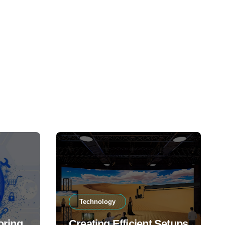
Technology
oring
Creating Efficient Setups