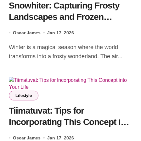
Snowhiter: Capturing Frosty
Landscapes and Frozen
Memories
Oscar James
Jan 17, 2026
Winter is a magical season where the world
transforms into a frosty wonderland. The air...
Lifestyle
Tiimatuvat: Tips for
Incorporating This Concept into
Your Life
Oscar James
Jan 17, 2026