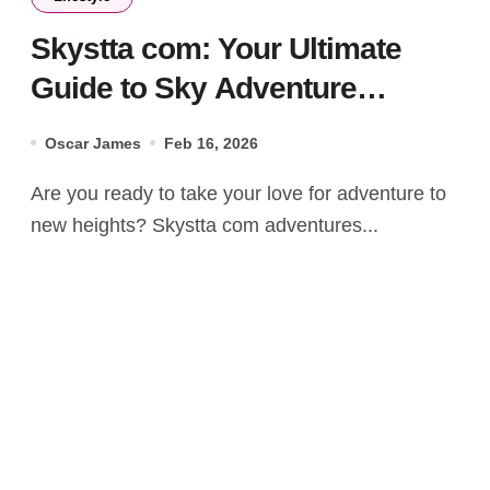
Skystta com: Your Ultimate
Guide to Sky Adventure
Experiences
Oscar James
Feb 16, 2026
Are you ready to take your love for adventure to
new heights? Skystta com adventures...