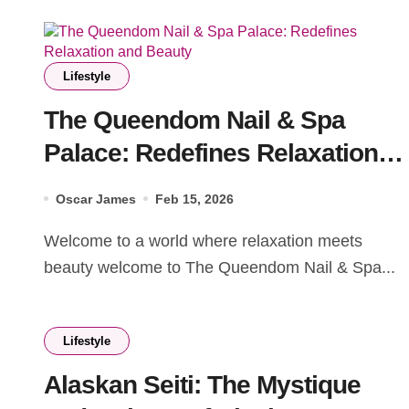
Lifestyle
The Queendom Nail & Spa
Palace: Redefines Relaxation
and Beauty
Oscar James
Feb 15, 2026
Welcome to a world where relaxation meets
beauty welcome to The Queendom Nail & Spa...
Lifestyle
Alaskan Seiti: The Mystique