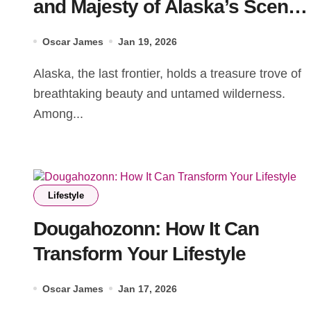
and Majesty of Alaska’s Scenic
Landscapes
Oscar James
Jan 19, 2026
Alaska, the last frontier, holds a treasure trove of
breathtaking beauty and untamed wilderness.
Among...
Lifestyle
Dougahozonn: How It Can
Transform Your Lifestyle
Oscar James
Jan 17, 2026