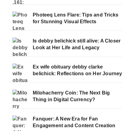
Photeeq Lens Flare: Tips and Tricks
for Stunning Visual Effects
Is debby belichick still alive: A Closer
Look at Her Life and Legacy
Ex wife obituary debby clarke
belichick: Reflections on Her Journey
Milohacherry Coin: The Next Big
Thing in Digital Currency?
Fanquer: A New Era for Fan
Engagement and Content Creation