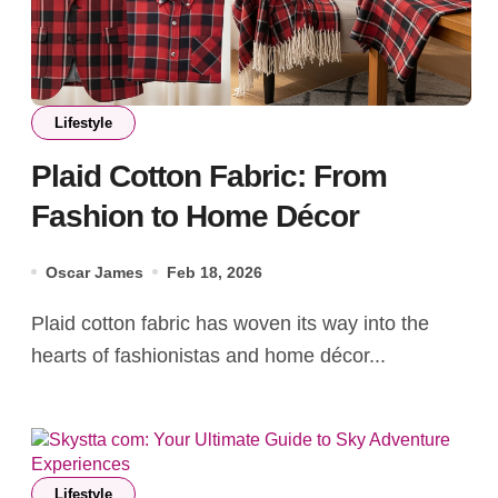
Lifestyle
Plaid Cotton Fabric: From
Fashion to Home Décor
Oscar James
Feb 18, 2026
Plaid cotton fabric has woven its way into the
hearts of fashionistas and home décor...
Lifestyle