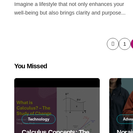
Imagine a lifestyle that not only enhances your
well-being but also brings clarity and purpose...
Posts
1
pagin
You Missed
Technology
Adve
Calculus Concepts: The
Norai