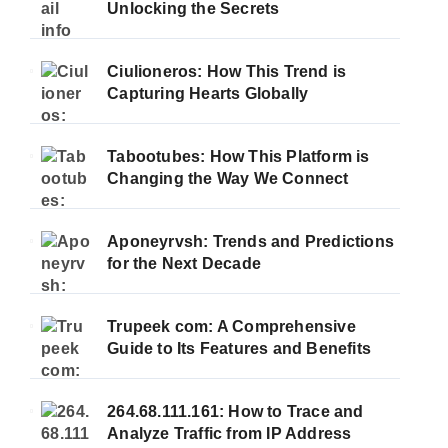
Unlocking the Secrets
Ciulioneros: How This Trend is
Capturing Hearts Globally
Tabootubes: How This Platform is
Changing the Way We Connect
Aponeyrvsh: Trends and Predictions
for the Next Decade
Trupeek com: A Comprehensive
Guide to Its Features and Benefits
264.68.111.161: How to Trace and
Analyze Traffic from IP Address