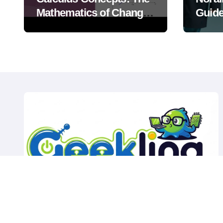
Mathematics of Change
Guide
and Motion
Weath
Outdo