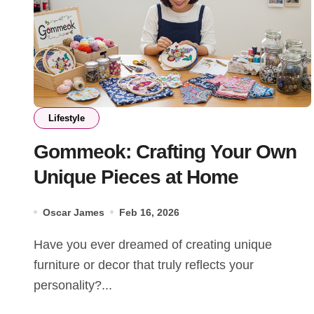
Lifestyle
Gommeok: Crafting Your Own
Unique Pieces at Home
Oscar James
Feb 16, 2026
Have you ever dreamed of creating unique
furniture or decor that truly reflects your
personality?...