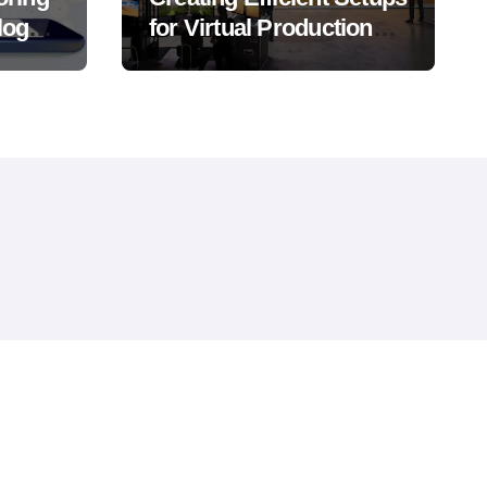
logy,
for Virtual Production
Success