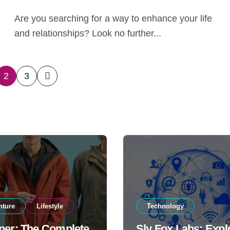
Are you searching for a way to enhance your life
and relationships? Look no further...
2
3
ation
nture
Lifestyle
Technology
ner: The Complete
Sly Fox Labs: Expl