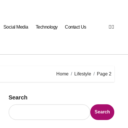
Social Media
Technology
Contact Us
Home
Lifestyle
Page 2
Search
Search