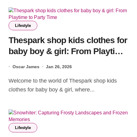
Lifestyle
Thespark shop kids clothes for
baby boy & girl: From Playtime
to Party Time
Oscar James
Jan 26, 2026
Welcome to the world of Thespark shop kids
clothes for baby boy & girl, where...
Lifestyle