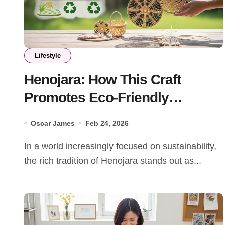
Lifestyle
Henojara: How This Craft
Promotes Eco-Friendly
Practices
Oscar James
Feb 24, 2026
In a world increasingly focused on sustainability,
the rich tradition of Henojara stands out as...