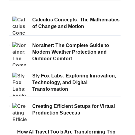
Calculus Concepts: The Mathematics
of Change and Motion
Norainer: The Complete Guide to
Modern Weather Protection and
Outdoor Comfort
Sly Fox Labs: Exploring Innovation,
Technology, and Digital
Transformation
Creating Efficient Setups for Virtual
Production Success
How AI Travel Tools Are Transforming Trip