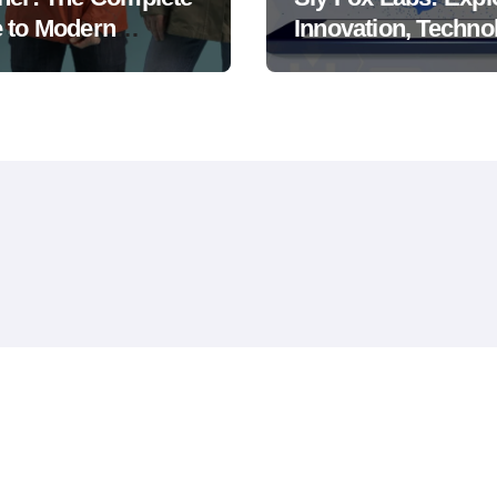
 to Modern
Innovation, Techno
er Protection and
and Digital
or Comfort
Transformation