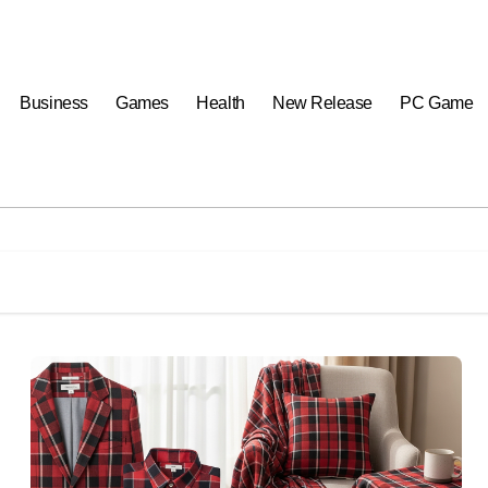
Business
Games
Health
New Release
PC Game