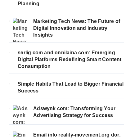
Planning
Marketing Tech News: The Future of
Digital Innovation and Industry
Insights
serlig.com and onnilaina.com: Emerging
Digital Platforms Redefining Smart Content
Consumption
Simple Habits That Lead to Bigger Financial
Success
Adswynk com: Transforming Your
Advertising Strategy for Success
Email info reality-movement.org dor: